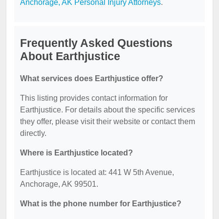
Anchorage, AK Personal Injury Attorneys
.
Frequently Asked Questions
About Earthjustice
What services does Earthjustice offer?
This listing provides contact information for
Earthjustice. For details about the specific services
they offer, please visit their website or contact them
directly.
Where is Earthjustice located?
Earthjustice is located at: 441 W 5th Avenue,
Anchorage, AK 99501.
What is the phone number for Earthjustice?