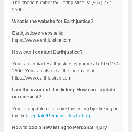
The phone number for Earthjustice is: (907) 277-
2500.
What is the website for Earthjustice?
Earthjustice's website is:
https://www.earthjustice.com.
How can I contact Earthjustice?
You can contact Earthjustice by phone at (907) 277-
2500. You can also visit their website at:
https://www.earthjustice.com.
I am the owner of this listing. How can I update
or remove it?
You can update or remove this listing by clicking on
this link:
Update/Remove This Listing
.
How to add a new listing to Personal Injury