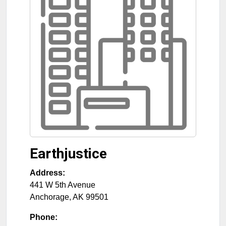
Earthjustice
Address:
441 W 5th Avenue
Anchorage
,
AK
99501
Phone: