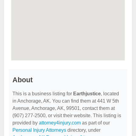
About
This is a business listing for
Earthjustice
, located
in Anchorage, AK. You can find them at 441 W 5th
Avenue, Anchorage, AK, 99501, contact them at
(907) 277-2500, or visit their website. This listing is
provided by
attorney4injury.com
as part of our
Personal Injury Attorneys
directory, under