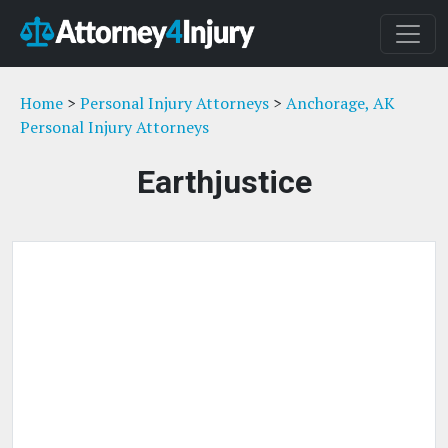
Home
>
Personal Injury Attorneys
>
Anchorage, AK
Personal Injury Attorneys
Earthjustice