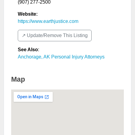
(907) 277-2500
Website:
https://www.earthjustice.com
↗️ Update/Remove This Listing
See Also
:
Anchorage, AK Personal Injury Attorneys
Map