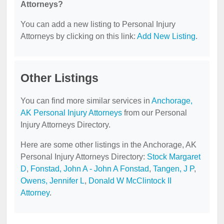
Attorneys?
You can add a new listing to Personal Injury
Attorneys by clicking on this link:
Add New Listing
.
Other Listings
You can find more similar services in
Anchorage,
AK Personal Injury Attorneys
from our Personal
Injury Attorneys Directory.
Here are some other listings in the Anchorage, AK
Personal Injury Attorneys Directory:
Stock Margaret
D
,
Fonstad, John A - John A Fonstad
,
Tangen, J P
,
Owens, Jennifer L
,
Donald W McClintock II
Attorney
.