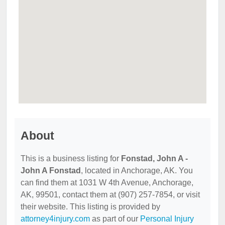
About
This is a business listing for
Fonstad, John A -
John A Fonstad
, located in Anchorage, AK. You
can find them at 1031 W 4th Avenue, Anchorage,
AK, 99501, contact them at (907) 257-7854, or visit
their website. This listing is provided by
attorney4injury.com
as part of our
Personal Injury