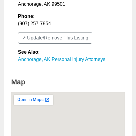
Anchorage
,
AK
99501
Phone:
(907) 257-7854
↗️ Update/Remove This Listing
See Also
:
Anchorage, AK Personal Injury Attorneys
Map