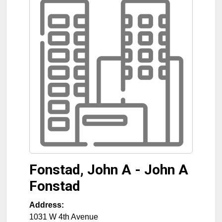
Fonstad, John A - John A
Fonstad
Address:
1031 W 4th Avenue