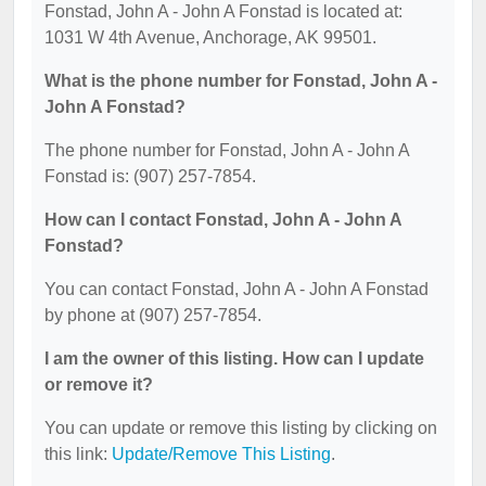
Fonstad, John A - John A Fonstad is located at:
1031 W 4th Avenue, Anchorage, AK 99501.
What is the phone number for Fonstad, John A -
John A Fonstad?
The phone number for Fonstad, John A - John A
Fonstad is: (907) 257-7854.
How can I contact Fonstad, John A - John A
Fonstad?
You can contact Fonstad, John A - John A Fonstad
by phone at (907) 257-7854.
I am the owner of this listing. How can I update
or remove it?
You can update or remove this listing by clicking on
this link:
Update/Remove This Listing
.