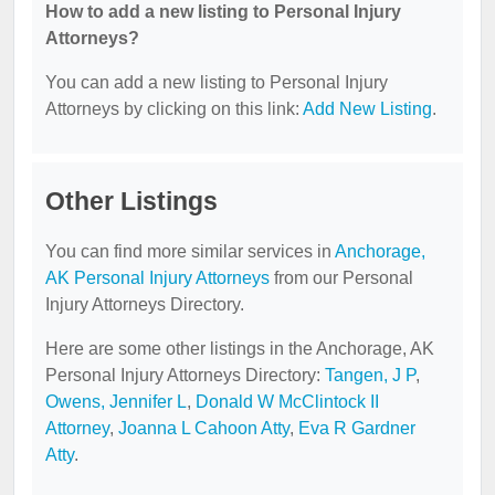
How to add a new listing to Personal Injury
Attorneys?
You can add a new listing to Personal Injury
Attorneys by clicking on this link:
Add New Listing
.
Other Listings
You can find more similar services in
Anchorage,
AK Personal Injury Attorneys
from our Personal
Injury Attorneys Directory.
Here are some other listings in the Anchorage, AK
Personal Injury Attorneys Directory:
Tangen, J P
,
Owens, Jennifer L
,
Donald W McClintock II
Attorney
,
Joanna L Cahoon Atty
,
Eva R Gardner
Atty
.