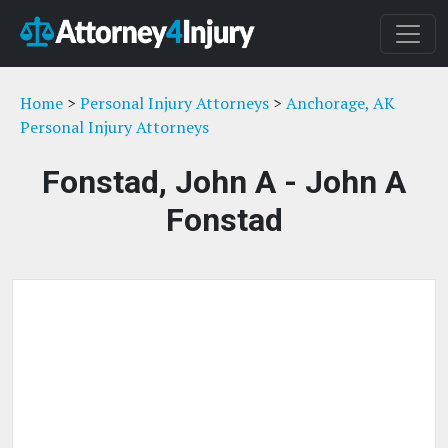
Home
>
Personal Injury Attorneys
>
Anchorage, AK
Personal Injury Attorneys
Fonstad, John A - John A
Fonstad