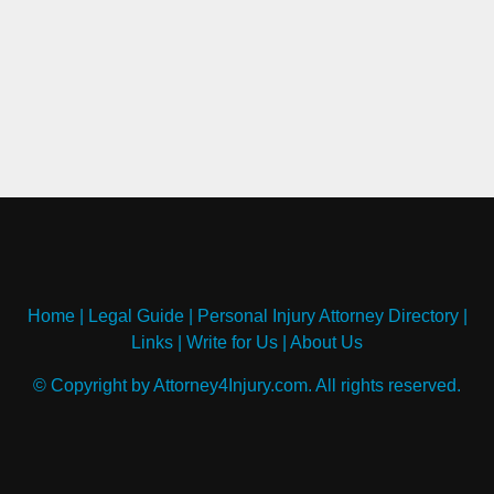
Home
|
Legal Guide
|
Personal Injury Attorney Directory
|
Links
|
Write for Us
|
About Us
© Copyright by Attorney4Injury.com. All rights reserved.