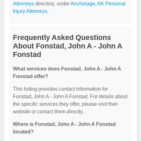
Attorneys
directory, under
Anchorage, AK Personal
Injury Attorneys
.
Frequently Asked Questions
About Fonstad, John A - John A
Fonstad
What services does Fonstad, John A - John A
Fonstad offer?
This listing provides contact information for
Fonstad, John A - John A Fonstad. For details about
the specific services they offer, please visit their
website or contact them directly.
Where is Fonstad, John A - John A Fonstad
located?