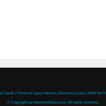
al Guide
|
Personal Injury Attorney Directory
|
Links
|
Write for U
© Copyright by Attorney4Injury.com. All rights reserved.