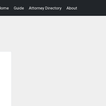
Home
Guide
Attorney Directory
About