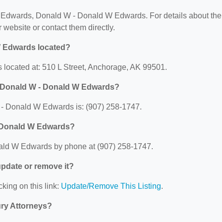
for Edwards, Donald W - Donald W Edwards. For details about the
ir website or contact them directly.
W Edwards located?
located at: 510 L Street, Anchorage, AK 99501.
, Donald W - Donald W Edwards?
- Donald W Edwards is: (907) 258-1747.
- Donald W Edwards?
ald W Edwards by phone at (907) 258-1747.
 update or remove it?
cking on this link:
Update/Remove This Listing
.
ury Attorneys?