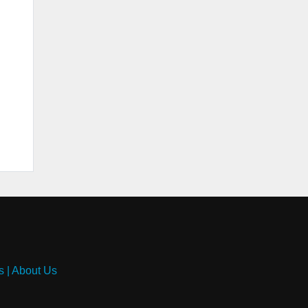
s
|
About Us