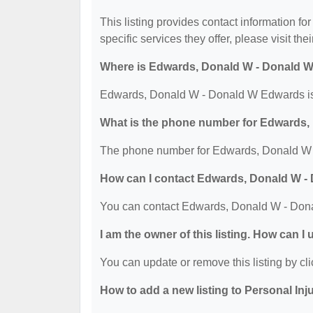
This listing provides contact information 
specific services they offer, please visit the
Where is Edwards, Donald W - Donald 
Edwards, Donald W - Donald W Edwards is 
What is the phone number for Edwards
The phone number for Edwards, Donald W 
How can I contact Edwards, Donald W 
You can contact Edwards, Donald W - Don
I am the owner of this listing. How can I
You can update or remove this listing by cli
How to add a new listing to Personal Inj