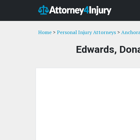
Home
>
Personal Injury Attorneys
>
Anchora
Edwards, Don