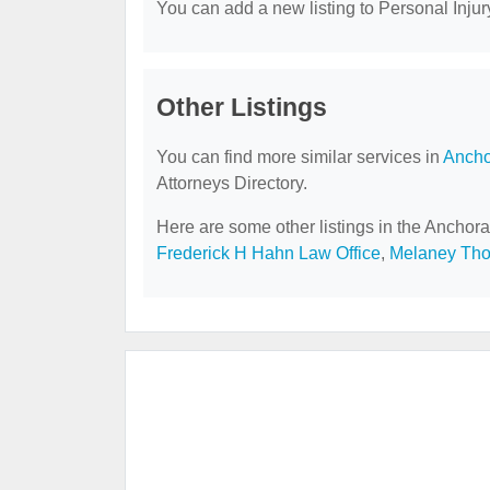
You can add a new listing to Personal Injury
Other Listings
You can find more similar services in
Ancho
Attorneys Directory.
Here are some other listings in the Anchora
Frederick H Hahn Law Office
,
Melaney Th