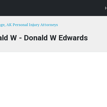
ge, AK Personal Injury Attorneys
ald W - Donald W Edwards