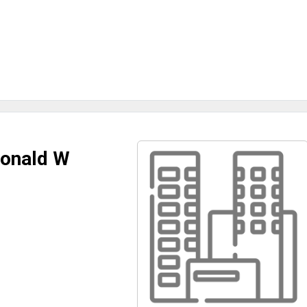
Donald W