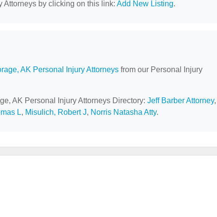
 Attorneys by clicking on this link:
Add New Listing
.
rage, AK Personal Injury Attorneys
from our Personal Injury
ge, AK Personal Injury Attorneys Directory:
Jeff Barber Attorney
,
omas L
,
Misulich, Robert J
,
Norris Natasha Atty
.