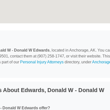
ald W - Donald W Edwards
, located in Anchorage, AK. You ca
501, contact them at (907) 258-1747, or visit their website. This
 part of our
Personal Injury Attorneys
directory, under
Anchorag
s About Edwards, Donald W - Donald W
- Donald W Edwards offer?