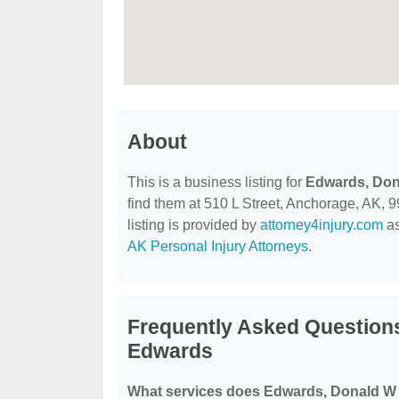
About
This is a business listing for
Edwards, Don
find them at 510 L Street, Anchorage, AK, 99
listing is provided by
attorney4injury.com
as
AK Personal Injury Attorneys
.
Frequently Asked Question
Edwards
What services does Edwards, Donald W 