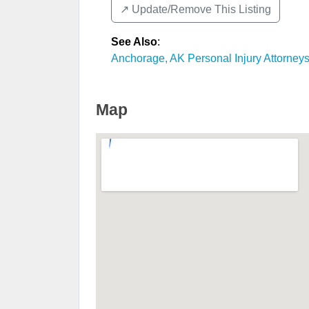
↗️ Update/Remove This Listing
See Also
:
Anchorage, AK Personal Injury Attorney
Map