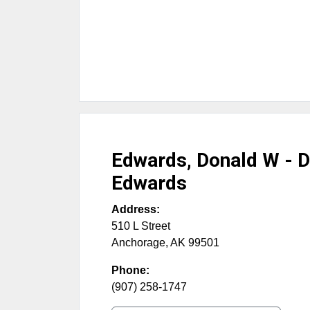
Edwards, Donald W - 
Edwards
Address:
510 L Street
Anchorage
,
AK
99501
Phone:
(907) 258-1747