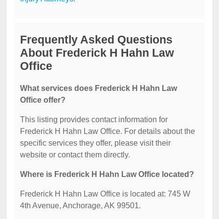
Frequently Asked Questions
About Frederick H Hahn Law
Office
What services does Frederick H Hahn Law
Office offer?
This listing provides contact information for
Frederick H Hahn Law Office. For details about the
specific services they offer, please visit their
website or contact them directly.
Where is Frederick H Hahn Law Office located?
Frederick H Hahn Law Office is located at: 745 W
4th Avenue, Anchorage, AK 99501.