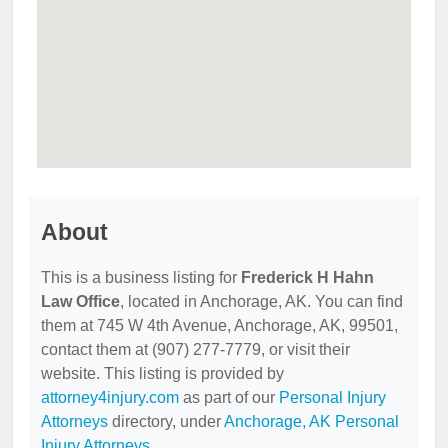
About
This is a business listing for
Frederick H Hahn
Law Office
, located in Anchorage, AK. You can find
them at 745 W 4th Avenue, Anchorage, AK, 99501,
contact them at (907) 277-7779, or visit their
website. This listing is provided by
attorney4injury.com
as part of our
Personal Injury
Attorneys
directory, under
Anchorage, AK Personal
Injury Attorneys
.