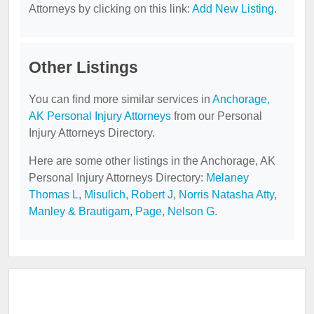
Attorneys by clicking on this link:
Add New Listing
.
Other Listings
You can find more similar services in
Anchorage,
AK Personal Injury Attorneys
from our Personal
Injury Attorneys Directory.
Here are some other listings in the Anchorage, AK
Personal Injury Attorneys Directory:
Melaney
Thomas L
,
Misulich, Robert J
,
Norris Natasha Atty
,
Manley & Brautigam
,
Page, Nelson G
.