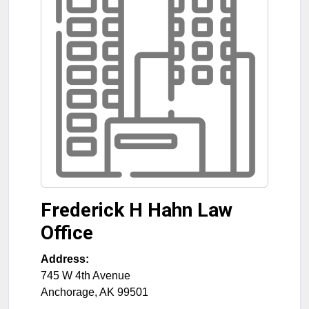
Frederick H Hahn Law
Office
Address:
745 W 4th Avenue
Anchorage
,
AK
99501