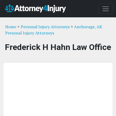
Home
>
Personal Injury Attorneys
>
Anchorage, AK
Personal Injury Attorneys
Frederick H Hahn Law Office