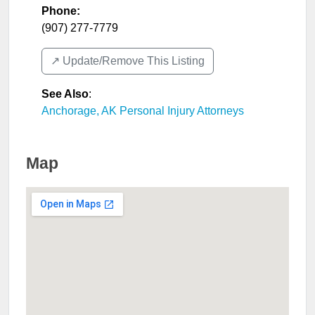
Phone:
(907) 277-7779
↗️ Update/Remove This Listing
See Also
:
Anchorage, AK Personal Injury Attorneys
Map