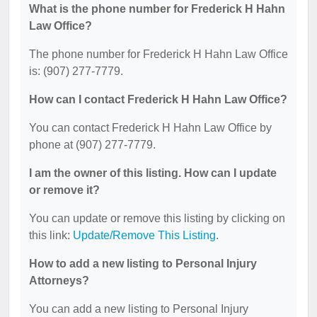
What is the phone number for Frederick H Hahn
Law Office?
The phone number for Frederick H Hahn Law Office
is: (907) 277-7779.
How can I contact Frederick H Hahn Law Office?
You can contact Frederick H Hahn Law Office by
phone at (907) 277-7779.
I am the owner of this listing. How can I update
or remove it?
You can update or remove this listing by clicking on
this link:
Update/Remove This Listing
.
How to add a new listing to Personal Injury
Attorneys?
You can add a new listing to Personal Injury