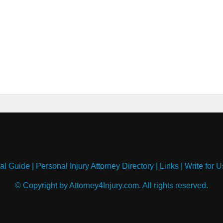
al Guide
|
Personal Injury Attorney Directory
|
Links
|
Write for U
© Copyright by Attorney4Injury.com. All rights reserved.