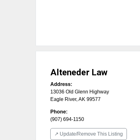
Alteneder Law
Address:
13036 Old Glenn Highway
Eagle River
,
AK
99577
Phone:
(907) 694-1150
↗️ Update/Remove This Listing