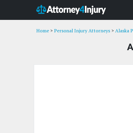
Home
>
Personal Injury Attorneys
>
Alaska P
A