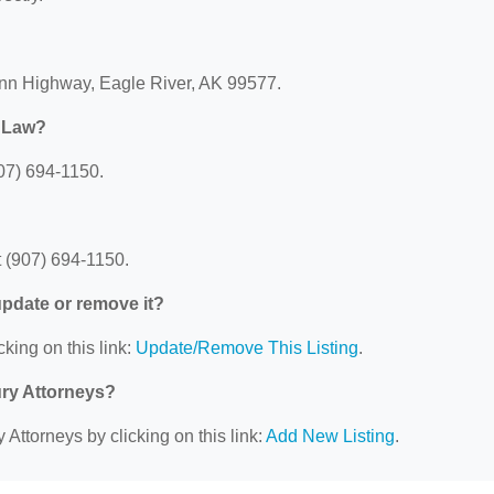
enn Highway, Eagle River, AK 99577.
r Law?
07) 694-1150.
 (907) 694-1150.
 update or remove it?
cking on this link:
Update/Remove This Listing
.
ury Attorneys?
 Attorneys by clicking on this link:
Add New Listing
.