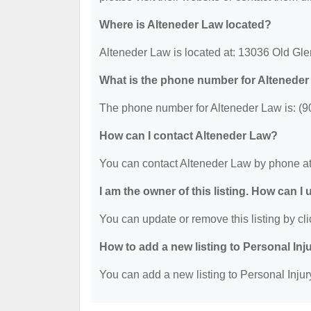
Where is Alteneder Law located?
Alteneder Law is located at: 13036 Old Gl
What is the phone number for Altenede
The phone number for Alteneder Law is: (9
How can I contact Alteneder Law?
You can contact Alteneder Law by phone at
I am the owner of this listing. How can I
You can update or remove this listing by cli
How to add a new listing to Personal Inj
You can add a new listing to Personal Injury