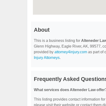
About
This is a business listing for
Alteneder La
Glenn Highway, Eagle River, AK, 99577, conta
provided by
attorney4injury.com
as part of 
Injury Attorneys
.
Frequently Asked Question
What services does Alteneder Law offer
This listing provides contact information for
please visit their website or contact them dir