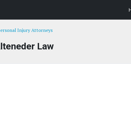
ersonal Injury Attorneys
lteneder Law