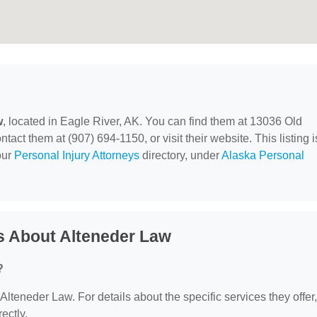
w
, located in Eagle River, AK. You can find them at 13036 Old
ct them at (907) 694-1150, or visit their website. This listing i
our
Personal Injury Attorneys
directory, under
Alaska Personal
s About Alteneder Law
?
 Alteneder Law. For details about the specific services they offer,
ectly.