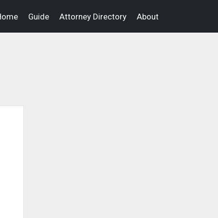
Home
Guide
Attorney Directory
About