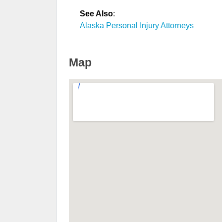
See Also
:
Alaska Personal Injury Attorneys
Map