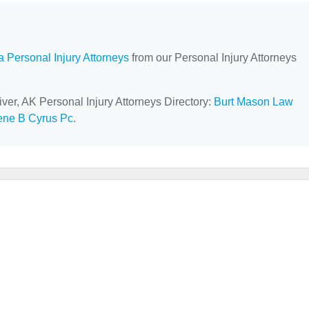
a Personal Injury Attorneys
from our Personal Injury Attorneys
iver, AK Personal Injury Attorneys Directory:
Burt Mason Law
ne B Cyrus Pc
.