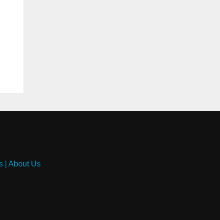
s
|
About Us