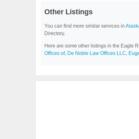
Other Listings
You can find more similar services in
Alask
Directory.
Here are some other listings in the Eagle R
Offices of
,
De Noble Law Offices LLC
,
Euge