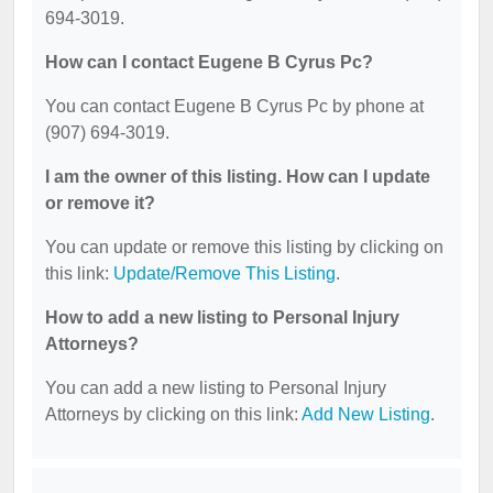
694-3019.
How can I contact Eugene B Cyrus Pc?
You can contact Eugene B Cyrus Pc by phone at
(907) 694-3019.
I am the owner of this listing. How can I update
or remove it?
You can update or remove this listing by clicking on
this link:
Update/Remove This Listing
.
How to add a new listing to Personal Injury
Attorneys?
You can add a new listing to Personal Injury
Attorneys by clicking on this link:
Add New Listing
.