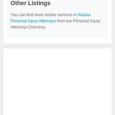
Other Listings
You can find more similar services in
Alaska
Personal Injury Attorneys
from our Personal Injury
Attorneys Directory.