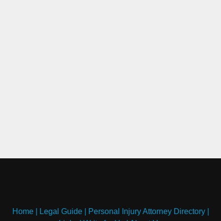
Home
|
Legal Guide
|
Personal Injury Attorney Directory
|