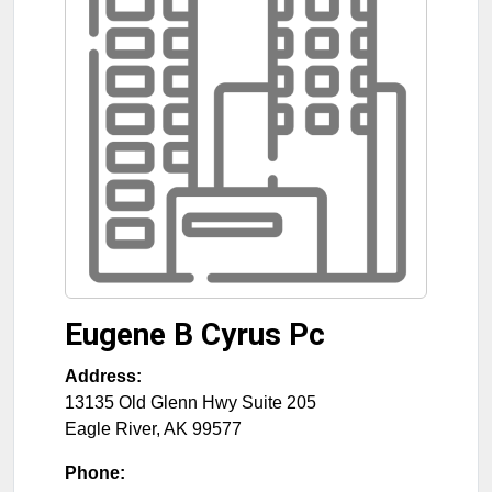
Eugene B Cyrus Pc
Address:
13135 Old Glenn Hwy Suite 205
Eagle River
,
AK
99577
Phone: