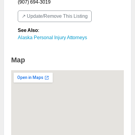
(907) 694-3019
↗️ Update/Remove This Listing
See Also
:
Alaska Personal Injury Attorneys
Map