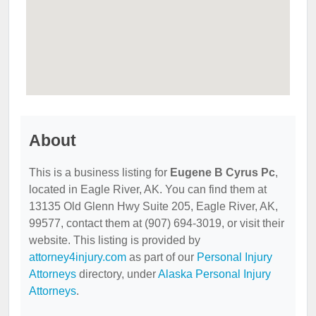
About
This is a business listing for
Eugene B Cyrus Pc
,
located in Eagle River, AK. You can find them at
13135 Old Glenn Hwy Suite 205, Eagle River, AK,
99577, contact them at (907) 694-3019, or visit their
website. This listing is provided by
attorney4injury.com
as part of our
Personal Injury
Attorneys
directory, under
Alaska Personal Injury
Attorneys
.