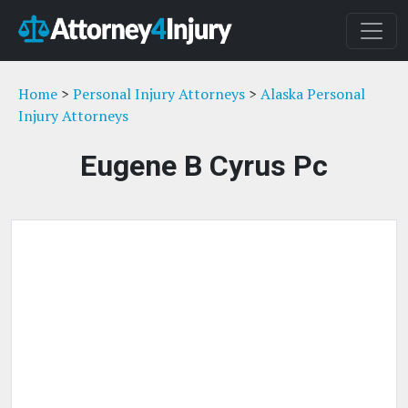
Home
>
Personal Injury Attorneys
>
Alaska Personal
Injury Attorneys
Eugene B Cyrus Pc