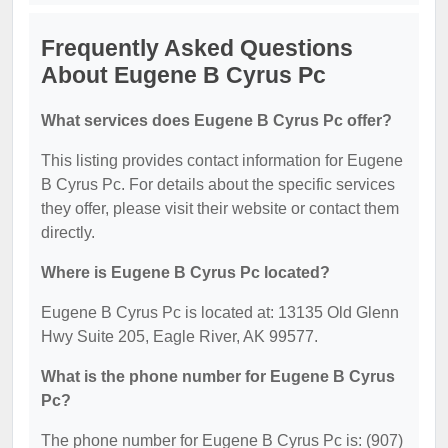
Frequently Asked Questions
About Eugene B Cyrus Pc
What services does Eugene B Cyrus Pc offer?
This listing provides contact information for Eugene
B Cyrus Pc. For details about the specific services
they offer, please visit their website or contact them
directly.
Where is Eugene B Cyrus Pc located?
Eugene B Cyrus Pc is located at: 13135 Old Glenn
Hwy Suite 205, Eagle River, AK 99577.
What is the phone number for Eugene B Cyrus
Pc?
The phone number for Eugene B Cyrus Pc is: (907)