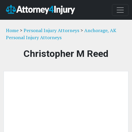
Home
>
Personal Injury Attorneys
>
Anchorage, AK
Personal Injury Attorneys
Christopher M Reed