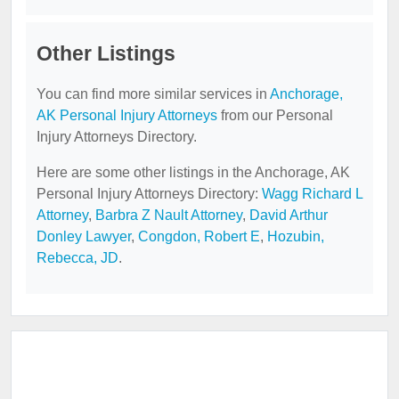
Other Listings
You can find more similar services in
Anchorage,
AK Personal Injury Attorneys
from our Personal
Injury Attorneys Directory.
Here are some other listings in the Anchorage, AK
Personal Injury Attorneys Directory:
Wagg Richard L
Attorney
,
Barbra Z Nault Attorney
,
David Arthur
Donley Lawyer
,
Congdon, Robert E
,
Hozubin,
Rebecca, JD
.