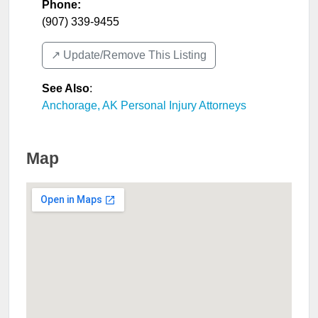
Phone:
(907) 339-9455
↗️ Update/Remove This Listing
See Also
:
Anchorage, AK Personal Injury Attorneys
Map