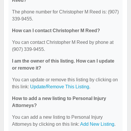
Reed?
The phone number for Christopher M Reed is: (907)
339-9455.
How can I contact Christopher M Reed?
You can contact Christopher M Reed by phone at
(907) 339-9455.
I am the owner of this listing. How can I update
or remove it?
You can update or remove this listing by clicking on
this link:
Update/Remove This Listing
.
How to add a new listing to Personal Injury
Attorneys?
You can add a new listing to Personal Injury
Attorneys by clicking on this link:
Add New Listing
.