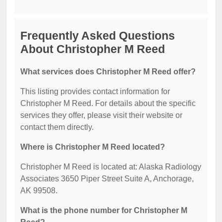
Frequently Asked Questions
About Christopher M Reed
What services does Christopher M Reed offer?
This listing provides contact information for
Christopher M Reed. For details about the specific
services they offer, please visit their website or
contact them directly.
Where is Christopher M Reed located?
Christopher M Reed is located at: Alaska Radiology
Associates 3650 Piper Street Suite A, Anchorage,
AK 99508.
What is the phone number for Christopher M