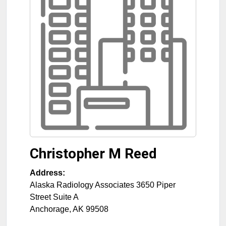
Christopher M Reed
Address:
Alaska Radiology Associates 3650 Piper
Street Suite A
Anchorage
,
AK
99508