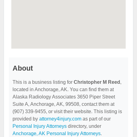
About
This is a business listing for
Christopher M Reed
,
located in Anchorage, AK. You can find them at
Alaska Radiology Associates 3650 Piper Street
Suite A, Anchorage, AK, 99508, contact them at
(907) 339-9455, or visit their website. This listing is
provided by
attorney4injury.com
as part of our
Personal Injury Attorneys
directory, under
Anchorage, AK Personal Injury Attorneys
.