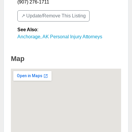
(907) 276-1711
↗️ Update/Remove This Listing
See Also
:
Anchorage, AK Personal Injury Attorneys
Map