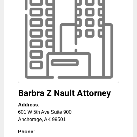
Barbra Z Nault Attorney
Address:
601 W 5th Ave Suite 900
Anchorage
,
AK
99501
Phone: