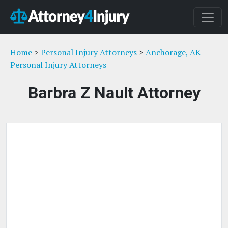
Home
>
Personal Injury Attorneys
>
Anchorage, AK
Personal Injury Attorneys
Barbra Z Nault Attorney