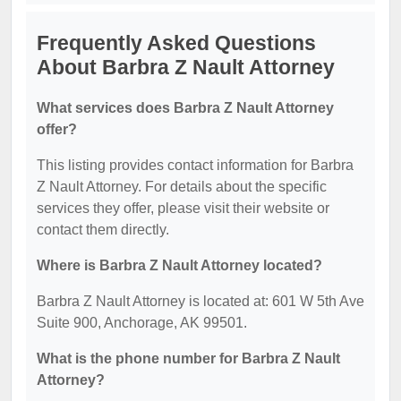
Frequently Asked Questions
About Barbra Z Nault Attorney
What services does Barbra Z Nault Attorney
offer?
This listing provides contact information for Barbra
Z Nault Attorney. For details about the specific
services they offer, please visit their website or
contact them directly.
Where is Barbra Z Nault Attorney located?
Barbra Z Nault Attorney is located at: 601 W 5th Ave
Suite 900, Anchorage, AK 99501.
What is the phone number for Barbra Z Nault
Attorney?