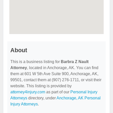
About
This is a business listing for
Barbra Z Nault
Attorney
, located in Anchorage, AK. You can find
them at 601 W 5th Ave Suite 900, Anchorage, AK,
99501, contact them at (907) 276-1711, or visit their
website. This listing is provided by
attorney4injury.com
as part of our
Personal Injury
Attorneys
directory, under
Anchorage, AK Personal
Injury Attorneys
.