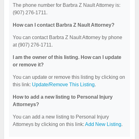
The phone number for Barbra Z Nault Attorney is:
(907) 276-1711.
How can I contact Barbra Z Nault Attorney?
You can contact Barbra Z Nault Attorney by phone
at (907) 276-1711.
I am the owner of this listing. How can I update
or remove it?
You can update or remove this listing by clicking on
this link:
Update/Remove This Listing
.
How to add a new listing to Personal Injury
Attorneys?
You can add a new listing to Personal Injury
Attorneys by clicking on this link:
Add New Listing
.