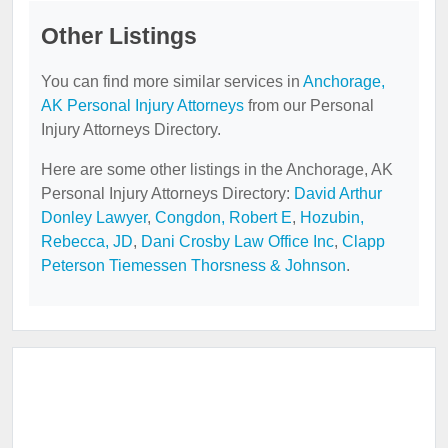
Other Listings
You can find more similar services in
Anchorage,
AK Personal Injury Attorneys
from our Personal
Injury Attorneys Directory.
Here are some other listings in the Anchorage, AK
Personal Injury Attorneys Directory:
David Arthur
Donley Lawyer
,
Congdon, Robert E
,
Hozubin,
Rebecca, JD
,
Dani Crosby Law Office Inc
,
Clapp
Peterson Tiemessen Thorsness & Johnson
.