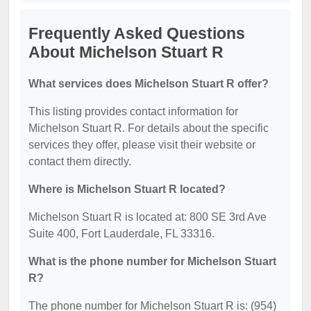
Frequently Asked Questions
About Michelson Stuart R
What services does Michelson Stuart R offer?
This listing provides contact information for
Michelson Stuart R. For details about the specific
services they offer, please visit their website or
contact them directly.
Where is Michelson Stuart R located?
Michelson Stuart R is located at: 800 SE 3rd Ave
Suite 400, Fort Lauderdale, FL 33316.
What is the phone number for Michelson Stuart
R?
The phone number for Michelson Stuart R is: (954)