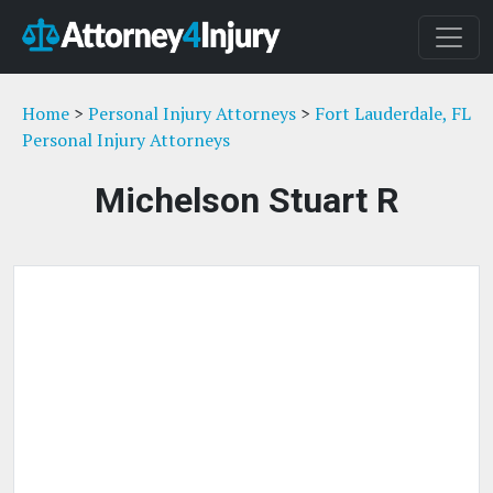
Home
>
Personal Injury Attorneys
>
Fort Lauderdale, FL
Personal Injury Attorneys
Michelson Stuart R