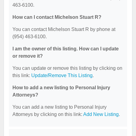
463-6100.
How can I contact Michelson Stuart R?
You can contact Michelson Stuart R by phone at
(954) 463-6100.
I am the owner of this listing. How can I update
or remove it?
You can update or remove this listing by clicking on
this link:
Update/Remove This Listing
.
How to add a new listing to Personal Injury
Attorneys?
You can add a new listing to Personal Injury
Attorneys by clicking on this link:
Add New Listing
.