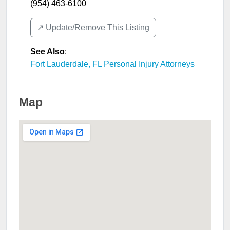
(954) 463-6100
↗️ Update/Remove This Listing
See Also
:
Fort Lauderdale, FL Personal Injury Attorneys
Map