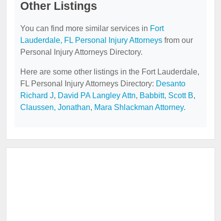
Other Listings
You can find more similar services in
Fort
Lauderdale, FL Personal Injury Attorneys
from our
Personal Injury Attorneys Directory.
Here are some other listings in the Fort Lauderdale,
FL Personal Injury Attorneys Directory:
Desanto
Richard J
,
David PA Langley Attn
,
Babbitt, Scott B
,
Claussen, Jonathan
,
Mara Shlackman Attorney
.