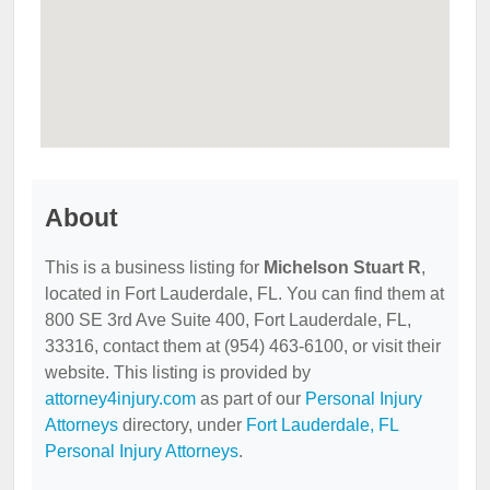
About
This is a business listing for
Michelson Stuart R
,
located in Fort Lauderdale, FL. You can find them at
800 SE 3rd Ave Suite 400, Fort Lauderdale, FL,
33316, contact them at (954) 463-6100, or visit their
website. This listing is provided by
attorney4injury.com
as part of our
Personal Injury
Attorneys
directory, under
Fort Lauderdale, FL
Personal Injury Attorneys
.