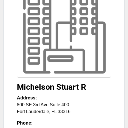
Michelson Stuart R
Address:
800 SE 3rd Ave Suite 400
Fort Lauderdale
,
FL
33316
Phone: