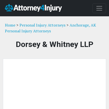
Home
>
Personal Injury Attorneys
>
Anchorage, AK
Personal Injury Attorneys
Dorsey & Whitney LLP