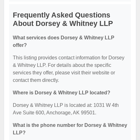
Frequently Asked Questions
About Dorsey & Whitney LLP
What services does Dorsey & Whitney LLP
offer?
This listing provides contact information for Dorsey
& Whitney LLP. For details about the specific
services they offer, please visit their website or
contact them directly.
Where is Dorsey & Whitney LLP located?
Dorsey & Whitney LLP is located at: 1031 W 4th
Ave Suite 600, Anchorage, AK 99501.
What is the phone number for Dorsey & Whitney
LLP?