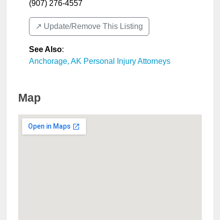
(907) 276-4557
↗️ Update/Remove This Listing
See Also
:
Anchorage, AK Personal Injury Attorneys
Map