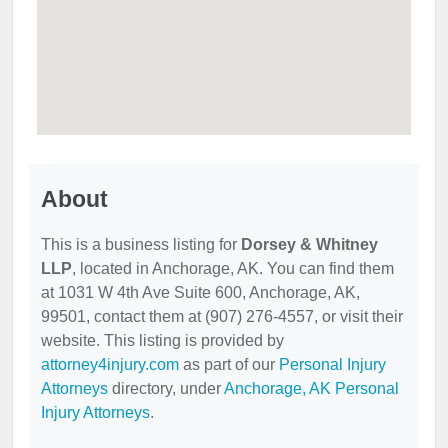
About
This is a business listing for
Dorsey & Whitney
LLP
, located in Anchorage, AK. You can find them
at 1031 W 4th Ave Suite 600, Anchorage, AK,
99501, contact them at (907) 276-4557, or visit their
website. This listing is provided by
attorney4injury.com
as part of our
Personal Injury
Attorneys
directory, under
Anchorage, AK Personal
Injury Attorneys
.