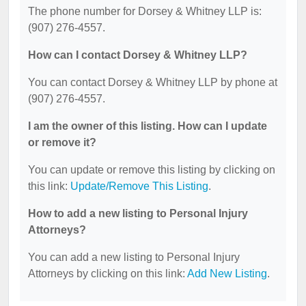
The phone number for Dorsey & Whitney LLP is:
(907) 276-4557.
How can I contact Dorsey & Whitney LLP?
You can contact Dorsey & Whitney LLP by phone at
(907) 276-4557.
I am the owner of this listing. How can I update
or remove it?
You can update or remove this listing by clicking on
this link:
Update/Remove This Listing
.
How to add a new listing to Personal Injury
Attorneys?
You can add a new listing to Personal Injury
Attorneys by clicking on this link:
Add New Listing
.