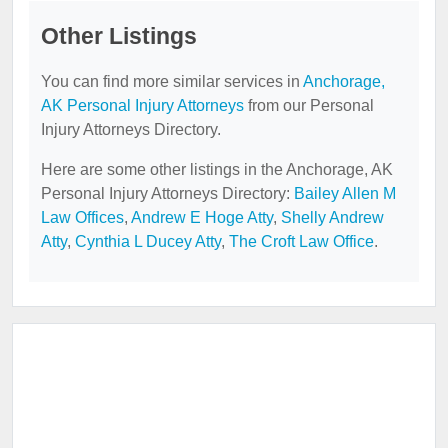
Other Listings
You can find more similar services in
Anchorage,
AK Personal Injury Attorneys
from our Personal
Injury Attorneys Directory.
Here are some other listings in the Anchorage, AK
Personal Injury Attorneys Directory:
Bailey Allen M
Law Offices
,
Andrew E Hoge Atty
,
Shelly Andrew
Atty
,
Cynthia L Ducey Atty
,
The Croft Law Office
.