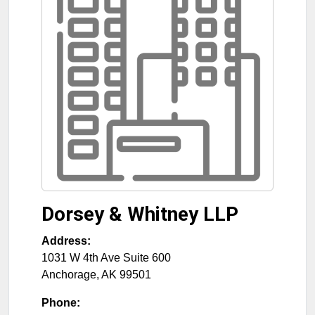
Dorsey & Whitney LLP
Address:
1031 W 4th Ave Suite 600
Anchorage
,
AK
99501
Phone: