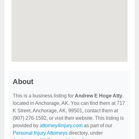
About
This is a business listing for
Andrew E Hoge Atty
,
located in Anchorage, AK. You can find them at 717
K Street, Anchorage, AK, 99501, contact them at
(907) 276-1592, or visit their website. This listing is
provided by
attorney4injury.com
as part of our
Personal Injury Attorneys
directory, under