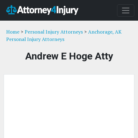
Home
>
Personal Injury Attorneys
>
Anchorage, AK
Personal Injury Attorneys
Andrew E Hoge Atty