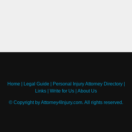
Home
|
Legal Guide
|
Personal Injury Attorney Directory
|
Links
|
Write for Us
|
About Us
© Copyright by Attorney4Injury.com. All rights reserved.