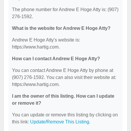
The phone number for Andrew E Hoge Atty is: (907)
276-1592.
What is the website for Andrew E Hoge Atty?
Andrew E Hoge Atty's website is:
https://www.hartig.com.
How can I contact Andrew E Hoge Atty?
You can contact Andrew E Hoge Atty by phone at
(907) 276-1592. You can also visit their website at:
https://www.hartig.com.
I am the owner of this listing. How can I update
or remove it?
You can update or remove this listing by clicking on
this link:
Update/Remove This Listing
.