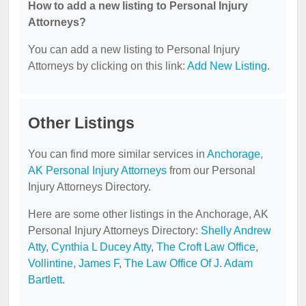
How to add a new listing to Personal Injury
Attorneys?
You can add a new listing to Personal Injury
Attorneys by clicking on this link:
Add New Listing
.
Other Listings
You can find more similar services in
Anchorage,
AK Personal Injury Attorneys
from our Personal
Injury Attorneys Directory.
Here are some other listings in the Anchorage, AK
Personal Injury Attorneys Directory:
Shelly Andrew
Atty
,
Cynthia L Ducey Atty
,
The Croft Law Office
,
Vollintine, James F
,
The Law Office Of J. Adam
Bartlett
.