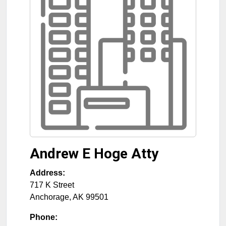
Andrew E Hoge Atty
Address:
717 K Street
Anchorage
,
AK
99501
Phone: