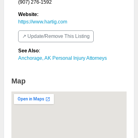
(907) 276-1592
Website:
https://www.hartig.com
↗️ Update/Remove This Listing
See Also
:
Anchorage, AK Personal Injury Attorneys
Map