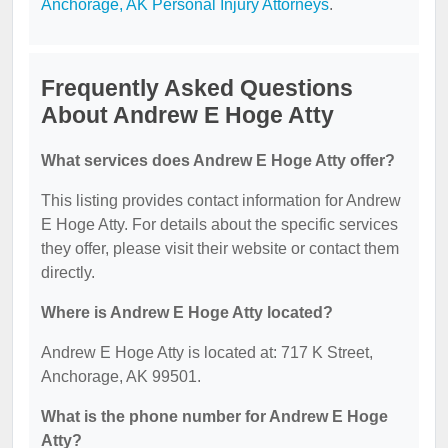
Anchorage, AK Personal Injury Attorneys
.
Frequently Asked Questions
About Andrew E Hoge Atty
What services does Andrew E Hoge Atty offer?
This listing provides contact information for Andrew
E Hoge Atty. For details about the specific services
they offer, please visit their website or contact them
directly.
Where is Andrew E Hoge Atty located?
Andrew E Hoge Atty is located at: 717 K Street,
Anchorage, AK 99501.
What is the phone number for Andrew E Hoge
Atty?