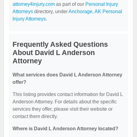
attorney4injury.com
as part of our
Personal Injury
Attorneys
directory, under
Anchorage, AK Personal
Injury Attorneys
.
Frequently Asked Questions
About David L Anderson
Attorney
What services does David L Anderson Attorney
offer?
This listing provides contact information for David L
Anderson Attorney. For details about the specific
services they offer, please visit their website or
contact them directly.
Where is David L Anderson Attorney located?