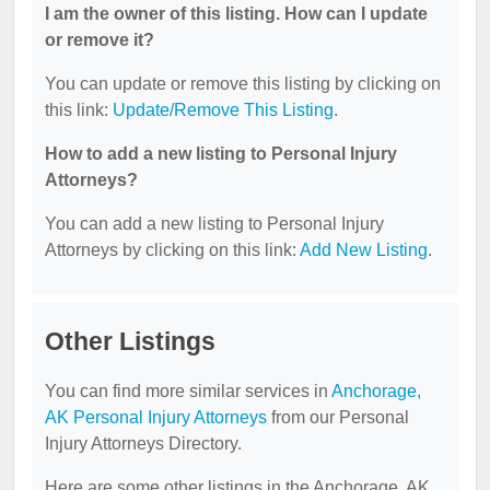
I am the owner of this listing. How can I update
or remove it?
You can update or remove this listing by clicking on
this link:
Update/Remove This Listing
.
How to add a new listing to Personal Injury
Attorneys?
You can add a new listing to Personal Injury
Attorneys by clicking on this link:
Add New Listing
.
Other Listings
You can find more similar services in
Anchorage,
AK Personal Injury Attorneys
from our Personal
Injury Attorneys Directory.
Here are some other listings in the Anchorage, AK