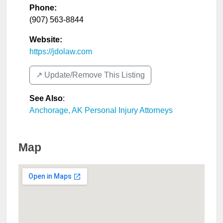
Phone:
(907) 563-8844
Website:
https://jdolaw.com
↗️ Update/Remove This Listing
See Also
:
Anchorage, AK Personal Injury Attorneys
Map