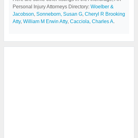
Personal Injury Attorneys Directory:
Woelber &
Jacobson
,
Sonneborn, Susan G
,
Cheryl R Brooking
Atty
,
William M Erwin Atty
,
Cacciola, Charles A
.