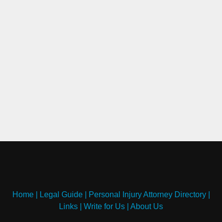
Home
|
Legal Guide
|
Personal Injury Attorney Directory
|
Links
|
Write for Us
|
About Us