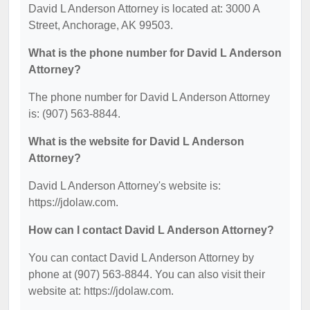
David L Anderson Attorney is located at: 3000 A
Street, Anchorage, AK 99503.
What is the phone number for David L Anderson
Attorney?
The phone number for David L Anderson Attorney
is: (907) 563-8844.
What is the website for David L Anderson
Attorney?
David L Anderson Attorney's website is:
https://jdolaw.com.
How can I contact David L Anderson Attorney?
You can contact David L Anderson Attorney by
phone at (907) 563-8844. You can also visit their
website at: https://jdolaw.com.