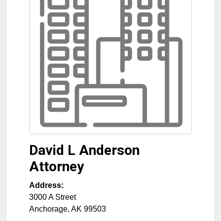
David L Anderson
Attorney
Address:
3000 A Street
Anchorage
,
AK
99503