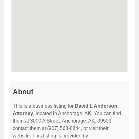
About
This is a business listing for
David L Anderson
Attorney
, located in Anchorage, AK. You can find
them at 3000 A Street, Anchorage, AK, 99503,
contact them at (907) 563-8844, or visit their
website. This listing is provided by