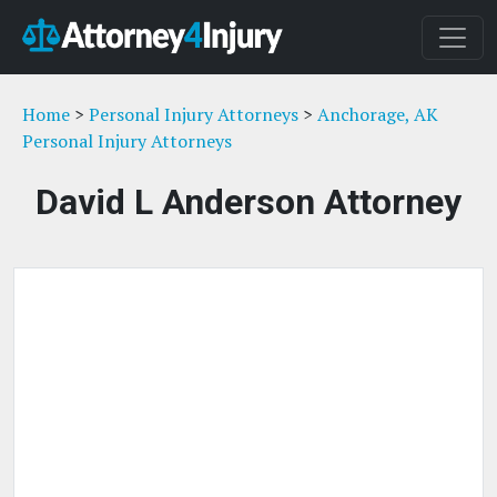
Home
>
Personal Injury Attorneys
>
Anchorage, AK
Personal Injury Attorneys
David L Anderson Attorney