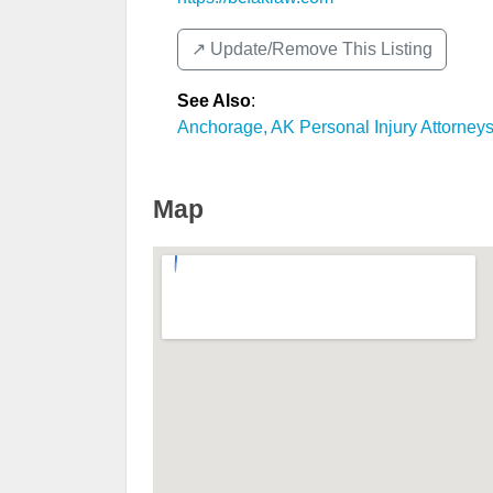
↗️ Update/Remove This Listing
See Also
:
Anchorage, AK Personal Injury Attorney
Map