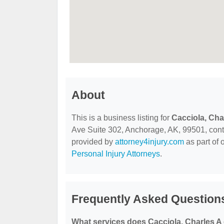
About
This is a business listing for
Cacciola, Cha
Ave Suite 302, Anchorage, AK, 99501, contact
provided by
attorney4injury.com
as part of 
Personal Injury Attorneys
.
Frequently Asked Questions
What services does Cacciola, Charles A 