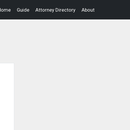
Home
Guide
Attorney Directory
About