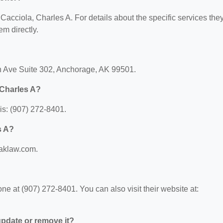
r Cacciola, Charles A. For details about the specific services the
em directly.
th Ave Suite 302, Anchorage, AK 99501.
 Charles A?
is: (907) 272-8401.
s A?
faklaw.com.
e at (907) 272-8401. You can also visit their website at:
 update or remove it?