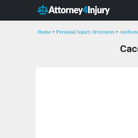
Home
>
Personal Injury Attorneys
>
Anchora
Cac