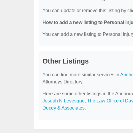
You can update or remove this listing by cli
How to add a new listing to Personal Inj
You can add a new listing to Personal Injury
Other Listings
You can find more similar services in
Ancho
Attorneys Directory.
Here are some other listings in the Anchora
Joseph N Levesque
,
The Law Office of Dav
Ducey & Associates
.