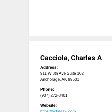
Cacciola, Charles A
Address:
911 W 8th Ave Suite 302
Anchorage
,
AK
99501
Phone:
(907) 272-8401
Website:
https://bcfaklaw.com