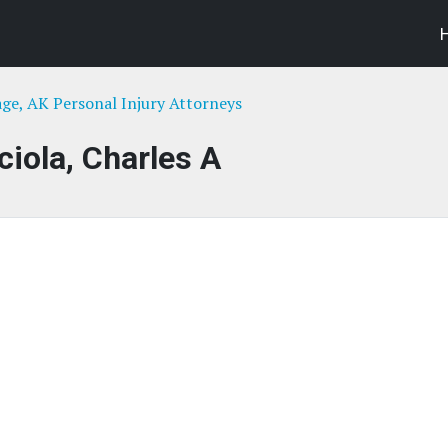
ge, AK Personal Injury Attorneys
ciola, Charles A