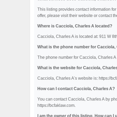
This listing provides contact information fo
offer, please visit their website or contact th
Where is Cacciola, Charles A located?
Cacciola, Charles A is located at: 911 W 8
What is the phone number for Cacciola,
The phone number for Cacciola, Charles A 
What is the website for Cacciola, Charle
Cacciola, Charles A's website is: https://bc
How can I contact Cacciola, Charles A?
You can contact Cacciola, Charles A by phon
https://bcfaklaw.com.
I am the owner of this listing. How can I