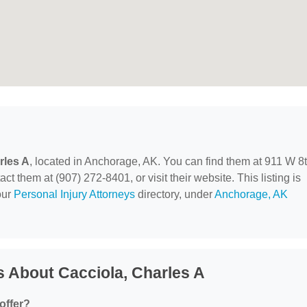
rles A
, located in Anchorage, AK. You can find them at 911 W 8
 them at (907) 272-8401, or visit their website. This listing is
our
Personal Injury Attorneys
directory, under
Anchorage, AK
 About Cacciola, Charles A
offer?