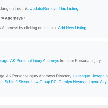
cking on this link:
Update/Remove This Listing
.
ury Attorneys?
 Attorneys by clicking on this link:
Add New Listing
.
rage, AK Personal Injury Attorneys
from our Personal Injury
ge, AK Personal Injury Attorneys Directory:
Levesque, Joseph N
id Schlerf
,
Sisson Law Group PC
,
Carolyn Heyman-Layne Atty
,