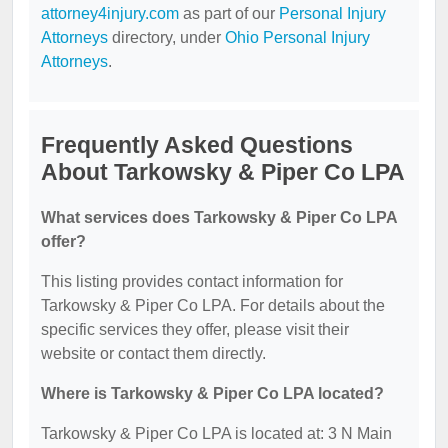
attorney4injury.com
as part of our
Personal Injury
Attorneys
directory, under
Ohio Personal Injury
Attorneys
.
Frequently Asked Questions
About Tarkowsky & Piper Co LPA
What services does Tarkowsky & Piper Co LPA
offer?
This listing provides contact information for
Tarkowsky & Piper Co LPA. For details about the
specific services they offer, please visit their
website or contact them directly.
Where is Tarkowsky & Piper Co LPA located?
Tarkowsky & Piper Co LPA is located at: 3 N Main