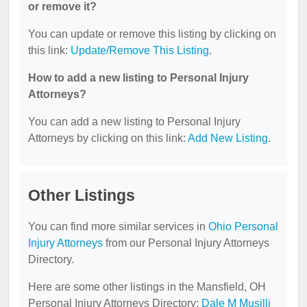
or remove it?
You can update or remove this listing by clicking on
this link:
Update/Remove This Listing
.
How to add a new listing to Personal Injury
Attorneys?
You can add a new listing to Personal Injury
Attorneys by clicking on this link:
Add New Listing
.
Other Listings
You can find more similar services in
Ohio Personal
Injury Attorneys
from our Personal Injury Attorneys
Directory.
Here are some other listings in the Mansfield, OH
Personal Injury Attorneys Directory:
Dale M Musilli