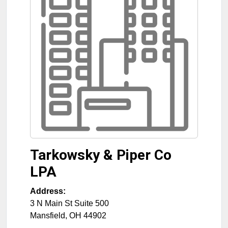
Tarkowsky & Piper Co
LPA
Address:
3 N Main St Suite 500
Mansfield
,
OH
44902