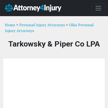
Home
>
Personal Injury Attorneys
>
Ohio Personal
Injury Attorneys
Tarkowsky & Piper Co LPA