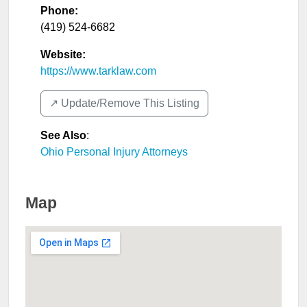
Phone:
(419) 524-6682
Website:
https://www.tarklaw.com
↗️ Update/Remove This Listing
See Also
:
Ohio Personal Injury Attorneys
Map