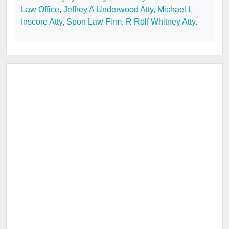
Law Office
,
Jeffrey A Underwood Atty
,
Michael L
Inscore Atty
,
Spon Law Firm
,
R Rolf Whitney Atty
.