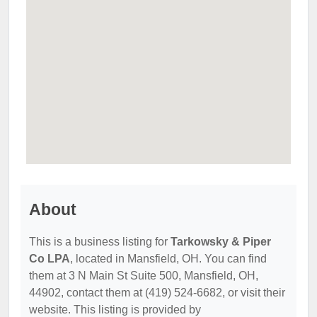
About
This is a business listing for
Tarkowsky & Piper
Co LPA
, located in Mansfield, OH. You can find
them at 3 N Main St Suite 500, Mansfield, OH,
44902, contact them at (419) 524-6682, or visit their
website. This listing is provided by