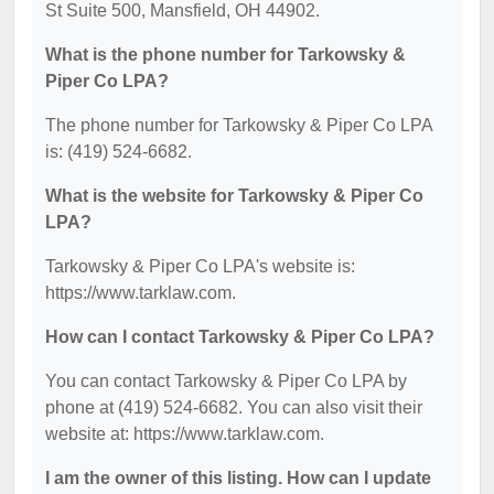
St Suite 500, Mansfield, OH 44902.
What is the phone number for Tarkowsky &
Piper Co LPA?
The phone number for Tarkowsky & Piper Co LPA
is: (419) 524-6682.
What is the website for Tarkowsky & Piper Co
LPA?
Tarkowsky & Piper Co LPA's website is:
https://www.tarklaw.com.
How can I contact Tarkowsky & Piper Co LPA?
You can contact Tarkowsky & Piper Co LPA by
phone at (419) 524-6682. You can also visit their
website at: https://www.tarklaw.com.
I am the owner of this listing. How can I update