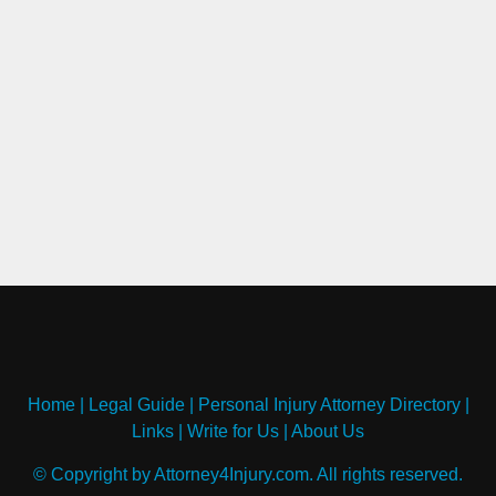
Home
|
Legal Guide
|
Personal Injury Attorney Directory
|
Links
|
Write for Us
|
About Us
© Copyright by Attorney4Injury.com. All rights reserved.