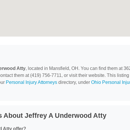
erwood Atty
, located in Mansfield, OH. You can find them at 36
act them at (419) 756-7711, or visit their website. This listing 
our
Personal Injury Attorneys
directory, under
Ohio Personal Inju
s About Jeffrey A Underwood Atty
 Atty offer?