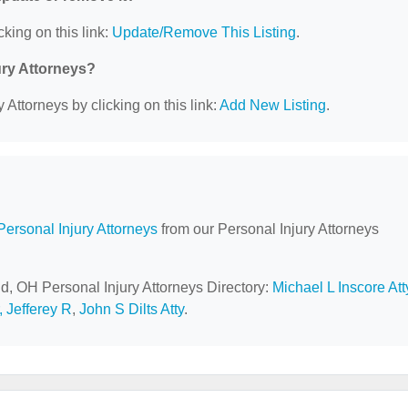
cking on this link:
Update/Remove This Listing
.
ury Attorneys?
 Attorneys by clicking on this link:
Add New Listing
.
Personal Injury Attorneys
from our Personal Injury Attorneys
ld, OH Personal Injury Attorneys Directory:
Michael L Inscore Att
r, Jefferey R
,
John S Dilts Atty
.