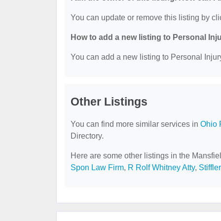
You can update or remove this listing by cli
How to add a new listing to Personal Inj
You can add a new listing to Personal Injury
Other Listings
You can find more similar services in
Ohio 
Directory.
Here are some other listings in the Mansfie
Spon Law Firm
,
R Rolf Whitney Atty
,
Stiffle