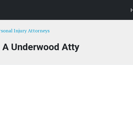
rsonal Injury Attorneys
y A Underwood Atty