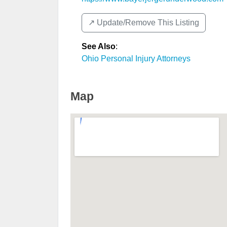
↗️ Update/Remove This Listing
See Also
:
Ohio Personal Injury Attorneys
Map