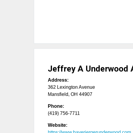
Jeffrey A Underwood 
Address:
362 Lexington Avenue
Mansfield
,
OH
44907
Phone:
(419) 756-7711
Website:
https://www.bayerjergerunderwood.com