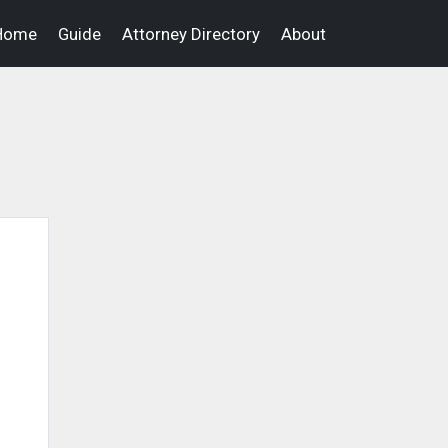
Home
Guide
Attorney Directory
About