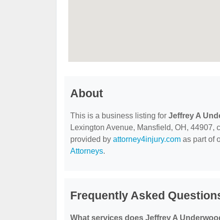
About
This is a business listing for
Jeffrey A Und
Lexington Avenue, Mansfield, OH, 44907, cont
provided by
attorney4injury.com
as part of 
Attorneys
.
Frequently Asked Question
What services does Jeffrey A Underwood