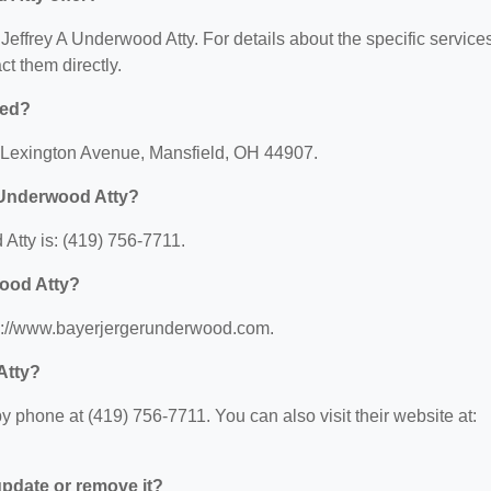
r Jeffrey A Underwood Atty. For details about the specific service
act them directly.
ted?
2 Lexington Avenue, Mansfield, OH 44907.
 Underwood Atty?
Atty is: (419) 756-7711.
wood Atty?
tps://www.bayerjergerunderwood.com.
Atty?
 phone at (419) 756-7711. You can also visit their website at:
 update or remove it?