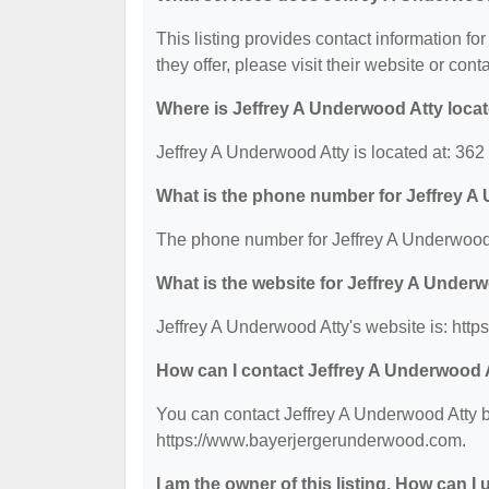
This listing provides contact information fo
they offer, please visit their website or cont
Where is Jeffrey A Underwood Atty loca
Jeffrey A Underwood Atty is located at: 36
What is the phone number for Jeffrey A
The phone number for Jeffrey A Underwood 
What is the website for Jeffrey A Under
Jeffrey A Underwood Atty's website is: ht
How can I contact Jeffrey A Underwood 
You can contact Jeffrey A Underwood Atty by
https://www.bayerjergerunderwood.com.
I am the owner of this listing. How can I