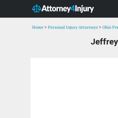
Home
>
Personal Injury Attorneys
>
Ohio Pe
Jeffre