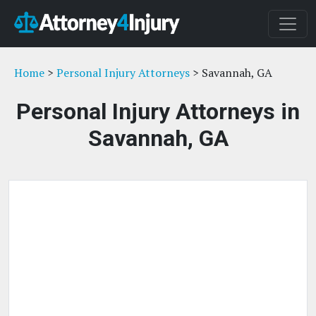
Home
>
Personal Injury Attorneys
> Savannah, GA
Personal Injury Attorneys in
Savannah, GA