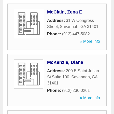
McClain, Zena E
Address:
31 W Congress
Street
,
Savannah
,
GA
31401
Phone:
(912) 447-5082
» More Info
McKenzie, Diana
Address:
200 E Saint Julian
St Suite 100
,
Savannah
,
GA
31401
Phone:
(912) 236-0261
» More Info