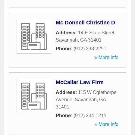
Mc Donnell Christine D
Address:
14 E State Street
,
Savannah
,
GA
31401
Phone:
(912) 233-2251
» More Info
McCallar Law Firm
Address:
115 W Oglethorpe
Avenue
,
Savannah
,
GA
31401
Phone:
(912) 234-1215
» More Info