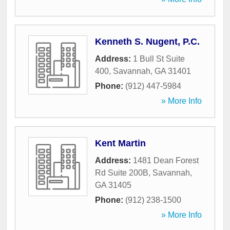
Kenneth S. Nugent, P.C.
Address:
1 Bull St Suite
400
,
Savannah
,
GA
31401
Phone:
(912) 447-5984
» More Info
Kent Martin
Address:
1481 Dean Forest
Rd Suite 200B
,
Savannah
,
GA
31405
Phone:
(912) 238-1500
» More Info