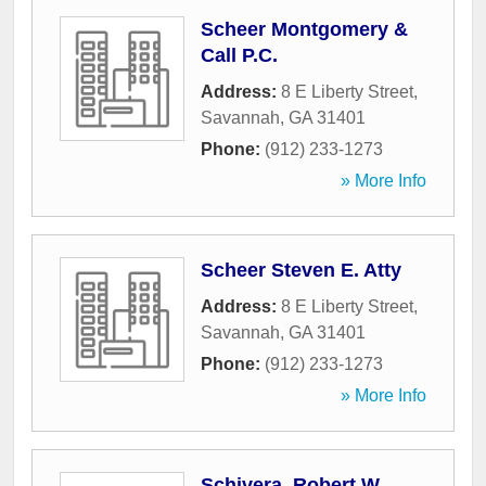
Scheer Montgomery &
Call P.C.
Address:
8 E Liberty Street
,
Savannah
,
GA
31401
Phone:
(912) 233-1273
» More Info
Scheer Steven E. Atty
Address:
8 E Liberty Street
,
Savannah
,
GA
31401
Phone:
(912) 233-1273
» More Info
Schivera, Robert W