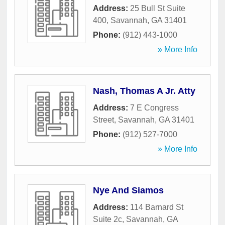
Address:
25 Bull St Suite
400
,
Savannah
,
GA
31401
Phone:
(912) 443-1000
» More Info
Nash, Thomas A Jr. Atty
Address:
7 E Congress
Street
,
Savannah
,
GA
31401
Phone:
(912) 527-7000
» More Info
Nye And Siamos
Address:
114 Barnard St
Suite 2c
,
Savannah
,
GA