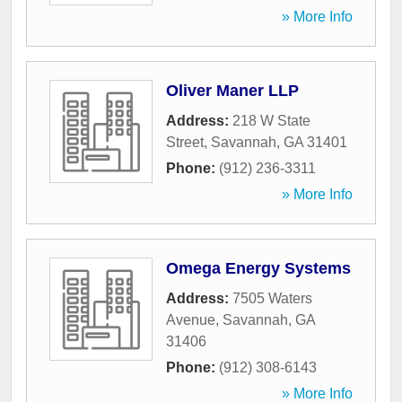
» More Info
Oliver Maner LLP
Address:
218 W State
Street
,
Savannah
,
GA
31401
Phone:
(912) 236-3311
» More Info
Omega Energy Systems
Address:
7505 Waters
Avenue
,
Savannah
,
GA
31406
Phone:
(912) 308-6143
» More Info