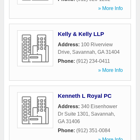
» More Info
Kelly & Kelly LLP
Address:
100 Riverview
Drive
,
Savannah
,
GA
31404
Phone:
(912) 234-0411
» More Info
Kenneth L Royal PC
Address:
340 Eisenhower
Dr Suite 1301
,
Savannah
,
GA
31406
Phone:
(912) 351-0084
» More Info