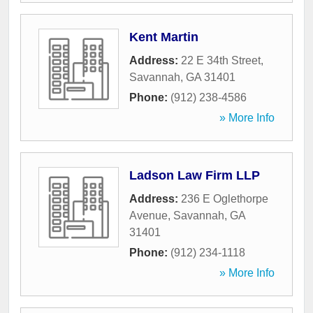
Kent Martin
Address:
22 E 34th Street
,
Savannah
,
GA
31401
Phone:
(912) 238-4586
» More Info
Ladson Law Firm LLP
Address:
236 E Oglethorpe
Avenue
,
Savannah
,
GA
31401
Phone:
(912) 234-1118
» More Info