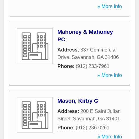
» More Info
Mahoney & Mahoney
PC
Address:
337 Commercial
Drive
,
Savannah
,
GA
31406
Phone:
(912) 233-7961
» More Info
Mason, Kirby G
Address:
200 E Saint Julian
Street
,
Savannah
,
GA
31401
Phone:
(912) 236-0261
» More Info