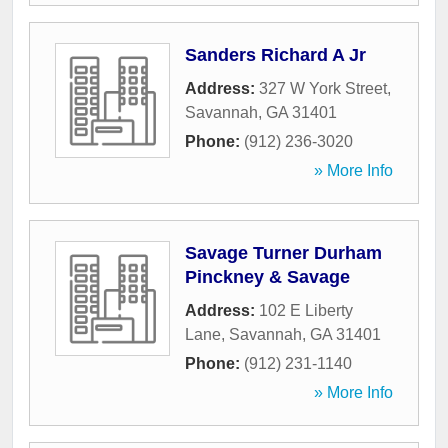
Sanders Richard A Jr
Address:
327 W York Street
,
Savannah
,
GA
31401
Phone:
(912) 236-3020
» More Info
Savage Turner Durham
Pinckney & Savage
Address:
102 E Liberty
Lane
,
Savannah
,
GA
31401
Phone:
(912) 231-1140
» More Info