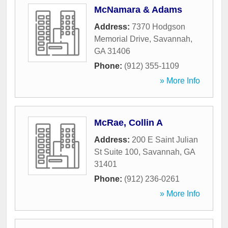
McNamara & Adams
Address:
7370 Hodgson
Memorial Drive
,
Savannah
,
GA
31406
Phone:
(912) 355-1109
» More Info
McRae, Collin A
Address:
200 E Saint Julian
St Suite 100
,
Savannah
,
GA
31401
Phone:
(912) 236-0261
» More Info