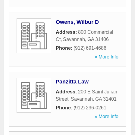
Owens, Wilbur D
Address:
800 Commercial
Ct
,
Savannah
,
GA
31406
Phone:
(912) 691-4686
» More Info
Panzitta Law
Address:
200 E Saint Julian
Street
,
Savannah
,
GA
31401
Phone:
(912) 236-0261
» More Info