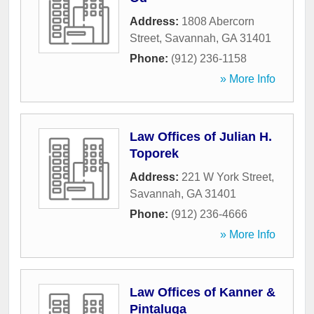
Address:
1808 Abercorn
Street
,
Savannah
,
GA
31401
Phone:
(912) 236-1158
» More Info
Law Offices of Julian H.
Toporek
Address:
221 W York Street
,
Savannah
,
GA
31401
Phone:
(912) 236-4666
» More Info
Law Offices of Kanner &
Pintaluga