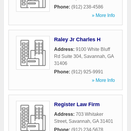
Phone:
(912) 238-4586
» More Info
Raley Jr Charles H
Address:
9100 White Bluff
Rd Suite 304
,
Savannah
,
GA
31406
Phone:
(912) 925-9991
» More Info
Register Law Firm
Address:
703 Whitaker
Street
,
Savannah
,
GA
31401
Phone:
(912) 234-5678