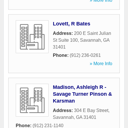
» More Info
Lovett, R Bates
Address:
200 E Saint Julian
St Suite 100
,
Savannah
,
GA
31401
Phone:
(912) 236-0261
» More Info
Madison, Ashleigh R -
Savage Turner Pinson &
Karsman
Address:
304 E Bay Street
,
Savannah
,
GA
31401
Phone:
(912) 231-1140