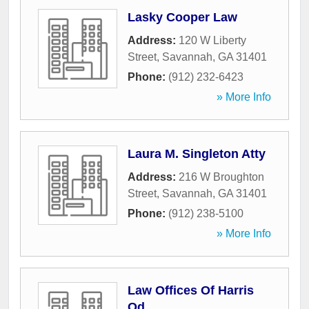
Lasky Cooper Law
Address:
120 W Liberty
Street
,
Savannah
,
GA
31401
Phone:
(912) 232-6423
» More Info
Laura M. Singleton Atty
Address:
216 W Broughton
Street
,
Savannah
,
GA
31401
Phone:
(912) 238-5100
» More Info
Law Offices Of Harris
Od