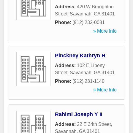
Address:
420 W Broughton
Street
,
Savannah
,
GA
31401
Phone:
(912) 232-0081
» More Info
Pinckney Kathryn H
Address:
102 E Liberty
Street
,
Savannah
,
GA
31401
Phone:
(912) 231-1140
» More Info
Rahimi Joseph Y II
Address:
22 E 34th Street
,
Savannah
,
GA
31401