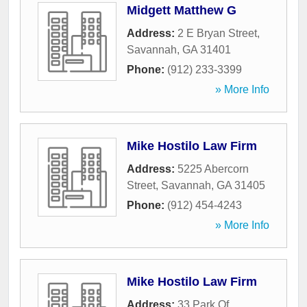
Midgett Matthew G
Address:
2 E Bryan Street
,
Savannah
,
GA
31401
Phone:
(912) 233-3399
» More Info
Mike Hostilo Law Firm
Address:
5225 Abercorn
Street
,
Savannah
,
GA
31405
Phone:
(912) 454-4243
» More Info
Mike Hostilo Law Firm
Address:
33 Park Of