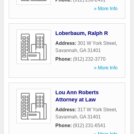
» More Info
Loberbaum, Ralph R
Address:
301 W York Street
,
Savannah
,
GA
31401
Phone:
(912) 232-3770
» More Info
Lou Ann Roberts
Attorney at Law
Address:
317 W York Street
,
Savannah
,
GA
31401
Phone:
(912) 231-6541