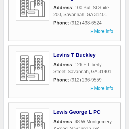
Address:
100 Bull St Suite
200
,
Savannah
,
GA
31401
Phone:
(912) 438-6524
» More Info
Levins T Buckley
Address:
126 E Liberty
Street
,
Savannah
,
GA
31401
Phone:
(912) 236-9559
» More Info
Lewis George L PC
Address:
48 W Montgomery
XRoad
,
Savannah
,
GA