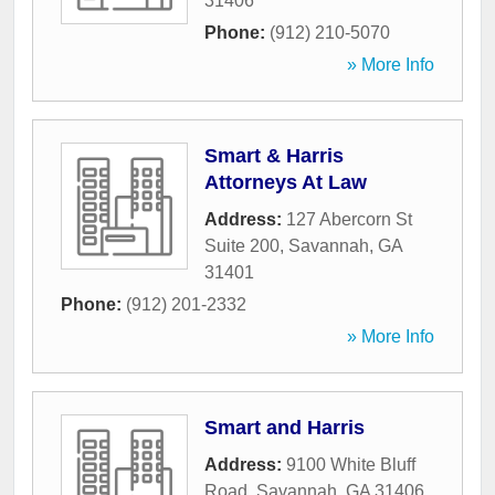
31406
Phone:
(912) 210-5070
» More Info
Smart & Harris
Attorneys At Law
Address:
127 Abercorn St
Suite 200
,
Savannah
,
GA
31401
Phone:
(912) 201-2332
» More Info
Smart and Harris
Address:
9100 White Bluff
Road
,
Savannah
,
GA
31406