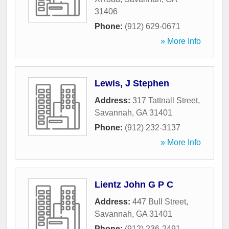
31406
Phone:
(912) 629-0671
» More Info
Lewis, J Stephen
Address:
317 Tattnall Street
,
Savannah
,
GA
31401
Phone:
(912) 232-3137
» More Info
Lientz John G P C
Address:
447 Bull Street
,
Savannah
,
GA
31401
Phone:
(912) 236-2491