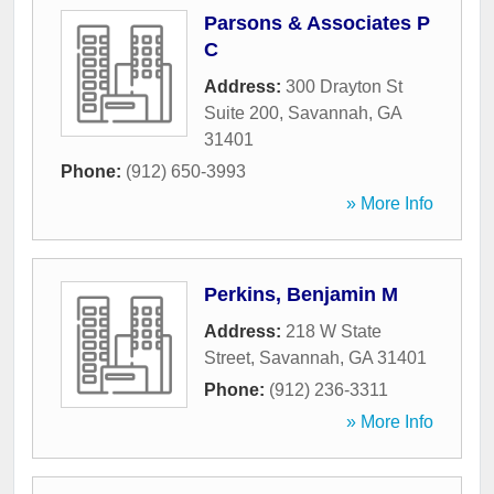
Parsons & Associates P
C
Address:
300 Drayton St
Suite 200
,
Savannah
,
GA
31401
Phone:
(912) 650-3993
» More Info
Perkins, Benjamin M
Address:
218 W State
Street
,
Savannah
,
GA
31401
Phone:
(912) 236-3311
» More Info