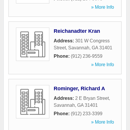
» More Info
Reichanadter Kran
Address:
301 W Congress
Street
,
Savannah
,
GA
31401
Phone:
(912) 236-9559
» More Info
Rominger, Richard A
Address:
2 E Bryan Street
,
Savannah
,
GA
31401
Phone:
(912) 233-3399
» More Info