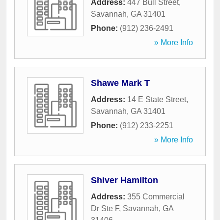
Address:
447 Bull Street
,
Savannah
,
GA
31401
Phone:
(912) 236-2491
» More Info
Shawe Mark T
Address:
14 E State Street
,
Savannah
,
GA
31401
Phone:
(912) 233-2251
» More Info
Shiver Hamilton
Address:
355 Commercial
Dr Ste F
,
Savannah
,
GA