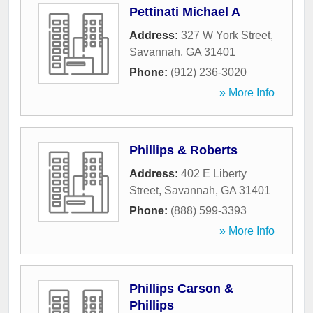
Pettinati Michael A
Address:
327 W York Street
,
Savannah
,
GA
31401
Phone:
(912) 236-3020
» More Info
Phillips & Roberts
Address:
402 E Liberty
Street
,
Savannah
,
GA
31401
Phone:
(888) 599-3393
» More Info
Phillips Carson &
Phillips