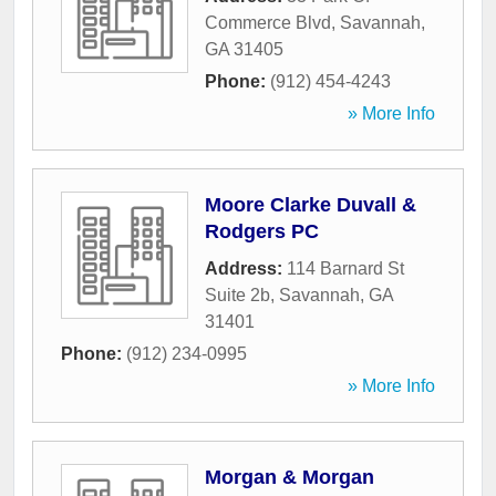
Commerce Blvd
,
Savannah
,
GA
31405
Phone:
(912) 454-4243
» More Info
Moore Clarke Duvall &
Rodgers PC
Address:
114 Barnard St
Suite 2b
,
Savannah
,
GA
31401
Phone:
(912) 234-0995
» More Info
Morgan & Morgan