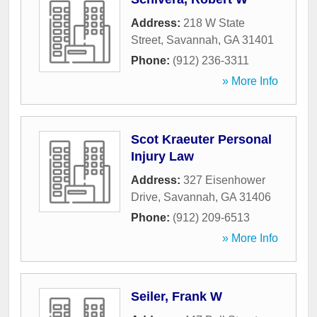
Address:
218 W State
Street
,
Savannah
,
GA
31401
Phone:
(912) 236-3311
» More Info
Scot Kraeuter Personal
Injury Law
Address:
327 Eisenhower
Drive
,
Savannah
,
GA
31406
Phone:
(912) 209-6513
» More Info
Seiler, Frank W