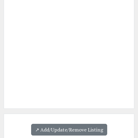
↗️ Add/Update/Remove Listing