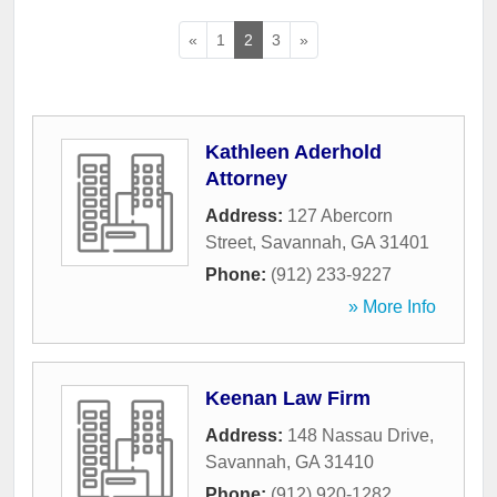
«
1
2
3
»
Kathleen Aderhold
Attorney
Address:
127 Abercorn
Street
,
Savannah
,
GA
31401
Phone:
(912) 233-9227
» More Info
Keenan Law Firm
Address:
148 Nassau Drive
,
Savannah
,
GA
31410
Phone:
(912) 920-1282