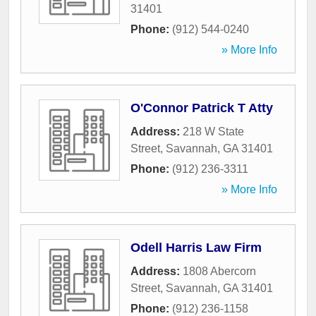
31401
Phone:
(912) 544-0240
» More Info
O'Connor Patrick T Atty
Address:
218 W State
Street
,
Savannah
,
GA
31401
Phone:
(912) 236-3311
» More Info
Odell Harris Law Firm
Address:
1808 Abercorn
Street
,
Savannah
,
GA
31401
Phone:
(912) 236-1158