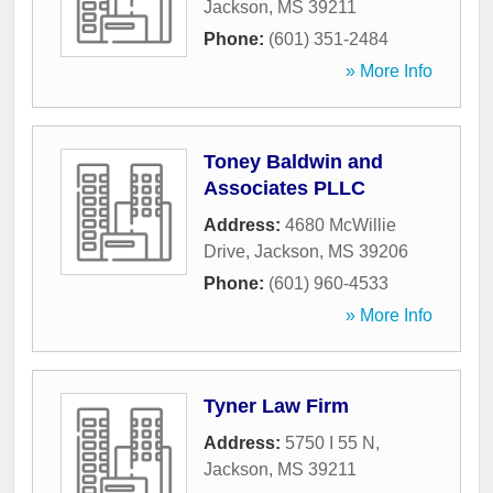
Jackson
,
MS
39211
Phone:
(601) 351-2484
» More Info
Toney Baldwin and
Associates PLLC
Address:
4680 McWillie
Drive
,
Jackson
,
MS
39206
Phone:
(601) 960-4533
» More Info
Tyner Law Firm
Address:
5750 I 55 N
,
Jackson
,
MS
39211