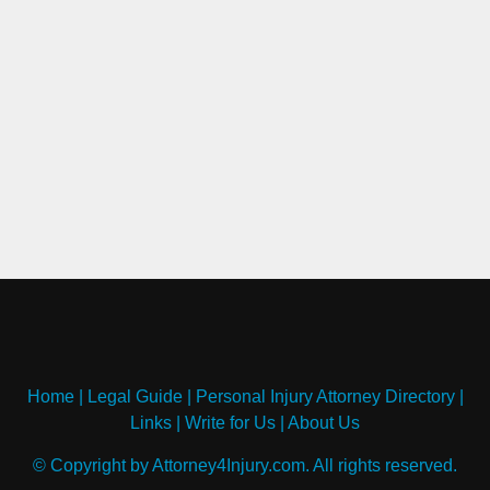
Home
|
Legal Guide
|
Personal Injury Attorney Directory
|
Links
|
Write for Us
|
About Us
© Copyright by Attorney4Injury.com. All rights reserved.