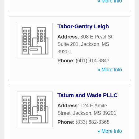
» More Info
Tabor-Gentry Leigh
Address:
308 E Pearl St
Suite 201
,
Jackson
,
MS
39201
Phone:
(601) 914-3847
» More Info
Tatum and Wade PLLC
Address:
124 E Amite
Street
,
Jackson
,
MS
39201
Phone:
(833) 682-3368
» More Info