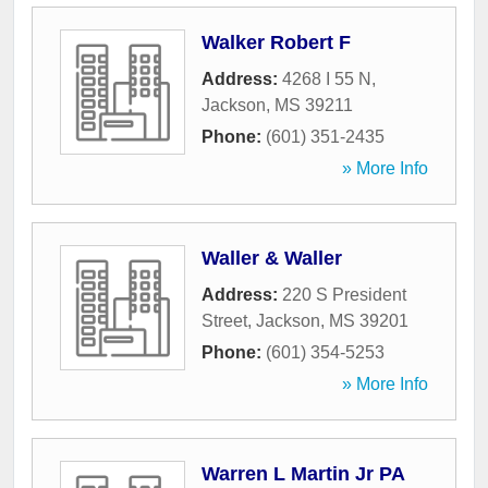
Walker Robert F
Address:
4268 I 55 N
,
Jackson
,
MS
39211
Phone:
(601) 351-2435
» More Info
Waller & Waller
Address:
220 S President
Street
,
Jackson
,
MS
39201
Phone:
(601) 354-5253
» More Info
Warren L Martin Jr PA