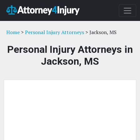
Home
>
Personal Injury Attorneys
> Jackson, MS
Personal Injury Attorneys in
Jackson, MS