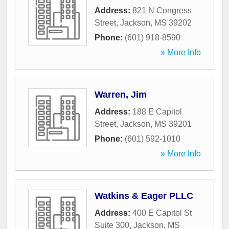
Address:
821 N Congress
Street
,
Jackson
,
MS
39202
Phone:
(601) 918-8590
» More Info
Warren, Jim
Address:
188 E Capitol
Street
,
Jackson
,
MS
39201
Phone:
(601) 592-1010
» More Info
Watkins & Eager PLLC
Address:
400 E Capitol St
Suite 300
,
Jackson
,
MS