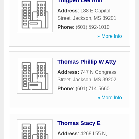
Thigpen Lee Ann
Address:
188 E Capitol
Street
,
Jackson
,
MS
39201
Phone:
(601) 592-1010
» More Info
Thomas Phillip W Atty
Address:
747 N Congress
Street
,
Jackson
,
MS
39202
Phone:
(601) 714-5660
» More Info
Thomas Stacy E
Address:
4268 I 55 N
,