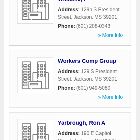
Address:
129b S President
Street
,
Jackson
,
MS
39201
Phone:
(601) 208-0343
» More Info
Workers Comp Group
Address:
129 S President
Street
,
Jackson
,
MS
39201
Phone:
(601) 949-5080
» More Info
Yarbrough, Ron A
Address:
190 E Capitol