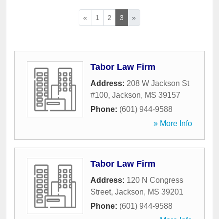
«
1
2
3
»
Tabor Law Firm
Address:
208 W Jackson St
#100
,
Jackson
,
MS
39157
Phone:
(601) 944-9588
» More Info
Tabor Law Firm
Address:
120 N Congress
Street
,
Jackson
,
MS
39201
Phone:
(601) 944-9588