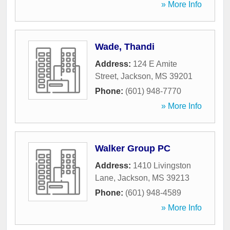
» More Info
Wade, Thandi
Address:
124 E Amite
Street
,
Jackson
,
MS
39201
Phone:
(601) 948-7770
» More Info
Walker Group PC
Address:
1410 Livingston
Lane
,
Jackson
,
MS
39213
Phone:
(601) 948-4589
» More Info