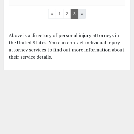
«
1
2
3
»
Above is a directory of personal injury attorneys in
the United States. You can contact individual injury
attorney services to find out more information about
their service details.