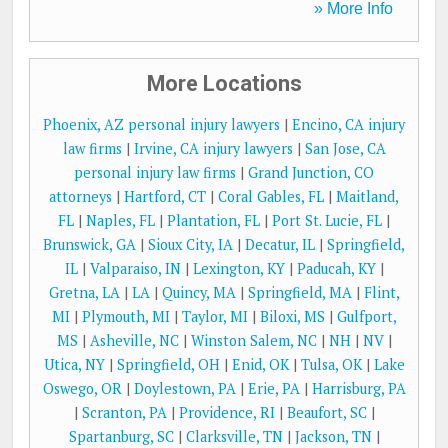
» More Info
More Locations
Phoenix, AZ personal injury lawyers
|
Encino, CA injury
law firms
|
Irvine, CA injury lawyers
|
San Jose, CA
personal injury law firms
|
Grand Junction, CO
attorneys
|
Hartford, CT
|
Coral Gables, FL
|
Maitland,
FL
|
Naples, FL
|
Plantation, FL
|
Port St. Lucie, FL
|
Brunswick, GA
|
Sioux City, IA
|
Decatur, IL
|
Springfield,
IL
|
Valparaiso, IN
|
Lexington, KY
|
Paducah, KY
|
Gretna, LA
|
LA
|
Quincy, MA
|
Springfield, MA
|
Flint,
MI
|
Plymouth, MI
|
Taylor, MI
|
Biloxi, MS
|
Gulfport,
MS
|
Asheville, NC
|
Winston Salem, NC
|
NH
|
NV
|
Utica, NY
|
Springfield, OH
|
Enid, OK
|
Tulsa, OK
|
Lake
Oswego, OR
|
Doylestown, PA
|
Erie, PA
|
Harrisburg, PA
|
Scranton, PA
|
Providence, RI
|
Beaufort, SC
|
Spartanburg, SC
|
Clarksville, TN
|
Jackson, TN
|