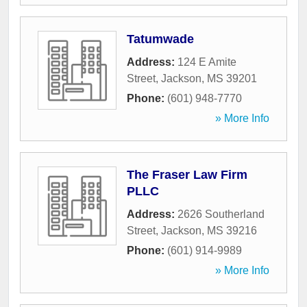
Tatumwade
Address:
124 E Amite
Street
,
Jackson
,
MS
39201
Phone:
(601) 948-7770
» More Info
The Fraser Law Firm
PLLC
Address:
2626 Southerland
Street
,
Jackson
,
MS
39216
Phone:
(601) 914-9989
» More Info