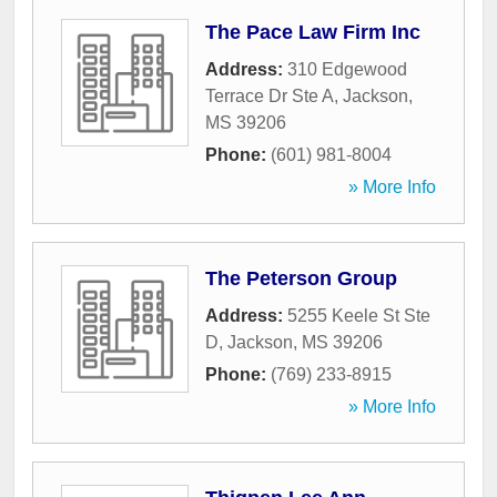
The Pace Law Firm Inc
Address:
310 Edgewood
Terrace Dr Ste A
,
Jackson
,
MS
39206
Phone:
(601) 981-8004
» More Info
The Peterson Group
Address:
5255 Keele St Ste
D
,
Jackson
,
MS
39206
Phone:
(769) 233-8915
» More Info