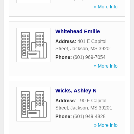
» More Info
Whitehead Emilie
Address:
401 E Capitol
Street
,
Jackson
,
MS
39201
Phone:
(601) 969-7054
» More Info
Wicks, Ashley N
Address:
190 E Capitol
Street
,
Jackson
,
MS
39201
Phone:
(601) 949-4828
» More Info