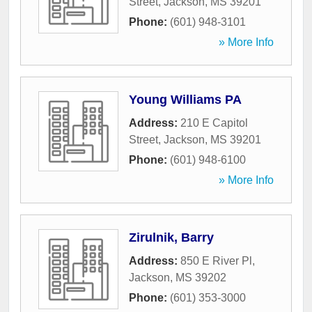
Street
,
Jackson
,
MS
39201
Phone:
(601) 948-3101
» More Info
Young Williams PA
Address:
210 E Capitol
Street
,
Jackson
,
MS
39201
Phone:
(601) 948-6100
» More Info
Zirulnik, Barry
Address:
850 E River Pl
,
Jackson
,
MS
39202
Phone:
(601) 353-3000