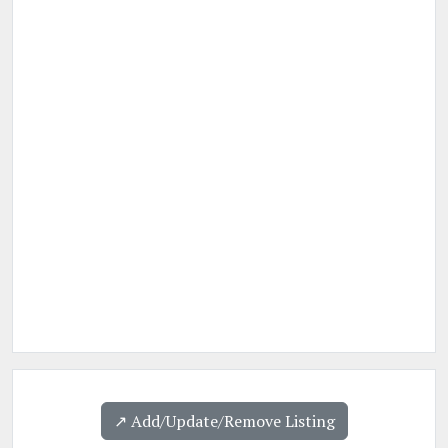
↗️ Add/Update/Remove Listing