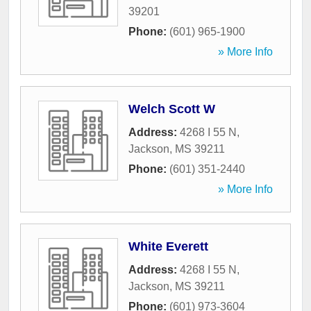
39201
Phone:
(601) 965-1900
» More Info
Welch Scott W
Address:
4268 I 55 N
,
Jackson
,
MS
39211
Phone:
(601) 351-2440
» More Info
White Everett
Address:
4268 I 55 N
,
Jackson
,
MS
39211
Phone:
(601) 973-3604