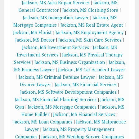
Jackson, MS Auto Repair Services
|
Jackson, MS
General Contractor
|
Jackson, MS Clothing Store
|
Jackson, MS Immigration Lawyer
|
Jackson, MS
Mortgage Companies
|
Jackson, MS Real Estate Agent
|
Jackson, MS Florist
|
Jackson, MS Employment Agency
|
Jackson, MS Doctor
|
Jackson, MS Skin Care Services
|
Jackson, MS Investment Services
|
Jackson, MS
Investment Services
|
Jackson, MS Physical Therapy
Services
|
Jackson, MS Business Organization
|
Jackson,
MS Business Lawyer
|
Jackson, MS Car Accident Lawyer
|
Jackson, MS Criminal Defense Lawyer
|
Jackson, MS
Divorce Lawyer
|
Jackson, MS Financial Services
|
Jackson, MS Software Development Companies
|
Jackson, MS Financial Planning Services
|
Jackson, MS
Gym
|
Jackson, MS Mortgage Companies
|
Jackson, MS
Home Builder
|
Jackson, MS Financial Services
|
Jackson, MS Loan Companies
|
Jackson, MS Malpractice
Lawyer
|
Jackson, MS Property Management
Companies
|
Jackson, MS Wedding Service Companies