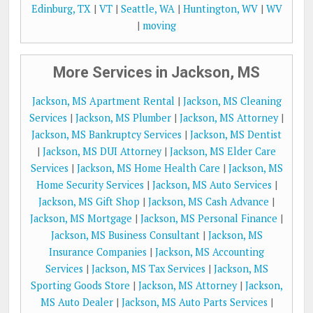
Edinburg, TX
|
VT
|
Seattle, WA
|
Huntington, WV
|
WV
|
moving
More Services in Jackson, MS
Jackson, MS Apartment Rental
|
Jackson, MS Cleaning
Services
|
Jackson, MS Plumber
|
Jackson, MS Attorney
|
Jackson, MS Bankruptcy Services
|
Jackson, MS Dentist
|
Jackson, MS DUI Attorney
|
Jackson, MS Elder Care
Services
|
Jackson, MS Home Health Care
|
Jackson, MS
Home Security Services
|
Jackson, MS Auto Services
|
Jackson, MS Gift Shop
|
Jackson, MS Cash Advance
|
Jackson, MS Mortgage
|
Jackson, MS Personal Finance
|
Jackson, MS Business Consultant
|
Jackson, MS
Insurance Companies
|
Jackson, MS Accounting
Services
|
Jackson, MS Tax Services
|
Jackson, MS
Sporting Goods Store
|
Jackson, MS Attorney
|
Jackson,
MS Auto Dealer
|
Jackson, MS Auto Parts Services
|