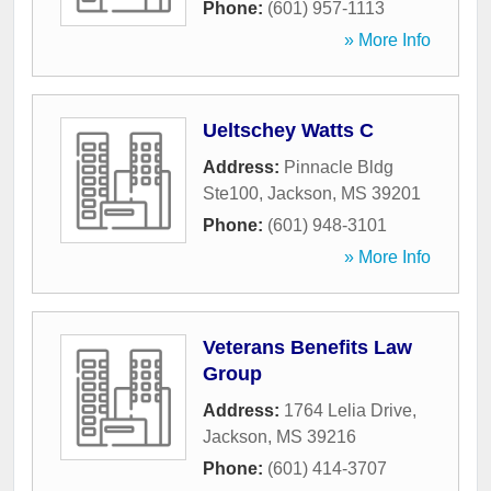
Phone:
(601) 957-1113
» More Info
Ueltschey Watts C
Address:
Pinnacle Bldg
Ste100
,
Jackson
,
MS
39201
Phone:
(601) 948-3101
» More Info
Veterans Benefits Law
Group
Address:
1764 Lelia Drive
,
Jackson
,
MS
39216
Phone:
(601) 414-3707