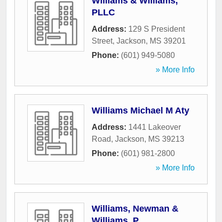
Williams & Williams,
PLLC
Address:
129 S President
Street
,
Jackson
,
MS
39201
Phone:
(601) 949-5080
» More Info
Williams Michael M Aty
Address:
1441 Lakeover
Road
,
Jackson
,
MS
39213
Phone:
(601) 981-2800
» More Info
Williams, Newman &
Williams, P