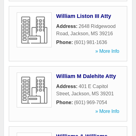
William Liston III Atty
Address:
2648 Ridgewood
Road
,
Jackson
,
MS
39216
Phone:
(601) 981-1636
» More Info
William M Dalehite Atty
Address:
401 E Capitol
Street
,
Jackson
,
MS
39201
Phone:
(601) 969-7054
» More Info