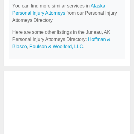
You can find more similar services in
Alaska
Personal Injury Attorneys
from our Personal Injury
Attorneys Directory.
Here are some other listings in the Juneau, AK
Personal Injury Attorneys Directory:
Hoffman &
Blasco
,
Poulson & Woolford, LLC
.