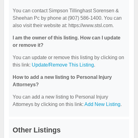
You can contact Simpson Tillinghast Sorensen &
Sheehan Pc by phone at (907) 586-1400. You can
also visit their website at: https://www.stsl.com.
I am the owner of this listing. How can I update
or remove it?
You can update or remove this listing by clicking on
this link:
Update/Remove This Listing
.
How to add a new listing to Personal Injury
Attorneys?
You can add a new listing to Personal Injury
Attorneys by clicking on this link:
Add New Listing
.
Other Listings