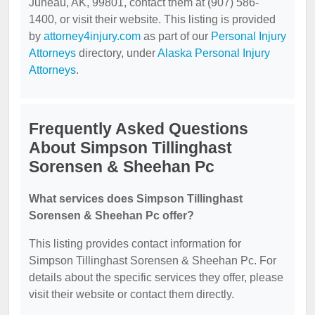
Juneau, AK, 99801, contact them at (907) 586-
1400, or visit their website. This listing is provided
by
attorney4injury.com
as part of our
Personal Injury
Attorneys
directory, under
Alaska Personal Injury
Attorneys
.
Frequently Asked Questions
About Simpson Tillinghast
Sorensen & Sheehan Pc
What services does Simpson Tillinghast
Sorensen & Sheehan Pc offer?
This listing provides contact information for
Simpson Tillinghast Sorensen & Sheehan Pc. For
details about the specific services they offer, please
visit their website or contact them directly.