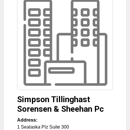
Simpson Tillinghast
Sorensen & Sheehan Pc
Address:
1 Sealaska Plz Suite 300