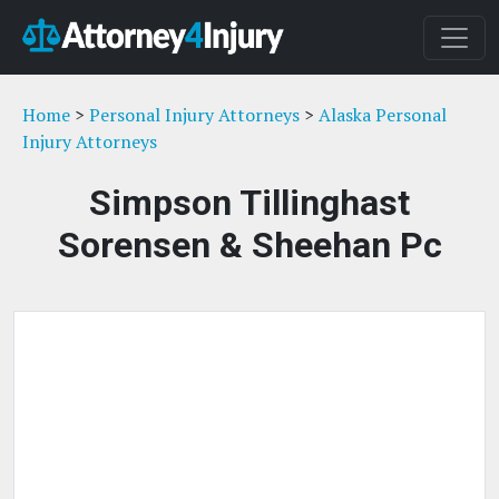
Home
>
Personal Injury Attorneys
>
Alaska Personal
Injury Attorneys
Simpson Tillinghast
Sorensen & Sheehan Pc