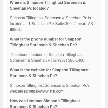
Where is Simpson Tillinghast Sorensen &
Sheehan Pc located?
Simpson Tillinghast Sorensen & Sheehan Pc is
located at: 1 Sealaska Plz Suite 300, Juneau, AK
99801.
What is the phone number for Simpson
Tillinghast Sorensen & Sheehan Pc?
The phone number for Simpson Tillinghast
Sorensen & Sheehan Pc is: (907) 586-1400.
What is the website for Simpson Tillinghast
Sorensen & Sheehan Pc?
Simpson Tillinghast Sorensen & Sheehan Pc's
website is: https://www.stsl.com.
How can I contact Simpson Tillinghast
Sorensen & Sheehan Pc?