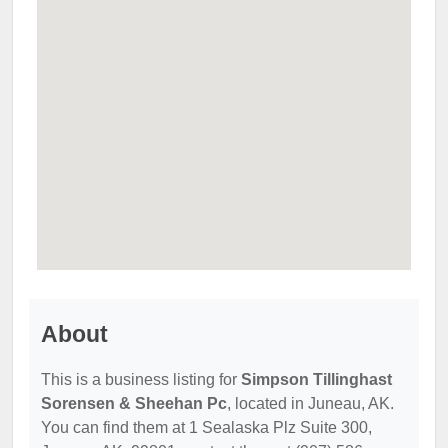
About
This is a business listing for
Simpson Tillinghast
Sorensen & Sheehan Pc
, located in Juneau, AK.
You can find them at 1 Sealaska Plz Suite 300,