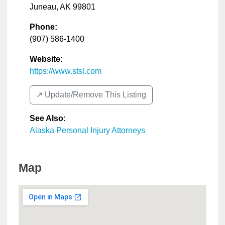
Juneau
,
AK
99801
Phone:
(907) 586-1400
Website:
https://www.stsl.com
↗️ Update/Remove This Listing
See Also
:
Alaska Personal Injury Attorneys
Map