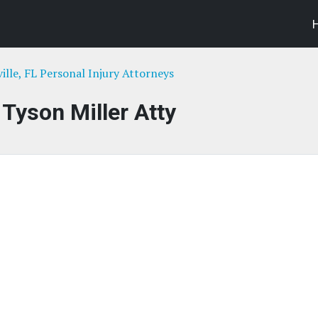
ille, FL Personal Injury Attorneys
 Tyson Miller Atty