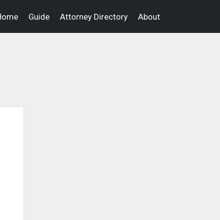
Home
Guide
Attorney Directory
About