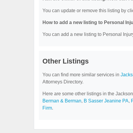
You can update or remove this listing by cli
How to add a new listing to Personal Inj
You can add a new listing to Personal Injury
Other Listings
You can find more similar services in
Jacks
Attorneys Directory.
Here are some other listings in the Jackson
Berman & Berman
,
B Sasser Jeanine PA
,
Firm
.