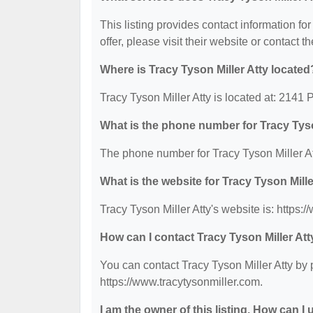
This listing provides contact information for
offer, please visit their website or contact th
Where is Tracy Tyson Miller Atty located
Tracy Tyson Miller Atty is located at: 2141 
What is the phone number for Tracy Tyso
The phone number for Tracy Tyson Miller At
What is the website for Tracy Tyson Mille
Tracy Tyson Miller Atty's website is: https:
How can I contact Tracy Tyson Miller Att
You can contact Tracy Tyson Miller Atty by 
https://www.tracytysonmiller.com.
I am the owner of this listing. How can I