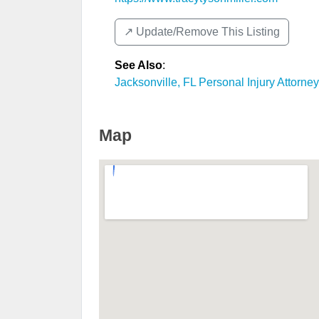
↗️ Update/Remove This Listing
See Also
:
Jacksonville, FL Personal Injury Attorne
Map