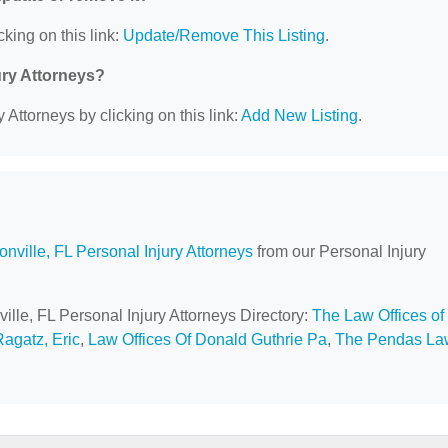
cking on this link:
Update/Remove This Listing
.
ury Attorneys?
 Attorneys by clicking on this link:
Add New Listing
.
onville, FL Personal Injury Attorneys
from our Personal Injury
ville, FL Personal Injury Attorneys Directory:
The Law Offices of
Ragatz, Eric
,
Law Offices Of Donald Guthrie Pa
,
The Pendas La