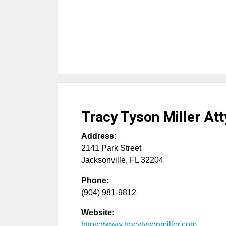
Tracy Tyson Miller Att
Address:
2141 Park Street
Jacksonville
,
FL
32204
Phone:
(904) 981-9812
Website:
https://www.tracytysonmiller.com