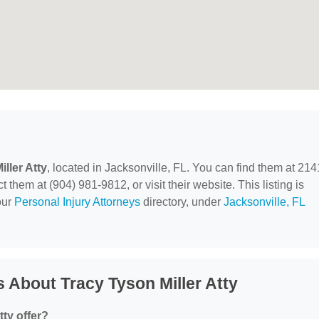
ller Atty
, located in Jacksonville, FL. You can find them at 214
 them at (904) 981-9812, or visit their website. This listing is
our
Personal Injury Attorneys
directory, under
Jacksonville, FL
 About Tracy Tyson Miller Atty
ty offer?