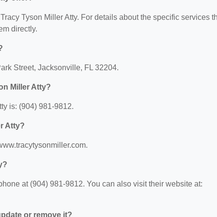
 Tracy Tyson Miller Atty. For details about the specific services t
em directly.
?
Park Street, Jacksonville, FL 32204.
n Miller Atty?
ty is: (904) 981-9812.
r Atty?
//www.tracytysonmiller.com.
y?
phone at (904) 981-9812. You can also visit their website at:
 update or remove it?