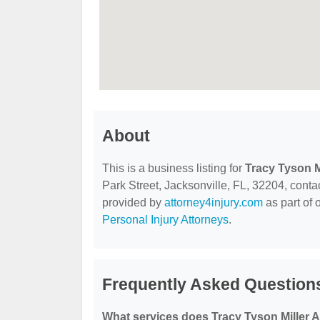
About
This is a business listing for
Tracy Tyson Mi
Park Street, Jacksonville, FL, 32204, contact
provided by
attorney4injury.com
as part of 
Personal Injury Attorneys
.
Frequently Asked Questions
What services does Tracy Tyson Miller At