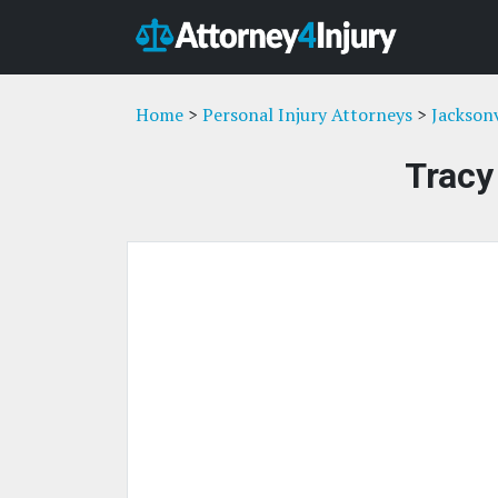
Home
>
Personal Injury Attorneys
>
Jacksonv
Tracy