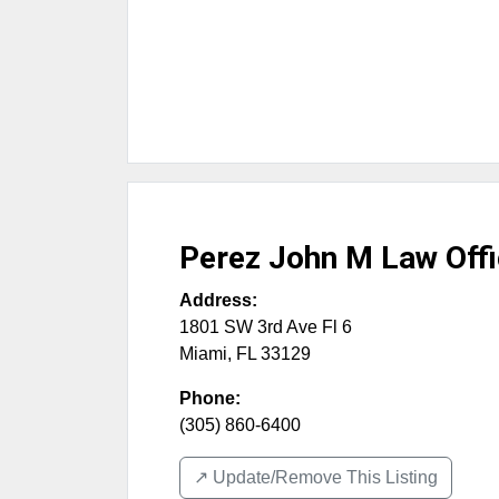
Perez John M Law Off
Address:
1801 SW 3rd Ave Fl 6
Miami
,
FL
33129
Phone:
(305) 860-6400
↗️ Update/Remove This Listing