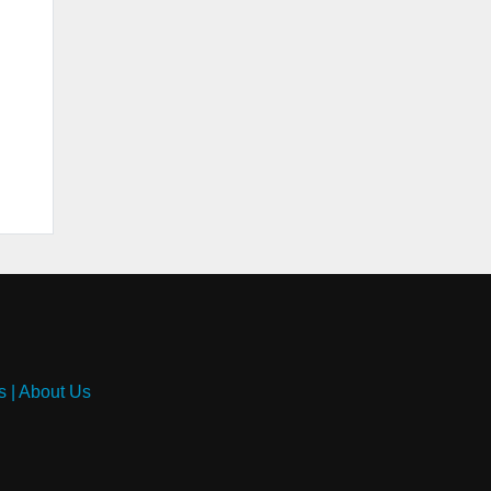
s
|
About Us