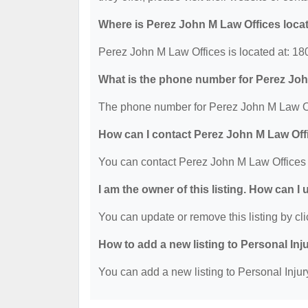
Where is Perez John M Law Offices loca
Perez John M Law Offices is located at: 1
What is the phone number for Perez Jo
The phone number for Perez John M Law Off
How can I contact Perez John M Law Off
You can contact Perez John M Law Offices
I am the owner of this listing. How can I
You can update or remove this listing by cli
How to add a new listing to Personal Inj
You can add a new listing to Personal Injury