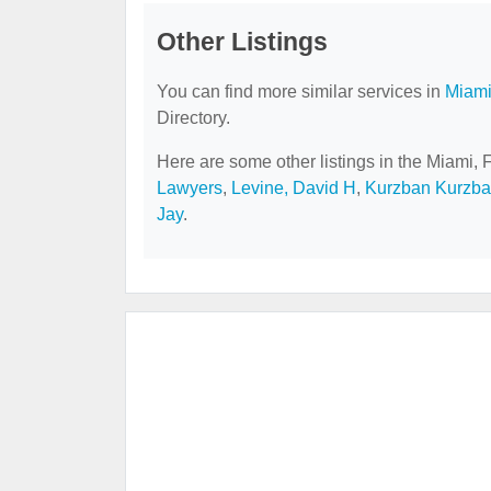
Other Listings
You can find more similar services in
Miami
Directory.
Here are some other listings in the Miami, 
Lawyers
,
Levine, David H
,
Kurzban Kurzban
Jay
.