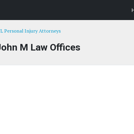
FL Personal Injury Attorneys
John M Law Offices