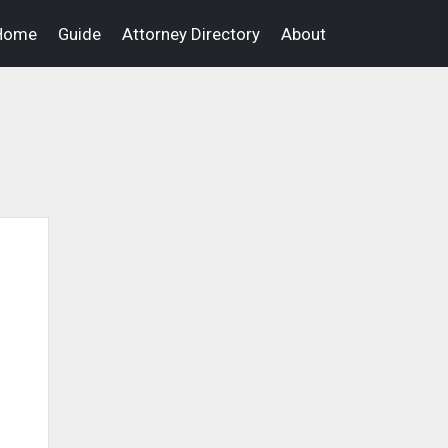
Home
Guide
Attorney Directory
About