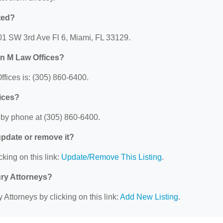
ted?
801 SW 3rd Ave Fl 6, Miami, FL 33129.
hn M Law Offices?
ices is: (305) 860-6400.
ices?
 by phone at (305) 860-6400.
 update or remove it?
cking on this link:
Update/Remove This Listing
.
ury Attorneys?
 Attorneys by clicking on this link:
Add New Listing
.