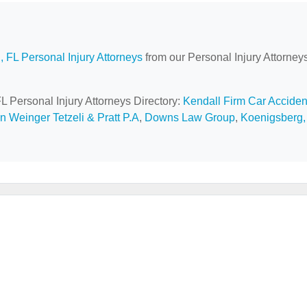
, FL Personal Injury Attorneys
from our Personal Injury Attorney
FL Personal Injury Attorneys Directory:
Kendall Firm Car Acciden
 Weinger Tetzeli & Pratt P.A
,
Downs Law Group
,
Koenigsberg,