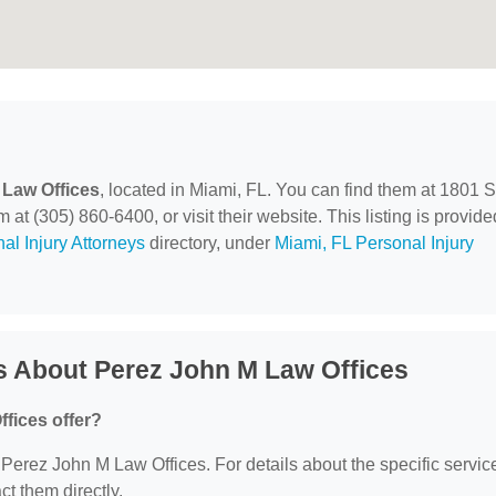
 Law Offices
, located in Miami, FL. You can find them at 1801
at (305) 860-6400, or visit their website. This listing is provide
al Injury Attorneys
directory, under
Miami, FL Personal Injury
s About Perez John M Law Offices
fices offer?
r Perez John M Law Offices. For details about the specific servic
act them directly.