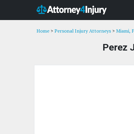
Home
>
Personal Injury Attorneys
>
Miami, 
Perez 