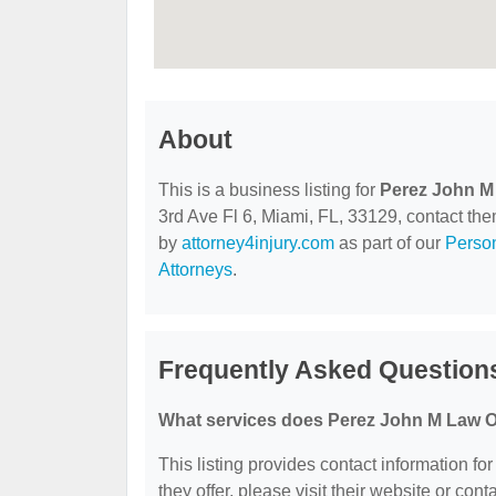
About
This is a business listing for
Perez John M
3rd Ave Fl 6, Miami, FL, 33129, contact them 
by
attorney4injury.com
as part of our
Person
Attorneys
.
Frequently Asked Question
What services does Perez John M Law Of
This listing provides contact information fo
they offer, please visit their website or cont