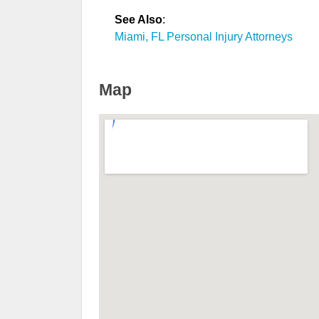
See Also
:
Miami, FL Personal Injury Attorneys
Map