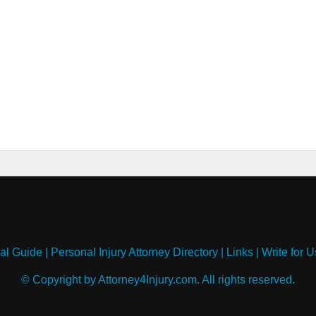
al Guide
|
Personal Injury Attorney Directory
|
Links
|
Write for U
© Copyright by Attorney4Injury.com. All rights reserved.