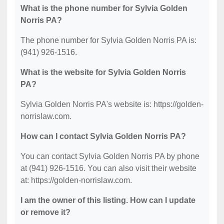
What is the phone number for Sylvia Golden
Norris PA?
The phone number for Sylvia Golden Norris PA is:
(941) 926-1516.
What is the website for Sylvia Golden Norris
PA?
Sylvia Golden Norris PA's website is: https://golden-
norrislaw.com.
How can I contact Sylvia Golden Norris PA?
You can contact Sylvia Golden Norris PA by phone
at (941) 926-1516. You can also visit their website
at: https://golden-norrislaw.com.
I am the owner of this listing. How can I update
or remove it?