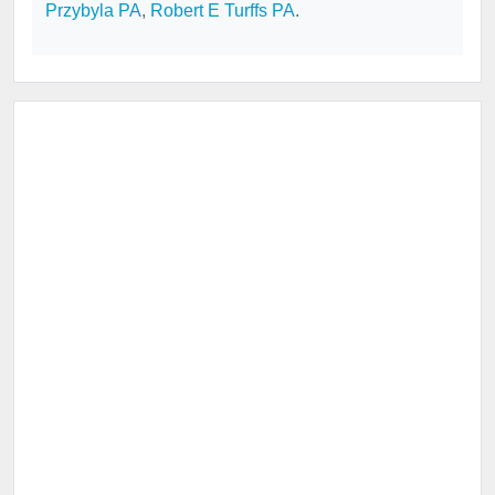
Przybyla PA
,
Robert E Turffs PA
.