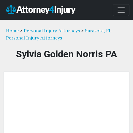
Home
>
Personal Injury Attorneys
>
Sarasota, FL
Personal Injury Attorneys
Sylvia Golden Norris PA