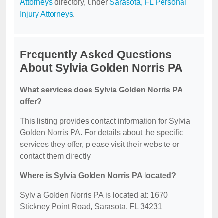
Attorneys
directory, under
Sarasota, FL Personal
Injury Attorneys
.
Frequently Asked Questions
About Sylvia Golden Norris PA
What services does Sylvia Golden Norris PA
offer?
This listing provides contact information for Sylvia
Golden Norris PA. For details about the specific
services they offer, please visit their website or
contact them directly.
Where is Sylvia Golden Norris PA located?
Sylvia Golden Norris PA is located at: 1670
Stickney Point Road, Sarasota, FL 34231.