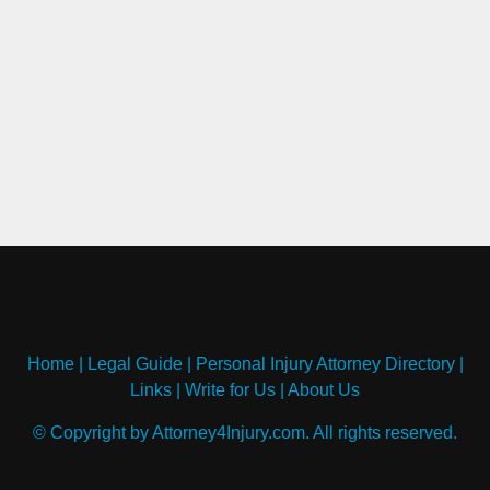
Home
|
Legal Guide
|
Personal Injury Attorney Directory
|
Links
|
Write for Us
|
About Us
© Copyright by Attorney4Injury.com. All rights reserved.