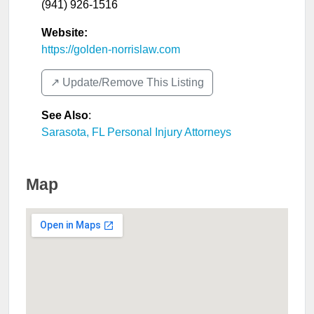
(941) 926-1516
Website:
https://golden-norrislaw.com
↗️ Update/Remove This Listing
See Also
:
Sarasota, FL Personal Injury Attorneys
Map