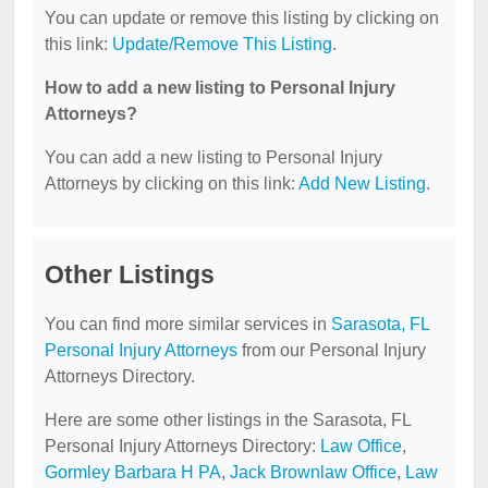
You can update or remove this listing by clicking on
this link:
Update/Remove This Listing
.
How to add a new listing to Personal Injury
Attorneys?
You can add a new listing to Personal Injury
Attorneys by clicking on this link:
Add New Listing
.
Other Listings
You can find more similar services in
Sarasota, FL
Personal Injury Attorneys
from our Personal Injury
Attorneys Directory.
Here are some other listings in the Sarasota, FL
Personal Injury Attorneys Directory:
Law Office
,
Gormley Barbara H PA
,
Jack Brownlaw Office
,
Law