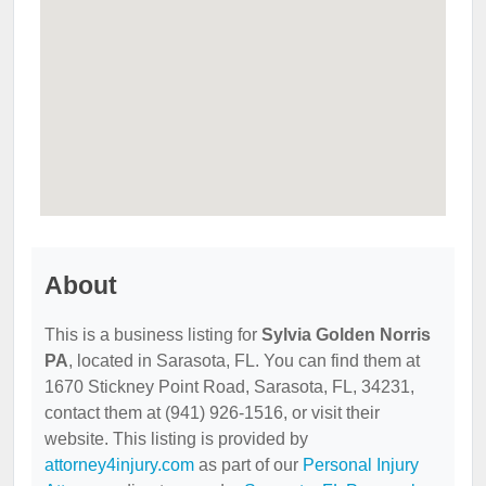
About
This is a business listing for
Sylvia Golden Norris
PA
, located in Sarasota, FL. You can find them at
1670 Stickney Point Road, Sarasota, FL, 34231,
contact them at (941) 926-1516, or visit their
website. This listing is provided by
attorney4injury.com
as part of our
Personal Injury