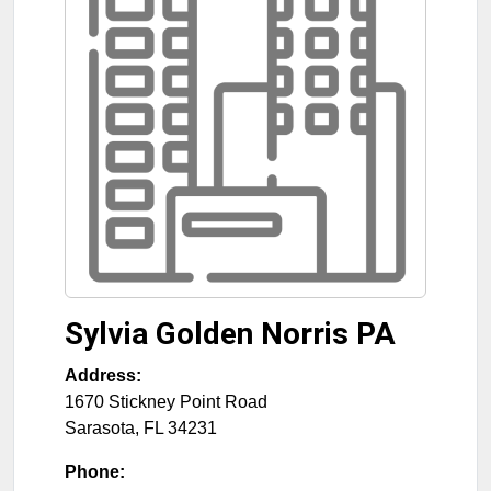
Sylvia Golden Norris PA
Address:
1670 Stickney Point Road
Sarasota
,
FL
34231
Phone: