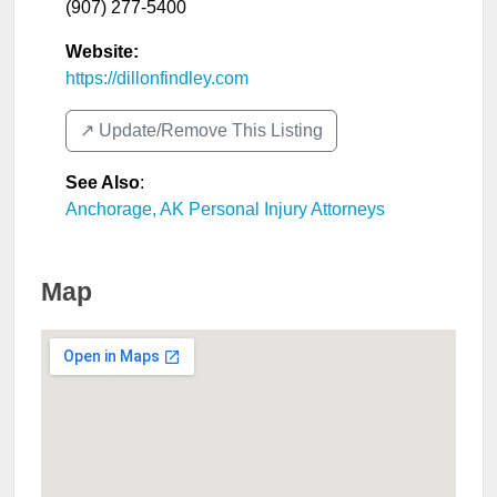
(907) 277-5400
Website:
https://dillonfindley.com
↗️ Update/Remove This Listing
See Also
:
Anchorage, AK Personal Injury Attorneys
Map