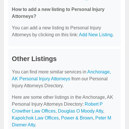
How to add a new listing to Personal Injury
Attorneys?
You can add a new listing to Personal Injury
Attorneys by clicking on this link:
Add New Listing
.
Other Listings
You can find more similar services in
Anchorage,
AK Personal Injury Attorneys
from our Personal
Injury Attorneys Directory.
Here are some other listings in the Anchorage, AK
Personal Injury Attorneys Directory:
Robert P
Crowther Law Offices
,
Douglas O Moody Atty
,
Kapolchok Law Offices
,
Power & Brown
,
Peter M
Diemer Atty
.