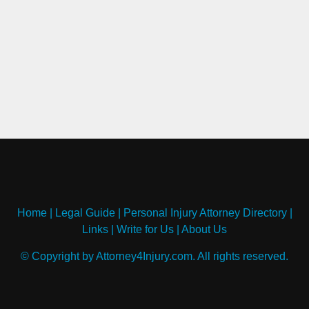
Home
|
Legal Guide
|
Personal Injury Attorney Directory
|
Links
|
Write for Us
|
About Us
© Copyright by Attorney4Injury.com. All rights reserved.