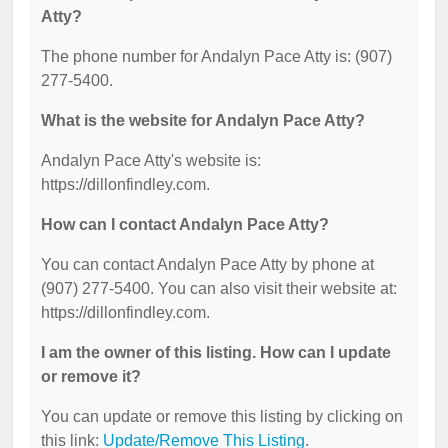
Atty?
The phone number for Andalyn Pace Atty is: (907)
277-5400.
What is the website for Andalyn Pace Atty?
Andalyn Pace Atty's website is:
https://dillonfindley.com.
How can I contact Andalyn Pace Atty?
You can contact Andalyn Pace Atty by phone at
(907) 277-5400. You can also visit their website at:
https://dillonfindley.com.
I am the owner of this listing. How can I update
or remove it?
You can update or remove this listing by clicking on
this link:
Update/Remove This Listing
.