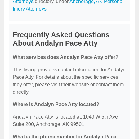
Attorneys
directory, under
Anchorage, AK Personal
Injury Attorneys
.
Frequently Asked Questions
About Andalyn Pace Atty
What services does Andalyn Pace Atty offer?
This listing provides contact information for Andalyn
Pace Atty. For details about the specific services
they offer, please visit their website or contact them
directly.
Where is Andalyn Pace Atty located?
Andalyn Pace Atty is located at: 1049 W 5th Ave
Suite 200, Anchorage, AK 99501.
What is the phone number for Andalyn Pace