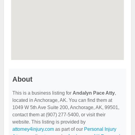
About
This is a business listing for
Andalyn Pace Atty
,
located in Anchorage, AK. You can find them at
1049 W 5th Ave Suite 200, Anchorage, AK, 99501,
contact them at (907) 277-5400, or visit their
website. This listing is provided by
attorney4injury.com
as part of our
Personal Injury