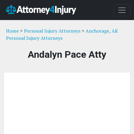
Home
>
Personal Injury Attorneys
>
Anchorage, AK
Personal Injury Attorneys
Andalyn Pace Atty