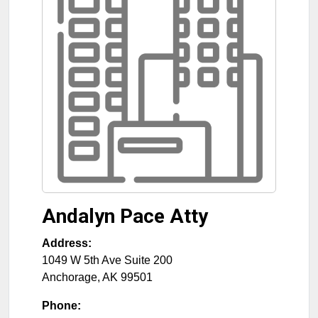
Andalyn Pace Atty
Address:
1049 W 5th Ave Suite 200
Anchorage
,
AK
99501
Phone: