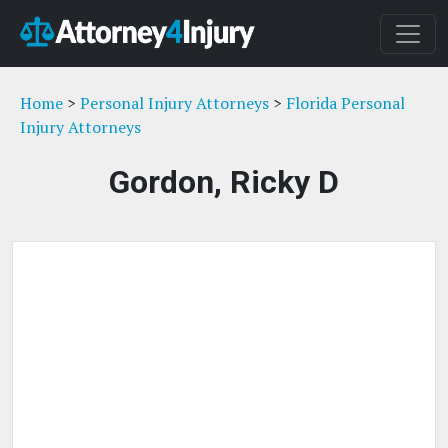
Home
>
Personal Injury Attorneys
>
Florida Personal
Injury Attorneys
Gordon, Ricky D