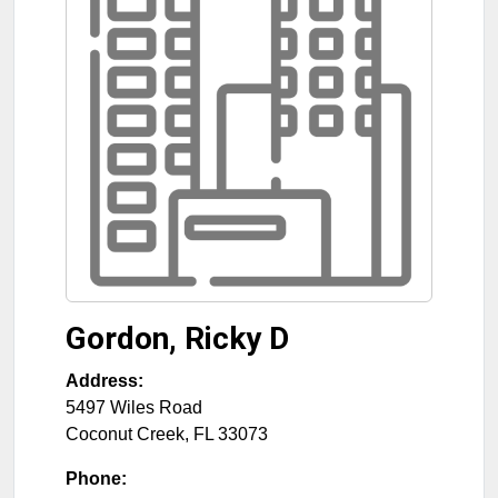
Gordon, Ricky D
Address:
5497 Wiles Road
Coconut Creek
,
FL
33073
Phone: