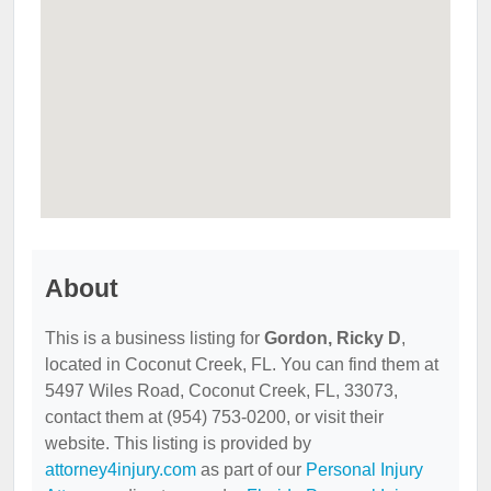
About
This is a business listing for
Gordon, Ricky D
,
located in Coconut Creek, FL. You can find them at
5497 Wiles Road, Coconut Creek, FL, 33073,
contact them at (954) 753-0200, or visit their
website. This listing is provided by
attorney4injury.com
as part of our
Personal Injury