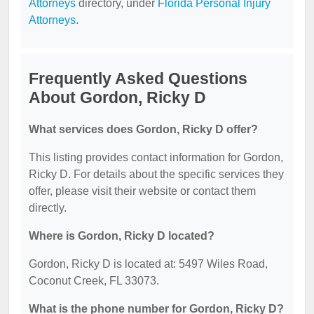
Attorneys
directory, under
Florida Personal Injury
Attorneys
.
Frequently Asked Questions
About Gordon, Ricky D
What services does Gordon, Ricky D offer?
This listing provides contact information for Gordon,
Ricky D. For details about the specific services they
offer, please visit their website or contact them
directly.
Where is Gordon, Ricky D located?
Gordon, Ricky D is located at: 5497 Wiles Road,
Coconut Creek, FL 33073.
What is the phone number for Gordon, Ricky D?