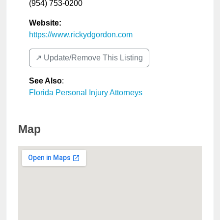
(954) 753-0200
Website:
https://www.rickydgordon.com
↗️ Update/Remove This Listing
See Also
:
Florida Personal Injury Attorneys
Map