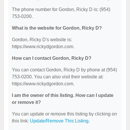
The phone number for Gordon, Ricky D is: (954)
753-0200.
What is the website for Gordon, Ricky D?
Gordon, Ricky D's website is:
https://www.rickydgordon.com.
How can I contact Gordon, Ricky D?
You can contact Gordon, Ricky D by phone at (954)
753-0200. You can also visit their website at:
https://www.rickydgordon.com.
I am the owner of this listing. How can I update
or remove it?
You can update or remove this listing by clicking on
this link:
Update/Remove This Listing
.