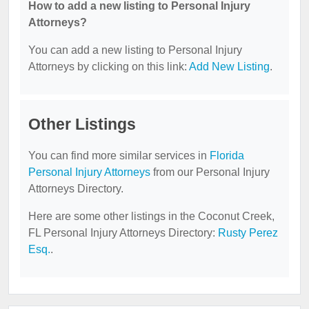
How to add a new listing to Personal Injury
Attorneys?
You can add a new listing to Personal Injury
Attorneys by clicking on this link:
Add New Listing
.
Other Listings
You can find more similar services in
Florida
Personal Injury Attorneys
from our Personal Injury
Attorneys Directory.
Here are some other listings in the Coconut Creek,
FL Personal Injury Attorneys Directory:
Rusty Perez
Esq.
.