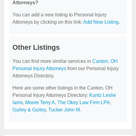
Attorneys?
You can add a new listing to Personal Injury
Attorneys by clicking on this link:
Add New Listing
.
Other Listings
You can find more similar services in
Canton, OH
Personal Injury Attorneys
from our Personal Injury
Attorneys Directory.
Here are some other listings in the Canton, OH
Personal Injury Attorneys Directory:
Kuntz Leslie
Iams
,
Moore Terry A
,
The Okey Law Firm LPA
,
Guiley & Guiley
,
Tucker John M
.