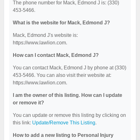
The phone number for Mack, Edmond J is: (330)
453-5466.
What is the website for Mack, Edmond J?
Mack, Edmond J's website is:
https://www.lawlion.com.
How can I contact Mack, Edmond J?
You can contact Mack, Edmond J by phone at (330)
453-5466. You can also visit their website at:
https://www.lawlion.com.
I am the owner of this listing. How can I update
or remove it?
You can update or remove this listing by clicking on
this link:
Update/Remove This Listing
.
How to add a new listing to Personal Injury