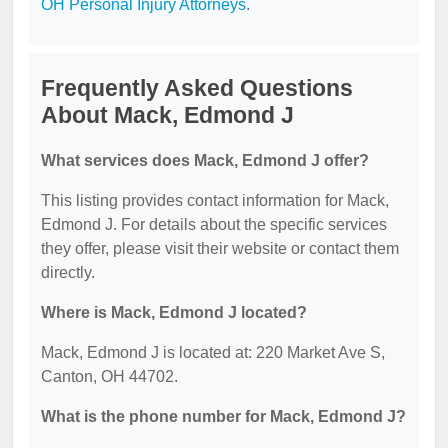
OH Personal Injury Attorneys
.
Frequently Asked Questions
About Mack, Edmond J
What services does Mack, Edmond J offer?
This listing provides contact information for Mack,
Edmond J. For details about the specific services
they offer, please visit their website or contact them
directly.
Where is Mack, Edmond J located?
Mack, Edmond J is located at: 220 Market Ave S,
Canton, OH 44702.
What is the phone number for Mack, Edmond J?