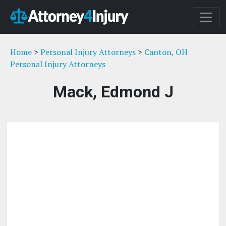
Home
>
Personal Injury Attorneys
>
Canton, OH
Personal Injury Attorneys
Mack, Edmond J