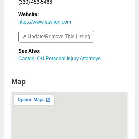
(330) 453-5466
Website:
https://www.lawlion.com
↗️ Update/Remove This Listing
See Also
:
Canton, OH Personal Injury Attorneys
Map