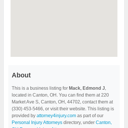
About
This is a business listing for
Mack, Edmond J
,
located in Canton, OH. You can find them at 220
Market Ave S, Canton, OH, 44702, contact them at
(330) 453-5466, or visit their website. This listing is
provided by
attorney4injury.com
as part of our
Personal Injury Attorneys
directory, under
Canton,