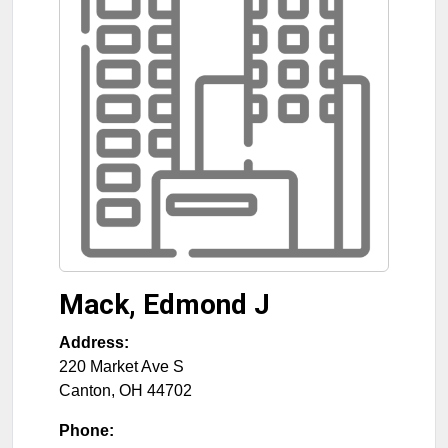
Mack, Edmond J
Address:
220 Market Ave S
Canton
,
OH
44702
Phone: