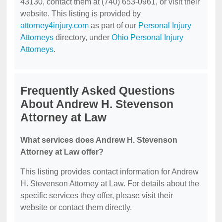
43130, contact them at (740) 653-0961, or visit their
website. This listing is provided by
attorney4injury.com
as part of our
Personal Injury
Attorneys
directory, under
Ohio Personal Injury
Attorneys
.
Frequently Asked Questions
About Andrew H. Stevenson
Attorney at Law
What services does Andrew H. Stevenson
Attorney at Law offer?
This listing provides contact information for Andrew
H. Stevenson Attorney at Law. For details about the
specific services they offer, please visit their
website or contact them directly.