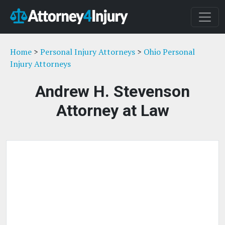
Home
>
Personal Injury Attorneys
>
Ohio Personal
Injury Attorneys
Andrew H. Stevenson
Attorney at Law