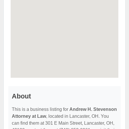
About
This is a business listing for
Andrew H. Stevenson
Attorney at Law
, located in Lancaster, OH. You
can find them at 301 E Main Street, Lancaster, OH,