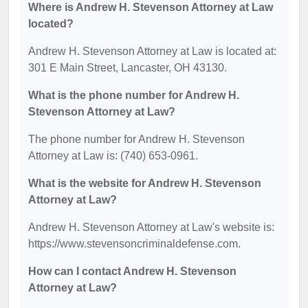
Where is Andrew H. Stevenson Attorney at Law
located?
Andrew H. Stevenson Attorney at Law is located at:
301 E Main Street, Lancaster, OH 43130.
What is the phone number for Andrew H.
Stevenson Attorney at Law?
The phone number for Andrew H. Stevenson
Attorney at Law is: (740) 653-0961.
What is the website for Andrew H. Stevenson
Attorney at Law?
Andrew H. Stevenson Attorney at Law's website is:
https://www.stevensoncriminaldefense.com.
How can I contact Andrew H. Stevenson
Attorney at Law?