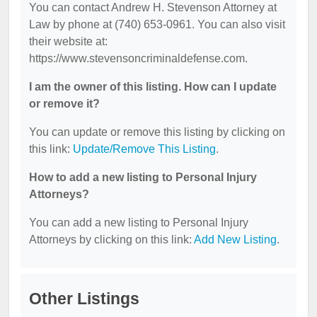
You can contact Andrew H. Stevenson Attorney at
Law by phone at (740) 653-0961. You can also visit
their website at:
https://www.stevensoncriminaldefense.com.
I am the owner of this listing. How can I update
or remove it?
You can update or remove this listing by clicking on
this link:
Update/Remove This Listing
.
How to add a new listing to Personal Injury
Attorneys?
You can add a new listing to Personal Injury
Attorneys by clicking on this link:
Add New Listing
.
Other Listings