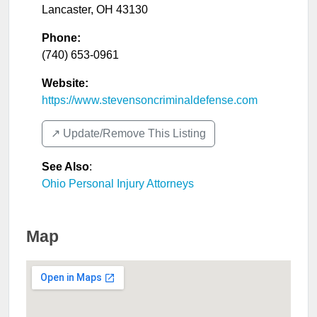
Lancaster
,
OH
43130
Phone:
(740) 653-0961
Website:
https://www.stevensoncriminaldefense.com
↗️ Update/Remove This Listing
See Also
:
Ohio Personal Injury Attorneys
Map