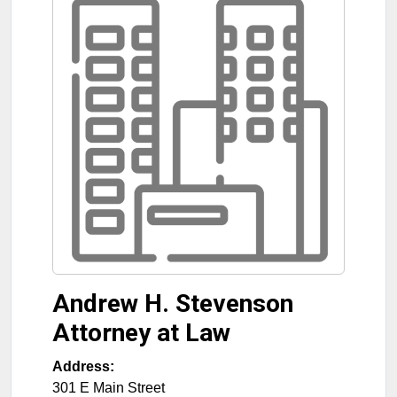
Andrew H. Stevenson
Attorney at Law
Address:
301 E Main Street