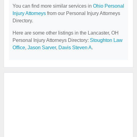
You can find more similar services in
Ohio Personal
Injury Attorneys
from our Personal Injury Attorneys
Directory.
Here are some other listings in the Lancaster, OH
Personal Injury Attorneys Directory:
Stoughton Law
Office
,
Jason Sarver
,
Davis Steven A
.