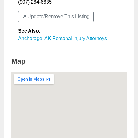
(907) 264-6635
↗️ Update/Remove This Listing
See Also
:
Anchorage, AK Personal Injury Attorneys
Map