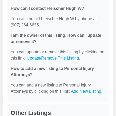
How can I contact Fleischer Hugh W?
You can contact Fleischer Hugh W by phone at
(907) 264-6635.
I am the owner of this listing. How can I update
or remove it?
You can update or remove this listing by clicking on
this link:
Update/Remove This Listing
.
How to add a new listing to Personal Injury
Attorneys?
You can add a new listing to Personal Injury
Attorneys by clicking on this link:
Add New Listing
.
Other Listings