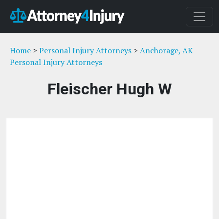
Home
>
Personal Injury Attorneys
>
Anchorage, AK
Personal Injury Attorneys
Fleischer Hugh W