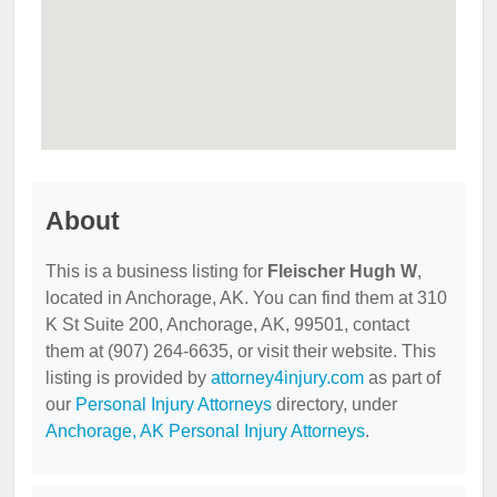
About
This is a business listing for
Fleischer Hugh W
,
located in Anchorage, AK. You can find them at 310
K St Suite 200, Anchorage, AK, 99501, contact
them at (907) 264-6635, or visit their website. This
listing is provided by
attorney4injury.com
as part of
our
Personal Injury Attorneys
directory, under
Anchorage, AK Personal Injury Attorneys
.