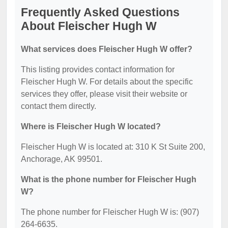
Frequently Asked Questions
About Fleischer Hugh W
What services does Fleischer Hugh W offer?
This listing provides contact information for
Fleischer Hugh W. For details about the specific
services they offer, please visit their website or
contact them directly.
Where is Fleischer Hugh W located?
Fleischer Hugh W is located at: 310 K St Suite 200,
Anchorage, AK 99501.
What is the phone number for Fleischer Hugh
W?
The phone number for Fleischer Hugh W is: (907)
264-6635.