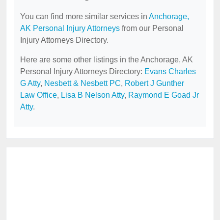
You can find more similar services in
Anchorage,
AK Personal Injury Attorneys
from our Personal
Injury Attorneys Directory.
Here are some other listings in the Anchorage, AK
Personal Injury Attorneys Directory:
Evans Charles
G Atty
,
Nesbett & Nesbett PC
,
Robert J Gunther
Law Office
,
Lisa B Nelson Atty
,
Raymond E Goad Jr
Atty
.