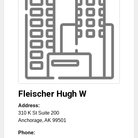
Fleischer Hugh W
Address:
310 K St Suite 200
Anchorage
,
AK
99501
Phone: