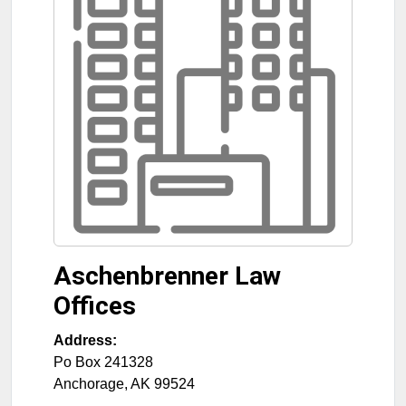
Aschenbrenner Law
Offices
Address:
Po Box 241328
Anchorage
,
AK
99524