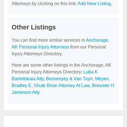
Attorneys by clicking on this link:
Add New Listing
.
Other Listings
You can find more similar services in
Anchorage,
AK Personal Injury Attorneys
from our Personal
Injury Attorneys Directory.
Here are some other listings in the Anchorage, AK
Personal Injury Attorneys Directory:
Luba K
Bartnitskaia Atty
,
Bessenyey & Van Tuyn
,
Meyen,
Bradley E
,
Shute Brian Attorney At Law
,
Brewster H
Jamieson Atty
.