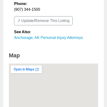
Phone:
(907) 344-1500
↗️ Update/Remove This Listing
See Also
:
Anchorage, AK Personal Injury Attorneys
Map