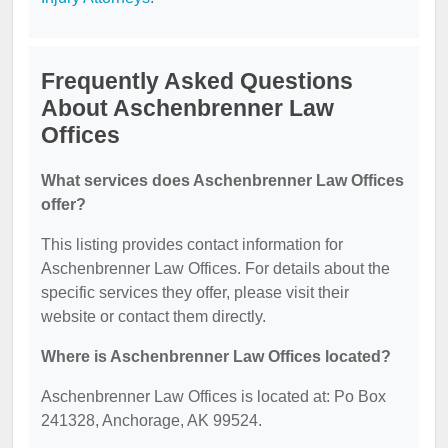
Frequently Asked Questions
About Aschenbrenner Law
Offices
What services does Aschenbrenner Law Offices
offer?
This listing provides contact information for
Aschenbrenner Law Offices. For details about the
specific services they offer, please visit their
website or contact them directly.
Where is Aschenbrenner Law Offices located?
Aschenbrenner Law Offices is located at: Po Box
241328, Anchorage, AK 99524.