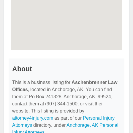
About
This is a business listing for
Aschenbrenner Law
Offices
, located in Anchorage, AK. You can find
them at Po Box 241328, Anchorage, AK, 99524,
contact them at (907) 344-1500, or visit their
website. This listing is provided by
attorney4injury.com
as part of our
Personal Injury
Attorneys
directory, under
Anchorage, AK Personal
Injury Attorneys
.