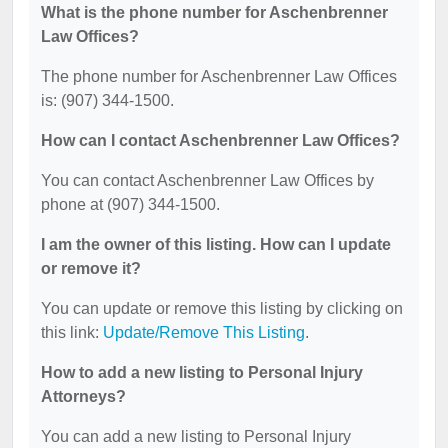
What is the phone number for Aschenbrenner
Law Offices?
The phone number for Aschenbrenner Law Offices
is: (907) 344-1500.
How can I contact Aschenbrenner Law Offices?
You can contact Aschenbrenner Law Offices by
phone at (907) 344-1500.
I am the owner of this listing. How can I update
or remove it?
You can update or remove this listing by clicking on
this link:
Update/Remove This Listing
.
How to add a new listing to Personal Injury
Attorneys?
You can add a new listing to Personal Injury