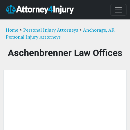
Home
>
Personal Injury Attorneys
>
Anchorage, AK
Personal Injury Attorneys
Aschenbrenner Law Offices