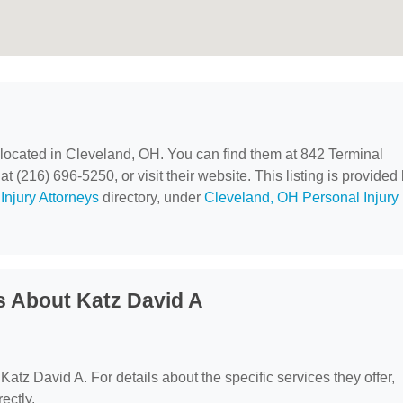
 located in Cleveland, OH. You can find them at 842 Terminal
 (216) 696-5250, or visit their website. This listing is provided
Injury Attorneys
directory, under
Cleveland, OH Personal Injury
s About Katz David A
 Katz David A. For details about the specific services they offer,
ectly.