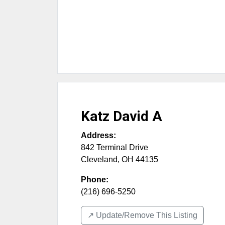
Katz David A
Address:
842 Terminal Drive
Cleveland
,
OH
44135
Phone:
(216) 696-5250
↗️ Update/Remove This Listing