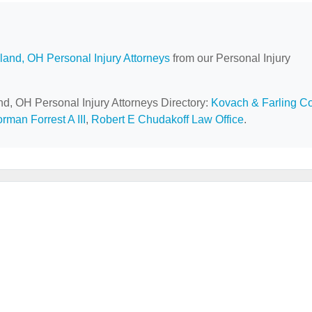
land, OH Personal Injury Attorneys
from our Personal Injury
nd, OH Personal Injury Attorneys Directory:
Kovach & Farling C
rman Forrest A III
,
Robert E Chudakoff Law Office
.