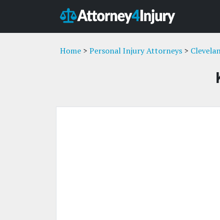
Home
>
Personal Injury Attorneys
>
Clevela