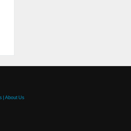
s
|
About Us