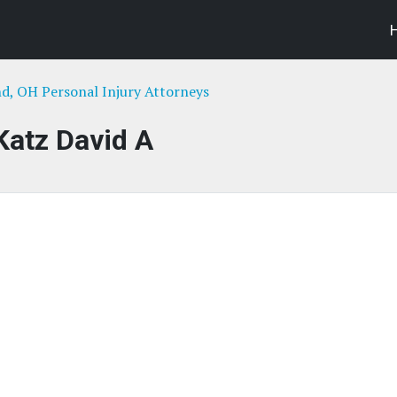
nd, OH Personal Injury Attorneys
Katz David A