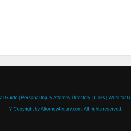
al Guide
|
Personal Injury Attorney Directory
|
Links
|
Write for U
© Copyright by Attorney4Injury.com. All rights reserved.