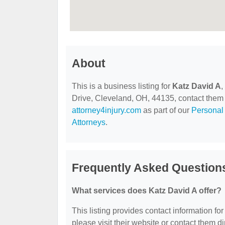
About
This is a business listing for
Katz David A
,
Drive, Cleveland, OH, 44135, contact them at
attorney4injury.com
as part of our
Personal 
Attorneys
.
Frequently Asked Question
What services does Katz David A offer?
This listing provides contact information for
please visit their website or contact them dir