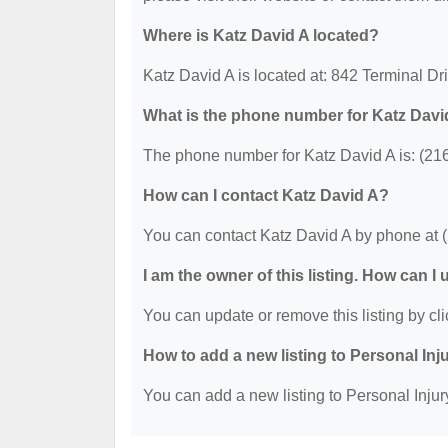
Where is Katz David A located?
Katz David A is located at: 842 Terminal D
What is the phone number for Katz Davi
The phone number for Katz David A is: (21
How can I contact Katz David A?
You can contact Katz David A by phone at 
I am the owner of this listing. How can I
You can update or remove this listing by cli
How to add a new listing to Personal Inj
You can add a new listing to Personal Injury