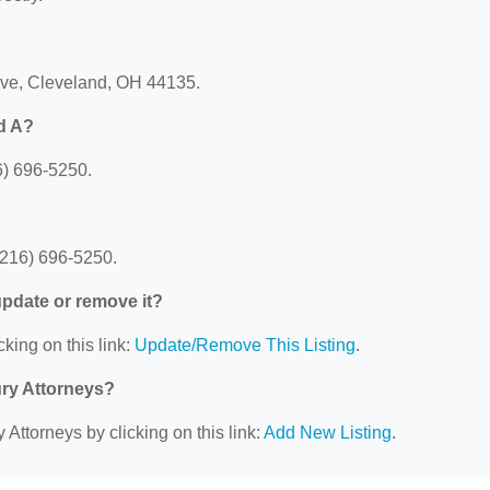
rive, Cleveland, OH 44135.
d A?
6) 696-5250.
(216) 696-5250.
 update or remove it?
cking on this link:
Update/Remove This Listing
.
ury Attorneys?
 Attorneys by clicking on this link:
Add New Listing
.