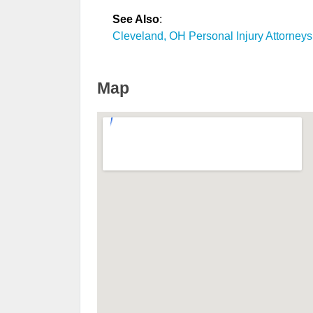
See Also
:
Cleveland, OH Personal Injury Attorneys
Map