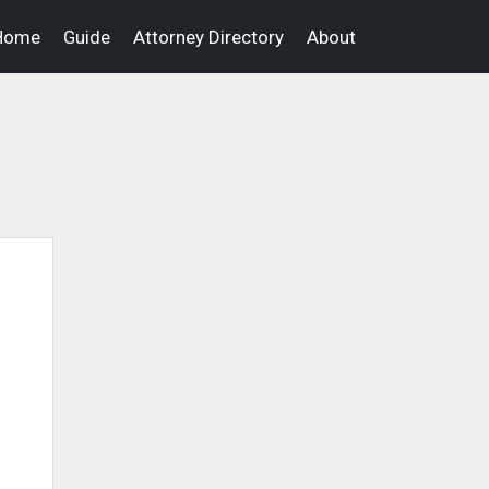
Home
Guide
Attorney Directory
About