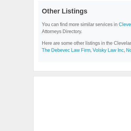
Other Listings
You can find more similar services in
Cleve
Attorneys Directory.
Here are some other listings in the Clevela
The Debevec Law Firm
,
Volsky Law Inc
,
No