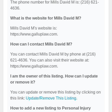
The phone number for Mills David M is: (216) 621-
4636.
What is the website for Mills David M?
Mills David M's website is:
https://www.galluplaw.com.
How can I contact Mills David M?
You can contact Mills David M by phone at (216)
621-4636. You can also visit their website at:
https://www.galluplaw.com.
I am the owner of this listing. How can I update
or remove it?
You can update or remove this listing by clicking on
this link:
Update/Remove This Listing
.
How to add a new listing to Personal Injury