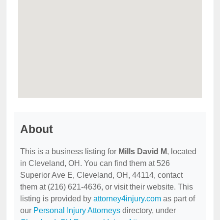
About
This is a business listing for
Mills David M
, located
in Cleveland, OH. You can find them at 526
Superior Ave E, Cleveland, OH, 44114, contact
them at (216) 621-4636, or visit their website. This
listing is provided by
attorney4injury.com
as part of
our
Personal Injury Attorneys
directory, under