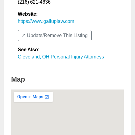
(216) 621-4636
Website:
https://www.galluplaw.com
↗️ Update/Remove This Listing
See Also
:
Cleveland, OH Personal Injury Attorneys
Map