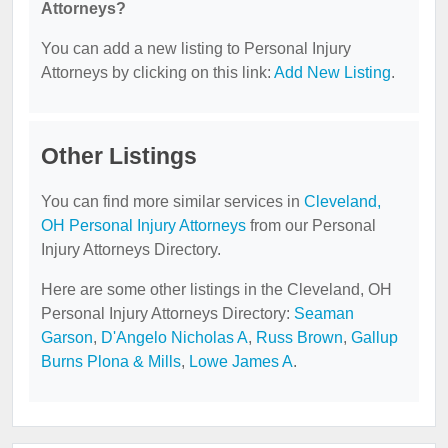
Attorneys?
You can add a new listing to Personal Injury
Attorneys by clicking on this link:
Add New Listing
.
Other Listings
You can find more similar services in
Cleveland,
OH Personal Injury Attorneys
from our Personal
Injury Attorneys Directory.
Here are some other listings in the Cleveland, OH
Personal Injury Attorneys Directory:
Seaman
Garson
,
D'Angelo Nicholas A
,
Russ Brown
,
Gallup
Burns Plona & Mills
,
Lowe James A
.