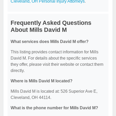
Cleveland, OH Personal Injury Attorneys
.
Frequently Asked Questions
About Mills David M
What services does Mills David M offer?
This listing provides contact information for Mills
David M. For details about the specific services
they offer, please visit their website or contact them
directly.
Where is Mills David M located?
Mills David M is located at: 526 Superior Ave E,
Cleveland, OH 44114.
What is the phone number for Mills David M?