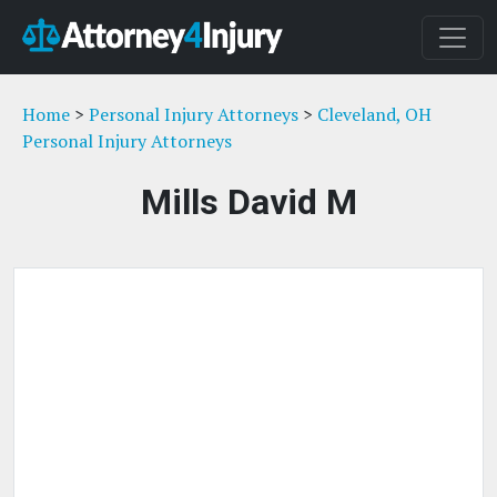
Home
>
Personal Injury Attorneys
>
Cleveland, OH
Personal Injury Attorneys
Mills David M