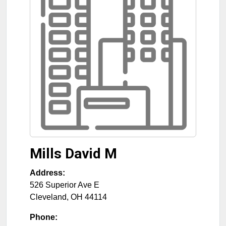
Mills David M
Address:
526 Superior Ave E
Cleveland
,
OH
44114
Phone: