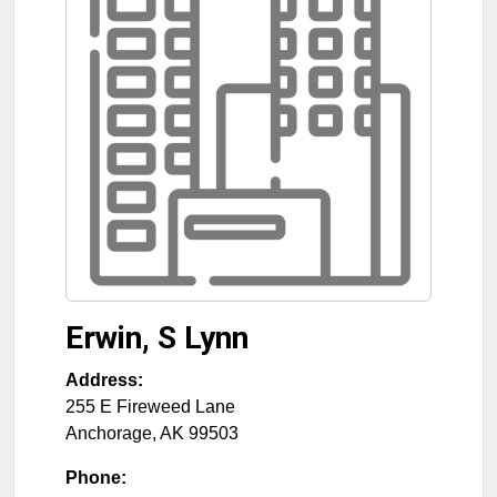
Erwin, S Lynn
Address:
255 E Fireweed Lane
Anchorage
,
AK
99503
Phone: