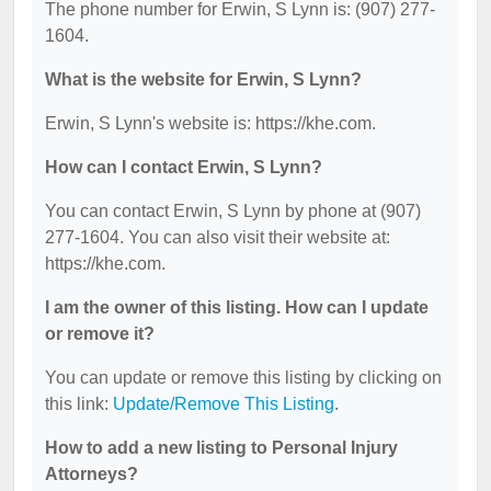
The phone number for Erwin, S Lynn is: (907) 277-
1604.
What is the website for Erwin, S Lynn?
Erwin, S Lynn's website is: https://khe.com.
How can I contact Erwin, S Lynn?
You can contact Erwin, S Lynn by phone at (907)
277-1604. You can also visit their website at:
https://khe.com.
I am the owner of this listing. How can I update
or remove it?
You can update or remove this listing by clicking on
this link:
Update/Remove This Listing
.
How to add a new listing to Personal Injury
Attorneys?