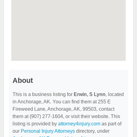
About
This is a business listing for
Erwin, S Lynn
, located
in Anchorage, AK. You can find them at 255 E
Fireweed Lane, Anchorage, AK, 99503, contact
them at (907) 277-1604, or visit their website. This
listing is provided by
attorney4injury.com
as part of
our
Personal Injury Attorneys
directory, under