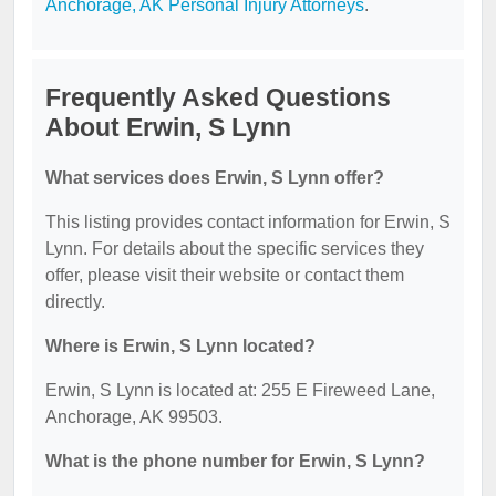
Anchorage, AK Personal Injury Attorneys
.
Frequently Asked Questions
About Erwin, S Lynn
What services does Erwin, S Lynn offer?
This listing provides contact information for Erwin, S
Lynn. For details about the specific services they
offer, please visit their website or contact them
directly.
Where is Erwin, S Lynn located?
Erwin, S Lynn is located at: 255 E Fireweed Lane,
Anchorage, AK 99503.
What is the phone number for Erwin, S Lynn?