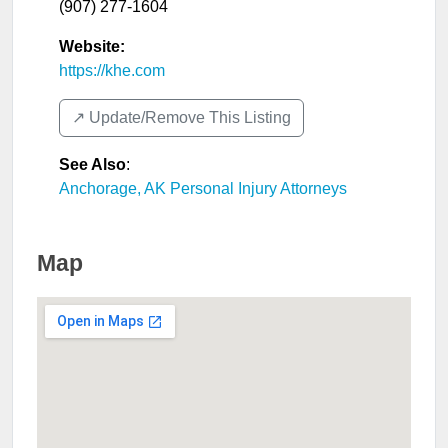
(907) 277-1604
Website:
https://khe.com
↗️ Update/Remove This Listing
See Also
:
Anchorage, AK Personal Injury Attorneys
Map