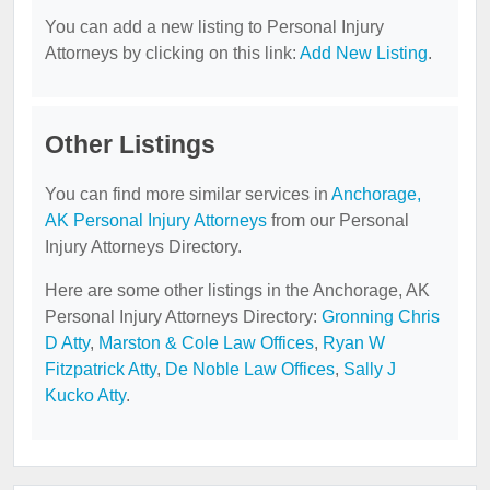
You can add a new listing to Personal Injury
Attorneys by clicking on this link:
Add New Listing
.
Other Listings
You can find more similar services in
Anchorage,
AK Personal Injury Attorneys
from our Personal
Injury Attorneys Directory.
Here are some other listings in the Anchorage, AK
Personal Injury Attorneys Directory:
Gronning Chris
D Atty
,
Marston & Cole Law Offices
,
Ryan W
Fitzpatrick Atty
,
De Noble Law Offices
,
Sally J
Kucko Atty
.