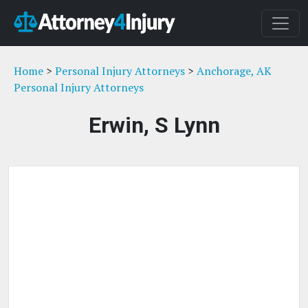
Home
>
Personal Injury Attorneys
>
Anchorage, AK
Personal Injury Attorneys
Erwin, S Lynn