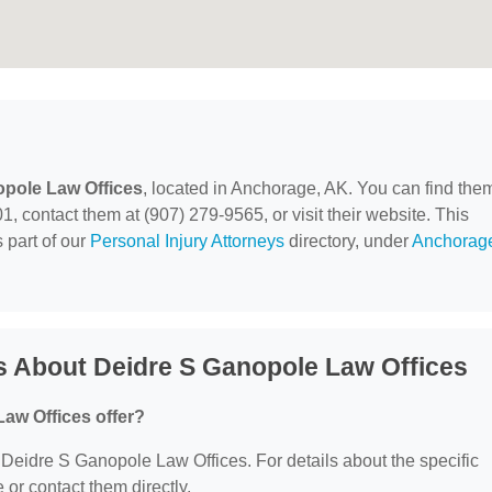
opole Law Offices
, located in Anchorage, AK. You can find the
, contact them at (907) 279-9565, or visit their website. This
 part of our
Personal Injury Attorneys
directory, under
Anchorag
s About Deidre S Ganopole Law Offices
aw Offices offer?
r Deidre S Ganopole Law Offices. For details about the specific
e or contact them directly.