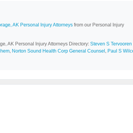
rage, AK Personal Injury Attorneys
from our Personal Injury
ge, AK Personal Injury Attorneys Directory:
Steven S Tervooren
chem
,
Norton Sound Health Corp General Counsel
,
Paul S Wilc