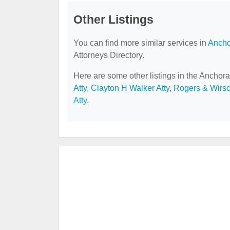
Other Listings
You can find more similar services in
Ancho
Attorneys Directory.
Here are some other listings in the Anchora
Atty
,
Clayton H Walker Atty
,
Rogers & Wirs
Atty
.