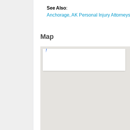
See Also
:
Anchorage, AK Personal Injury Attorney
Map