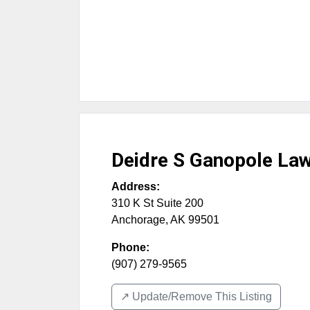
Deidre S Ganopole Law
Address:
310 K St Suite 200
Anchorage
,
AK
99501
Phone:
(907) 279-9565
↗️ Update/Remove This Listing