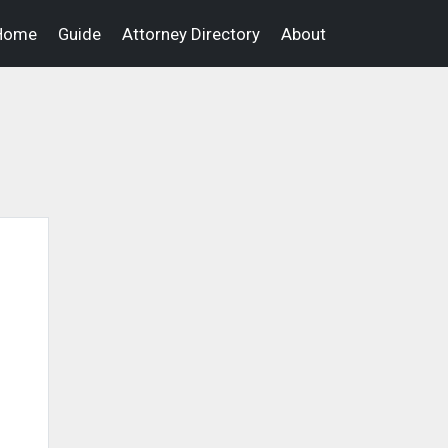
Home
Guide
Attorney Directory
About