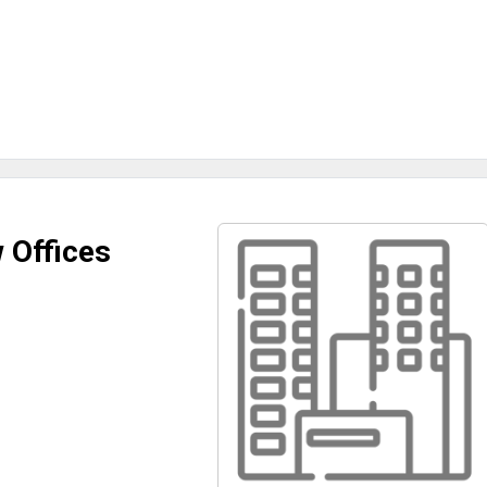
 Offices