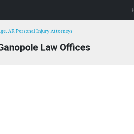
ge, AK Personal Injury Attorneys
Ganopole Law Offices