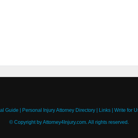
al Guide
|
Personal Injury Attorney Directory
|
Links
|
Write for U
© Copyright by Attorney4Injury.com. All rights reserved.