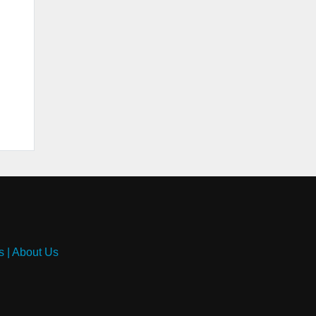
s
|
About Us