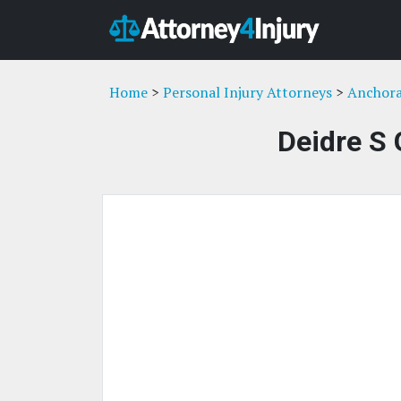
Home
>
Personal Injury Attorneys
>
Anchora
Deidre S 