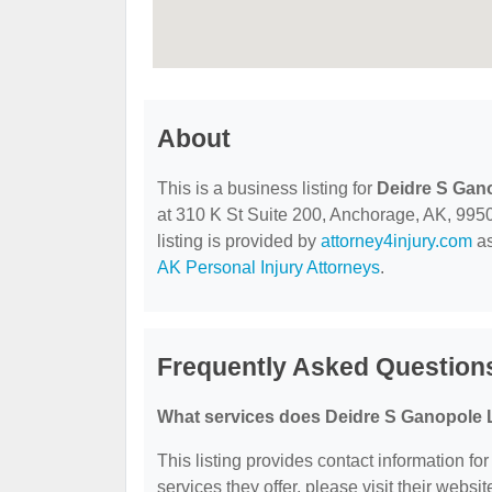
About
This is a business listing for
Deidre S Gan
at 310 K St Suite 200, Anchorage, AK, 99501
listing is provided by
attorney4injury.com
as
AK Personal Injury Attorneys
.
Frequently Asked Question
What services does Deidre S Ganopole L
This listing provides contact information fo
services they offer, please visit their websit