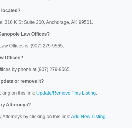
 located?
at: 310 K St Suite 200, Anchorage, AK 99501.
 Ganopole Law Offices?
aw Offices is: (907) 279-9565.
w Offices?
fices by phone at (907) 279-9565.
 update or remove it?
cking on this link:
Update/Remove This Listing
.
ury Attorneys?
 Attorneys by clicking on this link:
Add New Listing
.