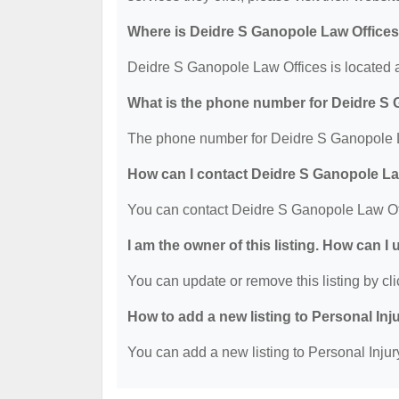
Where is Deidre S Ganopole Law Offices
Deidre S Ganopole Law Offices is located 
What is the phone number for Deidre S
The phone number for Deidre S Ganopole L
How can I contact Deidre S Ganopole La
You can contact Deidre S Ganopole Law Of
I am the owner of this listing. How can I
You can update or remove this listing by cli
How to add a new listing to Personal Inj
You can add a new listing to Personal Injury