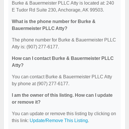
Burke & Bauermeister PLLC Atty is located at: 240
E Tudor Rd Suite 230, Anchorage, AK 99503.
What is the phone number for Burke &
Bauermeister PLLC Atty?
The phone number for Burke & Bauermeister PLLC
Atty is: (907) 277-6177.
How can I contact Burke & Bauermeister PLLC
Atty?
You can contact Burke & Bauermeister PLLC Atty
by phone at (907) 277-6177.
I am the owner of this listing. How can I update
or remove it?
You can update or remove this listing by clicking on
this link:
Update/Remove This Listing
.