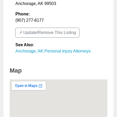
Anchorage
,
AK
99503
Phone:
(907) 277-6177
↗️ Update/Remove This Listing
See Also
:
Anchorage, AK Personal Injury Attorneys
Map