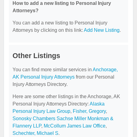
How to add a new listing to Personal Injury
Attorneys?
You can add a new listing to Personal Injury
Attorneys by clicking on this link:
Add New Listing
.
Other Listings
You can find more similar services in
Anchorage,
AK Personal Injury Attorneys
from our Personal
Injury Attorneys Directory.
Here are some other listings in the Anchorage, AK
Personal Injury Attorneys Directory:
Alaska
Personal Injury Law Group
,
Fisher, Gregory
,
Sonosky Chambers Sachse Miller Monkman &
Flannery LLP
,
McCollum James Law Office
,
Schechter, Michael S
.