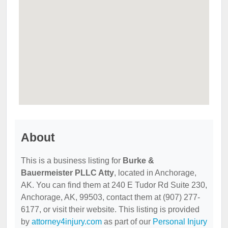
About
This is a business listing for
Burke &
Bauermeister PLLC Atty
, located in Anchorage,
AK. You can find them at 240 E Tudor Rd Suite 230,
Anchorage, AK, 99503, contact them at (907) 277-
6177, or visit their website. This listing is provided
by
attorney4injury.com
as part of our
Personal Injury