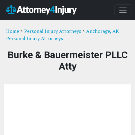
Home
>
Personal Injury Attorneys
>
Anchorage, AK
Personal Injury Attorneys
Burke & Bauermeister PLLC
Atty