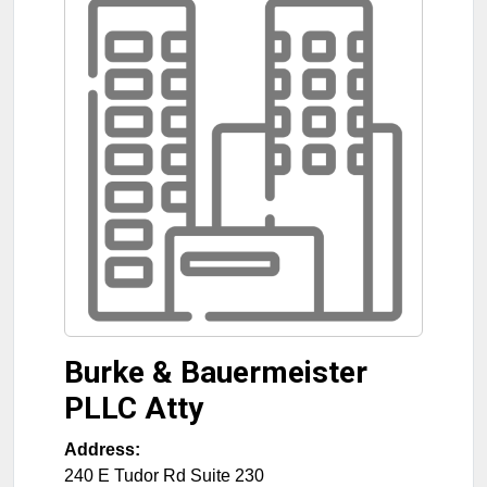
Burke & Bauermeister
PLLC Atty
Address:
240 E Tudor Rd Suite 230