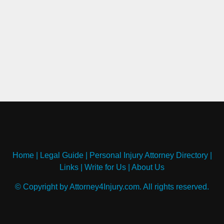
Home
|
Legal Guide
|
Personal Injury Attorney Directory
|
Links
|
Write for Us
|
About Us
© Copyright by Attorney4Injury.com. All rights reserved.