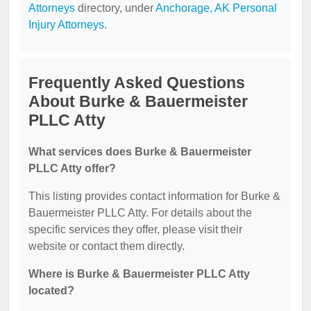
Attorneys
directory, under
Anchorage, AK Personal
Injury Attorneys
.
Frequently Asked Questions
About Burke & Bauermeister
PLLC Atty
What services does Burke & Bauermeister
PLLC Atty offer?
This listing provides contact information for Burke &
Bauermeister PLLC Atty. For details about the
specific services they offer, please visit their
website or contact them directly.
Where is Burke & Bauermeister PLLC Atty
located?