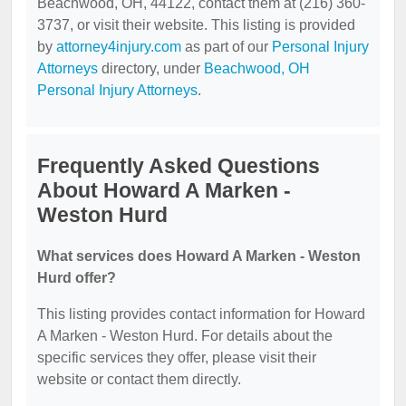
Beachwood, OH, 44122, contact them at (216) 360-
3737, or visit their website. This listing is provided
by
attorney4injury.com
as part of our
Personal Injury
Attorneys
directory, under
Beachwood, OH
Personal Injury Attorneys
.
Frequently Asked Questions
About Howard A Marken -
Weston Hurd
What services does Howard A Marken - Weston
Hurd offer?
This listing provides contact information for Howard
A Marken - Weston Hurd. For details about the
specific services they offer, please visit their
website or contact them directly.