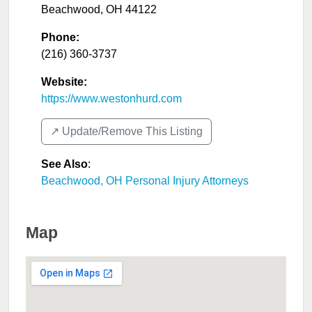
Beachwood
,
OH
44122
Phone:
(216) 360-3737
Website:
https://www.westonhurd.com
↗️ Update/Remove This Listing
See Also
:
Beachwood, OH Personal Injury Attorneys
Map