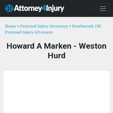
Home
>
Personal Injury Attorneys
>
Beachwood, OH
Personal Injury Attorneys
Howard A Marken - Weston
Hurd