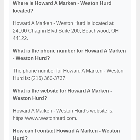
Where is Howard A Marken - Weston Hurd
located?
Howard A Marken - Weston Hurd is located at:
24100 Chagrin Blvd Suite 200, Beachwood, OH
44122.
What is the phone number for Howard A Marken
- Weston Hurd?
The phone number for Howard A Marken - Weston
Hurd is: (216) 360-3737.
What is the website for Howard A Marken -
Weston Hurd?
Howard A Marken - Weston Hurd's website is:
https://www.westonhurd.com.
How can I contact Howard A Marken - Weston
Hurd?