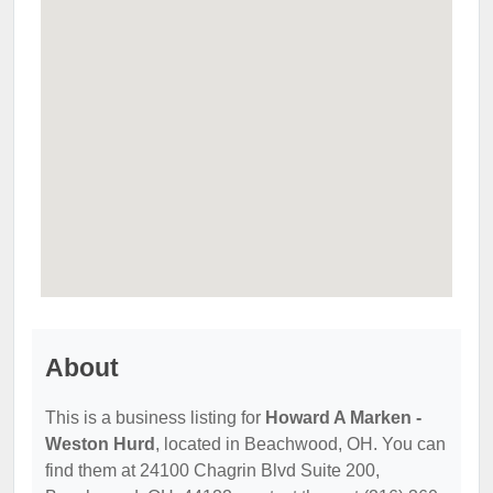
About
This is a business listing for
Howard A Marken -
Weston Hurd
, located in Beachwood, OH. You can
find them at 24100 Chagrin Blvd Suite 200,