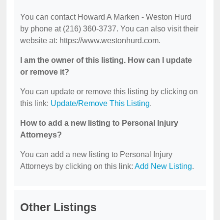
You can contact Howard A Marken - Weston Hurd
by phone at (216) 360-3737. You can also visit their
website at: https://www.westonhurd.com.
I am the owner of this listing. How can I update
or remove it?
You can update or remove this listing by clicking on
this link:
Update/Remove This Listing
.
How to add a new listing to Personal Injury
Attorneys?
You can add a new listing to Personal Injury
Attorneys by clicking on this link:
Add New Listing
.
Other Listings