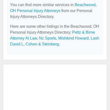
You can find more similar services in
Beachwood,
OH Personal Injury Attorneys
from our Personal
Injury Attorneys Directory.
Here are some other listings in the Beachwood, OH
Personal Injury Attorneys Directory:
Peltz & Birne
Attorney At Law
,
Nc Sports
,
Mishkind Howard
,
Lash
David L
,
Cohen & Steinberg
.