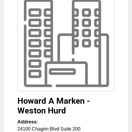
Howard A Marken -
Weston Hurd
Address:
24100 Chagrin Blvd Suite 200