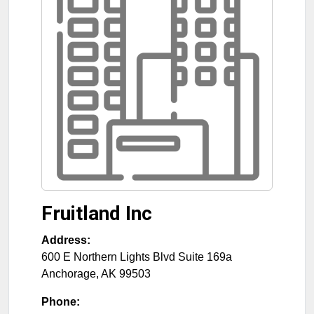
Fruitland Inc
Address:
600 E Northern Lights Blvd Suite 169a
Anchorage
,
AK
99503
Phone: