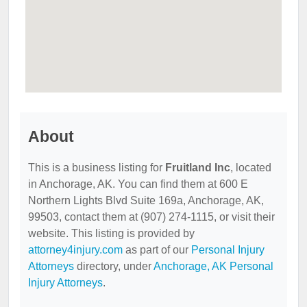
About
This is a business listing for
Fruitland Inc
, located
in Anchorage, AK. You can find them at 600 E
Northern Lights Blvd Suite 169a, Anchorage, AK,
99503, contact them at (907) 274-1115, or visit their
website. This listing is provided by
attorney4injury.com
as part of our
Personal Injury
Attorneys
directory, under
Anchorage, AK Personal
Injury Attorneys
.