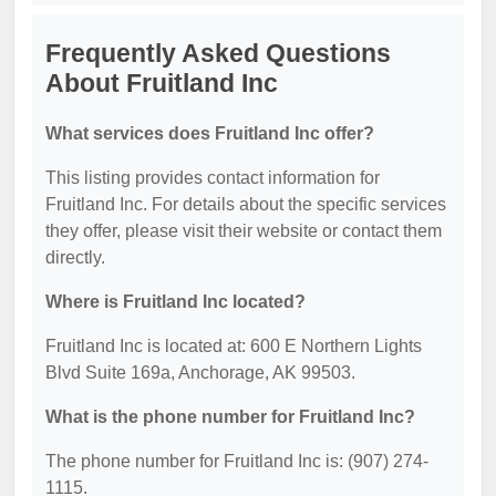
Frequently Asked Questions
About Fruitland Inc
What services does Fruitland Inc offer?
This listing provides contact information for
Fruitland Inc. For details about the specific services
they offer, please visit their website or contact them
directly.
Where is Fruitland Inc located?
Fruitland Inc is located at: 600 E Northern Lights
Blvd Suite 169a, Anchorage, AK 99503.
What is the phone number for Fruitland Inc?
The phone number for Fruitland Inc is: (907) 274-
1115.