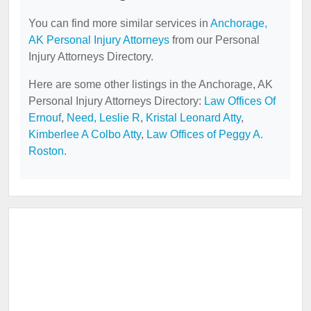
You can find more similar services in
Anchorage,
AK Personal Injury Attorneys
from our Personal
Injury Attorneys Directory.
Here are some other listings in the Anchorage, AK
Personal Injury Attorneys Directory:
Law Offices Of
Ernouf
,
Need, Leslie R
,
Kristal Leonard Atty
,
Kimberlee A Colbo Atty
,
Law Offices of Peggy A.
Roston
.