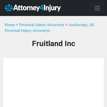
Home
>
Personal Injury Attorneys
>
Anchorage, AK
Personal Injury Attorneys
Fruitland Inc