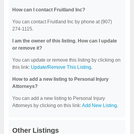
How can I contact Fruitland Inc?
You can contact Fruitland Inc by phone at (907)
274-1115.
I am the owner of this listing. How can I update
or remove it?
You can update or remove this listing by clicking on
this link:
Update/Remove This Listing
.
How to add a new listing to Personal Injury
Attorneys?
You can add a new listing to Personal Injury
Attorneys by clicking on this link:
Add New Listing
.
Other Listings