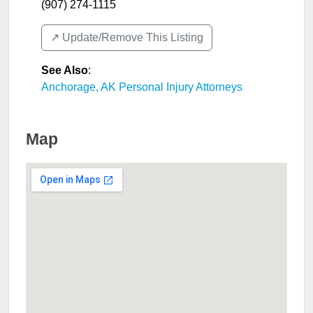
(907) 274-1115
↗️ Update/Remove This Listing
See Also
:
Anchorage, AK Personal Injury Attorneys
Map