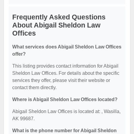
Frequently Asked Questions
About Abigail Sheldon Law
Offices
What services does Abigail Sheldon Law Offices
offer?
This listing provides contact information for Abigail
Sheldon Law Offices. For details about the specific
services they offer, please visit their website or
contact them directly.
Where is Abigail Sheldon Law Offices located?
Abigail Sheldon Law Offices is located at: , Wasilla,
AK 99687.
What is the phone number for Abigail Sheldon