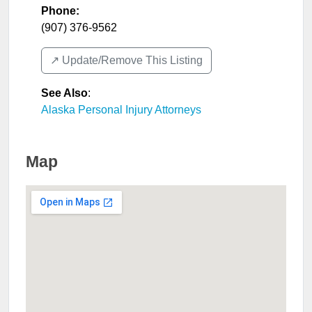
Phone:
(907) 376-9562
↗️ Update/Remove This Listing
See Also
:
Alaska Personal Injury Attorneys
Map