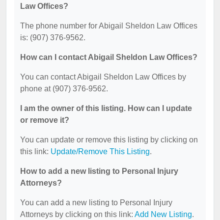
Law Offices?
The phone number for Abigail Sheldon Law Offices
is: (907) 376-9562.
How can I contact Abigail Sheldon Law Offices?
You can contact Abigail Sheldon Law Offices by
phone at (907) 376-9562.
I am the owner of this listing. How can I update
or remove it?
You can update or remove this listing by clicking on
this link:
Update/Remove This Listing
.
How to add a new listing to Personal Injury
Attorneys?
You can add a new listing to Personal Injury
Attorneys by clicking on this link:
Add New Listing
.