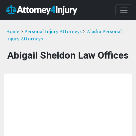
Home
>
Personal Injury Attorneys
>
Alaska Personal
Injury Attorneys
Abigail Sheldon Law Offices