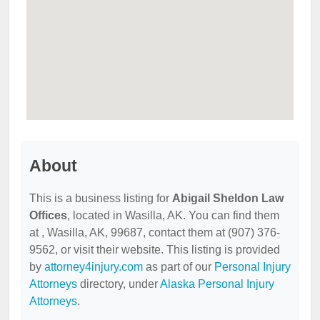
About
This is a business listing for
Abigail Sheldon Law
Offices
, located in Wasilla, AK. You can find them
at , Wasilla, AK, 99687, contact them at (907) 376-
9562, or visit their website. This listing is provided
by
attorney4injury.com
as part of our
Personal Injury
Attorneys
directory, under
Alaska Personal Injury
Attorneys
.