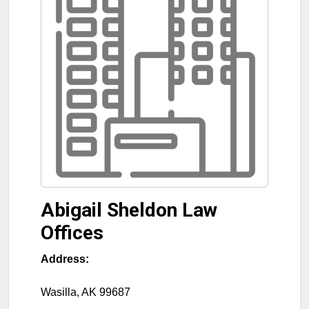
Abigail Sheldon Law
Offices
Address:
Wasilla
,
AK
99687