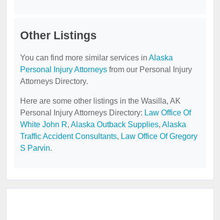
Other Listings
You can find more similar services in
Alaska
Personal Injury Attorneys
from our Personal Injury
Attorneys Directory.
Here are some other listings in the Wasilla, AK
Personal Injury Attorneys Directory:
Law Office Of
White John R
,
Alaska Outback Supplies
,
Alaska
Traffic Accident Consultants
,
Law Office Of Gregory
S Parvin
.