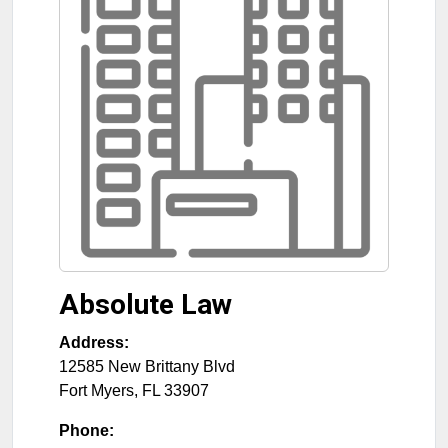
Absolute Law
Address:
12585 New Brittany Blvd
Fort Myers
,
FL
33907
Phone: