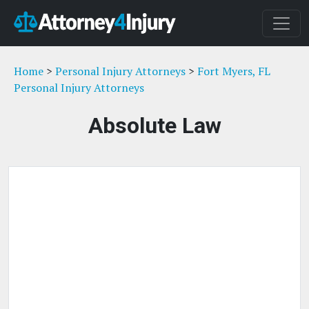
Home
>
Personal Injury Attorneys
>
Fort Myers, FL
Personal Injury Attorneys
Absolute Law