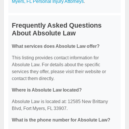
Myers, FL Personal Injury Attorneys
.
Frequently Asked Questions
About Absolute Law
What services does Absolute Law offer?
This listing provides contact information for
Absolute Law. For details about the specific
services they offer, please visit their website or
contact them directly.
Where is Absolute Law located?
Absolute Law is located at: 12585 New Brittany
Blvd, Fort Myers, FL 33907.
What is the phone number for Absolute Law?