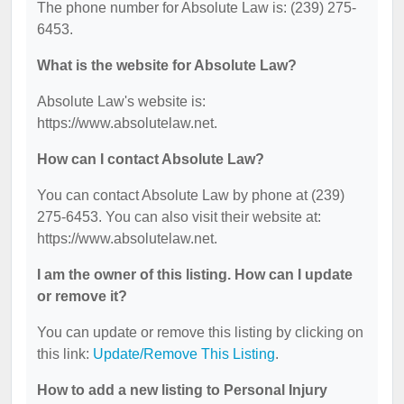
The phone number for Absolute Law is: (239) 275-
6453.
What is the website for Absolute Law?
Absolute Law's website is:
https://www.absolutelaw.net.
How can I contact Absolute Law?
You can contact Absolute Law by phone at (239)
275-6453. You can also visit their website at:
https://www.absolutelaw.net.
I am the owner of this listing. How can I update
or remove it?
You can update or remove this listing by clicking on
this link:
Update/Remove This Listing
.
How to add a new listing to Personal Injury