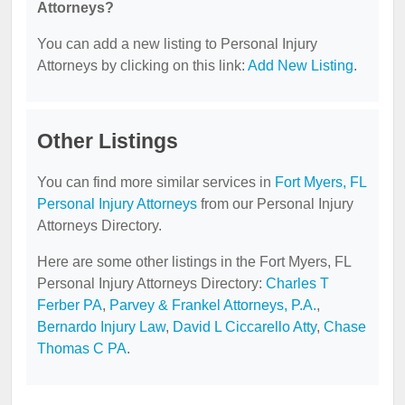
Attorneys?
You can add a new listing to Personal Injury
Attorneys by clicking on this link:
Add New Listing
.
Other Listings
You can find more similar services in
Fort Myers, FL
Personal Injury Attorneys
from our Personal Injury
Attorneys Directory.
Here are some other listings in the Fort Myers, FL
Personal Injury Attorneys Directory:
Charles T
Ferber PA
,
Parvey & Frankel Attorneys, P.A.
,
Bernardo Injury Law
,
David L Ciccarello Atty
,
Chase
Thomas C PA
.