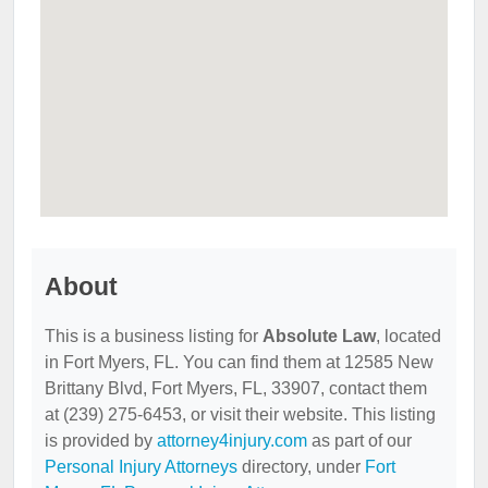
About
This is a business listing for
Absolute Law
, located
in Fort Myers, FL. You can find them at 12585 New
Brittany Blvd, Fort Myers, FL, 33907, contact them
at (239) 275-6453, or visit their website. This listing
is provided by
attorney4injury.com
as part of our
Personal Injury Attorneys
directory, under
Fort