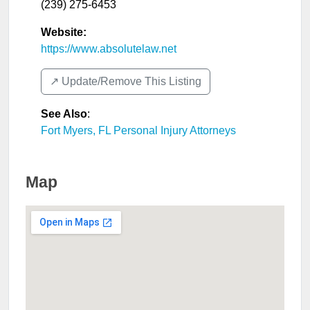
(239) 275-6453
Website:
https://www.absolutelaw.net
↗️ Update/Remove This Listing
See Also
:
Fort Myers, FL Personal Injury Attorneys
Map