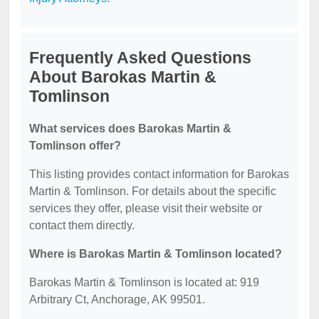
Frequently Asked Questions
About Barokas Martin &
Tomlinson
What services does Barokas Martin &
Tomlinson offer?
This listing provides contact information for Barokas
Martin & Tomlinson. For details about the specific
services they offer, please visit their website or
contact them directly.
Where is Barokas Martin & Tomlinson located?
Barokas Martin & Tomlinson is located at: 919
Arbitrary Ct, Anchorage, AK 99501.