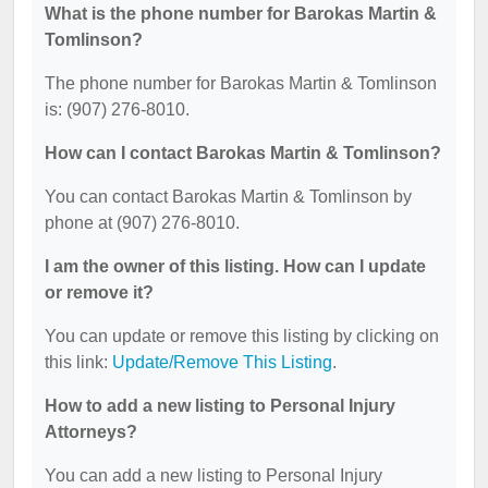
What is the phone number for Barokas Martin &
Tomlinson?
The phone number for Barokas Martin & Tomlinson
is: (907) 276-8010.
How can I contact Barokas Martin & Tomlinson?
You can contact Barokas Martin & Tomlinson by
phone at (907) 276-8010.
I am the owner of this listing. How can I update
or remove it?
You can update or remove this listing by clicking on
this link:
Update/Remove This Listing
.
How to add a new listing to Personal Injury
Attorneys?
You can add a new listing to Personal Injury