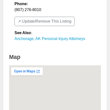
Phone:
(907) 276-8010
↗️ Update/Remove This Listing
See Also
:
Anchorage, AK Personal Injury Attorneys
Map