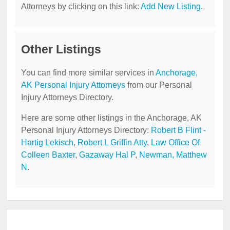
Attorneys by clicking on this link:
Add New Listing
.
Other Listings
You can find more similar services in
Anchorage,
AK Personal Injury Attorneys
from our Personal
Injury Attorneys Directory.
Here are some other listings in the Anchorage, AK
Personal Injury Attorneys Directory:
Robert B Flint -
Hartig Lekisch
,
Robert L Griffin Atty
,
Law Office Of
Colleen Baxter
,
Gazaway Hal P
,
Newman, Matthew
N
.