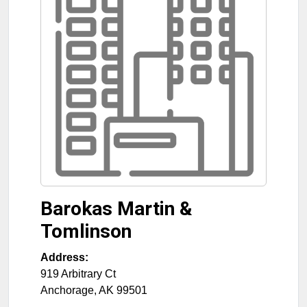
Barokas Martin &
Tomlinson
Address:
919 Arbitrary Ct
Anchorage
,
AK
99501