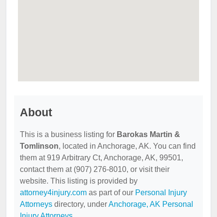
About
This is a business listing for
Barokas Martin &
Tomlinson
, located in Anchorage, AK. You can find
them at 919 Arbitrary Ct, Anchorage, AK, 99501,
contact them at (907) 276-8010, or visit their
website. This listing is provided by
attorney4injury.com
as part of our
Personal Injury
Attorneys
directory, under
Anchorage, AK Personal
Injury Attorneys
.