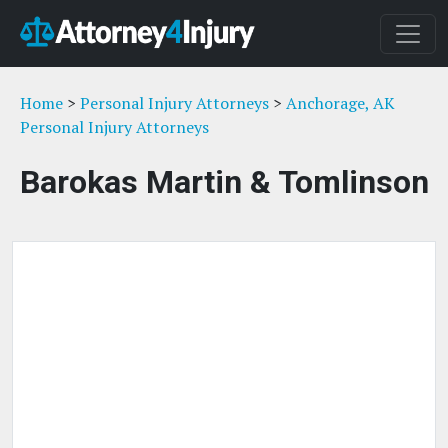
Home
>
Personal Injury Attorneys
>
Anchorage, AK
Personal Injury Attorneys
Barokas Martin & Tomlinson