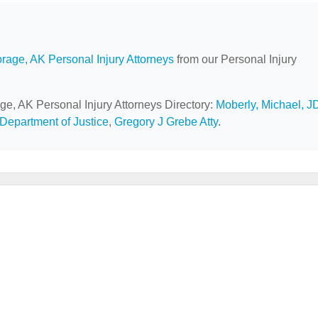
rage, AK Personal Injury Attorneys
from our Personal Injury
ge, AK Personal Injury Attorneys Directory:
Moberly, Michael, J
Department of Justice
,
Gregory J Grebe Atty
.