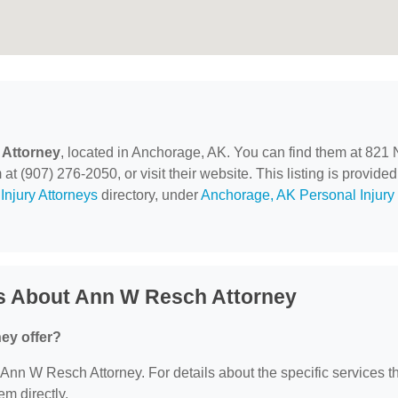
Attorney
, located in Anchorage, AK. You can find them at 821 
t (907) 276-2050, or visit their website. This listing is provided
Injury Attorneys
directory, under
Anchorage, AK Personal Injury
s About Ann W Resch Attorney
ey offer?
r Ann W Resch Attorney. For details about the specific services t
em directly.