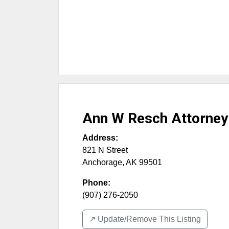
Ann W Resch Attorney
Address:
821 N Street
Anchorage
,
AK
99501
Phone:
(907) 276-2050
↗️ Update/Remove This Listing