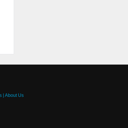
s
|
About Us