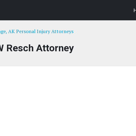
ge, AK Personal Injury Attorneys
W Resch Attorney