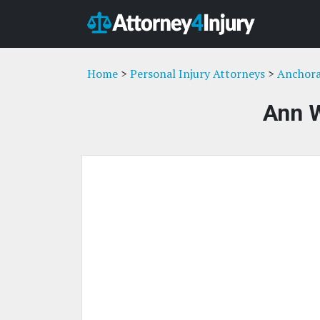
Home
>
Personal Injury Attorneys
>
Anchora
Ann 