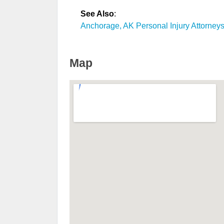
See Also
:
Anchorage, AK Personal Injury Attorney
Map