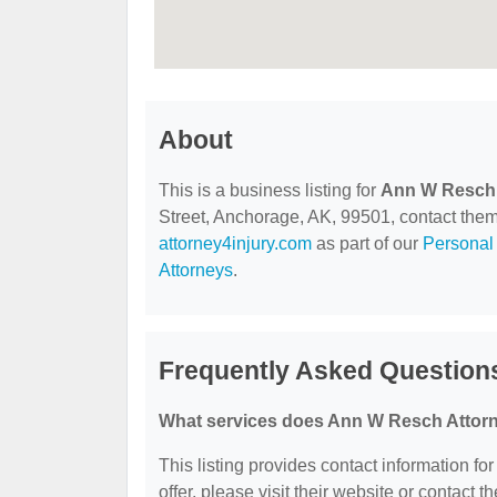
About
This is a business listing for
Ann W Resch 
Street, Anchorage, AK, 99501, contact them a
attorney4injury.com
as part of our
Personal 
Attorneys
.
Frequently Asked Question
What services does Ann W Resch Attorn
This listing provides contact information fo
offer, please visit their website or contact th