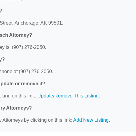
?
 Street, Anchorage, AK 99501.
sch Attorney?
y is: (907) 276-2050.
y?
phone at (907) 276-2050.
 update or remove it?
cking on this link:
Update/Remove This Listing
.
ury Attorneys?
 Attorneys by clicking on this link:
Add New Listing
.