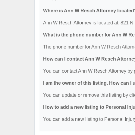
Where is Ann W Resch Attorney located
Ann W Resch Attorney is located at: 821 N
What is the phone number for Ann W Re
The phone number for Ann W Resch Attorne
How can I contact Ann W Resch Attorne
You can contact Ann W Resch Attorney by 
I am the owner of this listing. How can I
You can update or remove this listing by cli
How to add a new listing to Personal Inj
You can add a new listing to Personal Injury