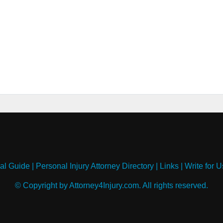
al Guide
|
Personal Injury Attorney Directory
|
Links
|
Write for U
© Copyright by Attorney4Injury.com. All rights reserved.