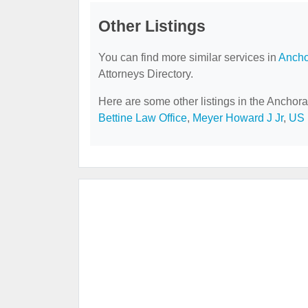
Other Listings
You can find more similar services in
Ancho
Attorneys Directory.
Here are some other listings in the Anchora
Bettine Law Office
,
Meyer Howard J Jr
,
US 