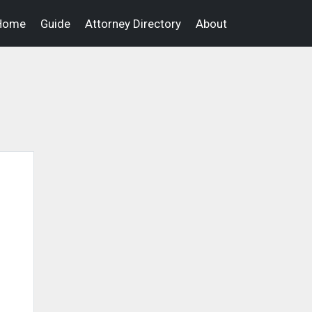
Home
Guide
Attorney Directory
About