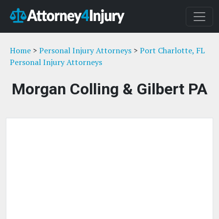
Home
>
Personal Injury Attorneys
>
Port Charlotte, FL
Personal Injury Attorneys
Morgan Colling & Gilbert PA