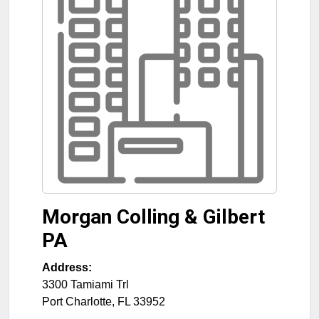
Morgan Colling & Gilbert
PA
Address:
3300 Tamiami Trl
Port Charlotte
,
FL
33952