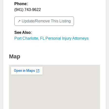
Phone:
(941) 743-9622
↗️ Update/Remove This Listing
See Also
:
Port Charlotte, FL Personal Injury Attorneys
Map