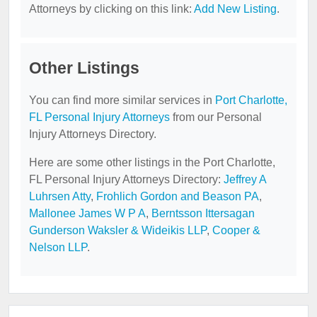
Attorneys by clicking on this link:
Add New Listing
.
Other Listings
You can find more similar services in
Port Charlotte,
FL Personal Injury Attorneys
from our Personal
Injury Attorneys Directory.
Here are some other listings in the Port Charlotte,
FL Personal Injury Attorneys Directory:
Jeffrey A
Luhrsen Atty
,
Frohlich Gordon and Beason PA
,
Mallonee James W P A
,
Berntsson Ittersagan
Gunderson Waksler & Wideikis LLP
,
Cooper &
Nelson LLP
.