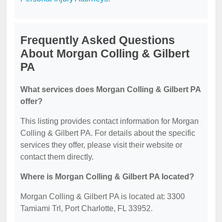
Frequently Asked Questions
About Morgan Colling & Gilbert
PA
What services does Morgan Colling & Gilbert PA
offer?
This listing provides contact information for Morgan
Colling & Gilbert PA. For details about the specific
services they offer, please visit their website or
contact them directly.
Where is Morgan Colling & Gilbert PA located?
Morgan Colling & Gilbert PA is located at: 3300
Tamiami Trl, Port Charlotte, FL 33952.