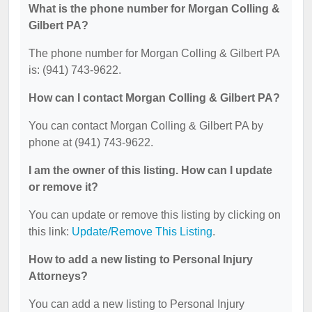
What is the phone number for Morgan Colling &
Gilbert PA?
The phone number for Morgan Colling & Gilbert PA
is: (941) 743-9622.
How can I contact Morgan Colling & Gilbert PA?
You can contact Morgan Colling & Gilbert PA by
phone at (941) 743-9622.
I am the owner of this listing. How can I update
or remove it?
You can update or remove this listing by clicking on
this link:
Update/Remove This Listing
.
How to add a new listing to Personal Injury
Attorneys?
You can add a new listing to Personal Injury