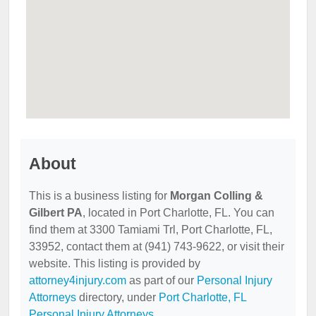
About
This is a business listing for
Morgan Colling &
Gilbert PA
, located in Port Charlotte, FL. You can
find them at 3300 Tamiami Trl, Port Charlotte, FL,
33952, contact them at (941) 743-9622, or visit their
website. This listing is provided by
attorney4injury.com
as part of our
Personal Injury
Attorneys
directory, under
Port Charlotte, FL
Personal Injury Attorneys
.