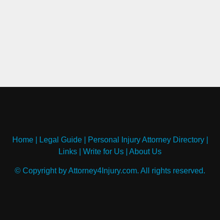
Home
|
Legal Guide
|
Personal Injury Attorney Directory
|
Links
|
Write for Us
|
About Us
© Copyright by Attorney4Injury.com. All rights reserved.