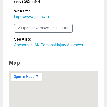
(907) 563-8844
Website:
https://www.jdolaw.com
↗️ Update/Remove This Listing
See Also
:
Anchorage, AK Personal Injury Attorneys
Map