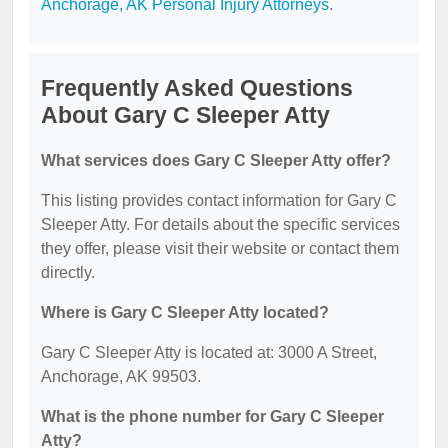
Anchorage, AK Personal Injury Attorneys
.
Frequently Asked Questions
About Gary C Sleeper Atty
What services does Gary C Sleeper Atty offer?
This listing provides contact information for Gary C
Sleeper Atty. For details about the specific services
they offer, please visit their website or contact them
directly.
Where is Gary C Sleeper Atty located?
Gary C Sleeper Atty is located at: 3000 A Street,
Anchorage, AK 99503.
What is the phone number for Gary C Sleeper
Atty?