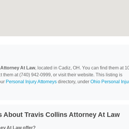
s Attorney At Law
, located in Cadiz, OH. You can find them at 1
hem at (740) 942-0999, or visit their website. This listing is
our
Personal Injury Attorneys
directory, under
Ohio Personal Inju
 About Travis Collins Attorney At Law
ney At Law offer?