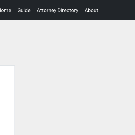
Home
Guide
Attorney Directory
About