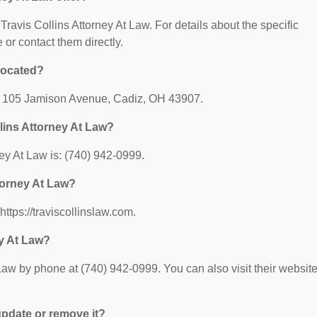
 Travis Collins Attorney At Law. For details about the specific
e or contact them directly.
 located?
at: 105 Jamison Avenue, Cadiz, OH 43907.
lins Attorney At Law?
ey At Law is: (740) 942-0999.
ttorney At Law?
https://traviscollinslaw.com.
ey At Law?
Law by phone at (740) 942-0999. You can also visit their websit
 update or remove it?