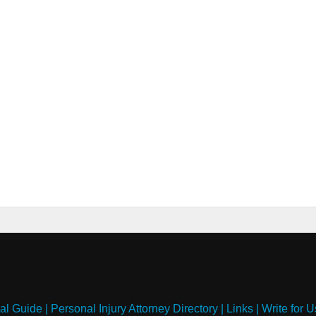
al Guide
|
Personal Injury Attorney Directory
|
Links
|
Write for U