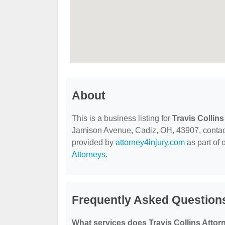
About
This is a business listing for
Travis Collin
Jamison Avenue, Cadiz, OH, 43907, contact t
provided by
attorney4injury.com
as part of 
Attorneys
.
Frequently Asked Questions
What services does Travis Collins Attor