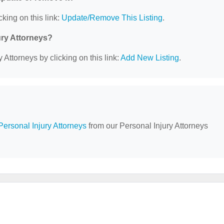
cking on this link:
Update/Remove This Listing
.
ury Attorneys?
 Attorneys by clicking on this link:
Add New Listing
.
Personal Injury Attorneys
from our Personal Injury Attorneys