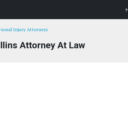
rsonal Injury Attorneys
llins Attorney At Law