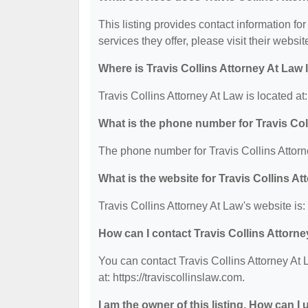
This listing provides contact information for
services they offer, please visit their websit
Where is Travis Collins Attorney At Law
Travis Collins Attorney At Law is located 
What is the phone number for Travis Col
The phone number for Travis Collins Attorn
What is the website for Travis Collins A
Travis Collins Attorney At Law's website is: 
How can I contact Travis Collins Attorn
You can contact Travis Collins Attorney At 
at: https://traviscollinslaw.com.
I am the owner of this listing. How can I