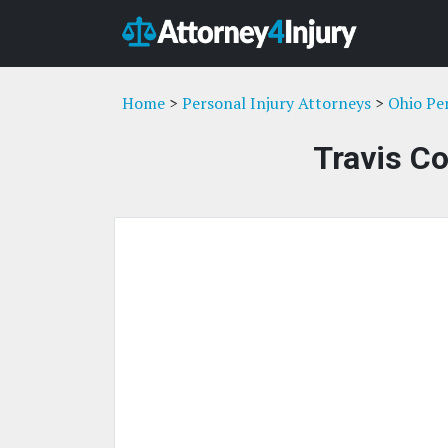
Home
>
Personal Injury Attorneys
>
Ohio Pe
Travis Co