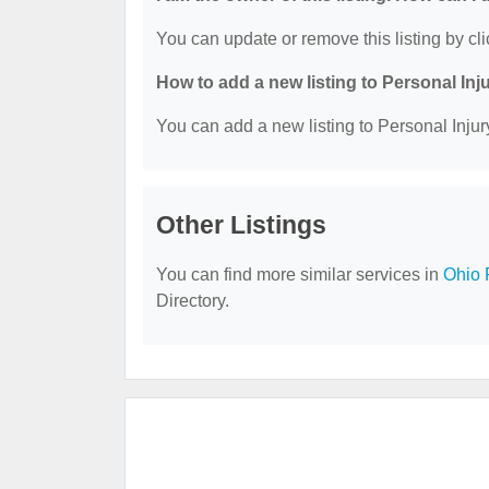
You can update or remove this listing by cli
How to add a new listing to Personal Inj
You can add a new listing to Personal Injury
Other Listings
You can find more similar services in
Ohio 
Directory.