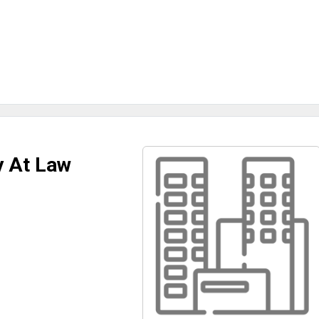
y At Law