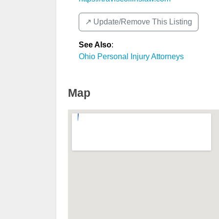
↗️ Update/Remove This Listing
See Also
:
Ohio Personal Injury Attorneys
Map