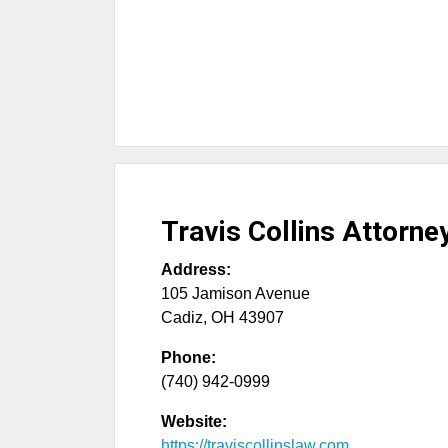
Travis Collins Attorne
Address:
105 Jamison Avenue
Cadiz
,
OH
43907
Phone:
(740) 942-0999
Website:
https://traviscollinslaw.com