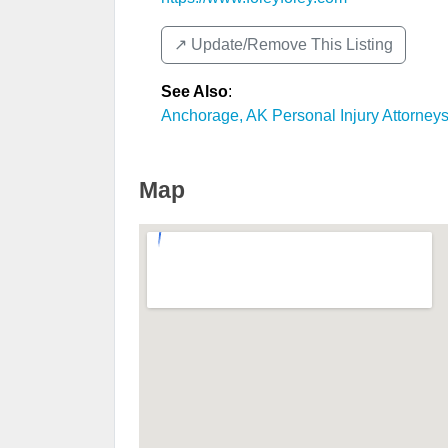
↗️ Update/Remove This Listing
See Also
:
Anchorage, AK Personal Injury Attorney
Map