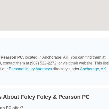
& Pearson PC
, located in Anchorage, AK. You can find them at
contact them at (907) 522-2272, or visit their website. This list
of our
Personal Injury Attorneys
directory, under
Anchorage, AK
s About Foley Foley & Pearson PC
on PC offer?