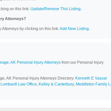
cking on this link:
Update/Remove This Listing
.
ury Attorneys?
 Attorneys by clicking on this link:
Add New Listing
.
rage, AK Personal Injury Attorneys
from our Personal Injury
ge, AK Personal Injury Attorneys Directory:
Kenneth E Vassar
,
Lombardi Law Office
,
Kelley & Canterbury
,
Meddleton Family 