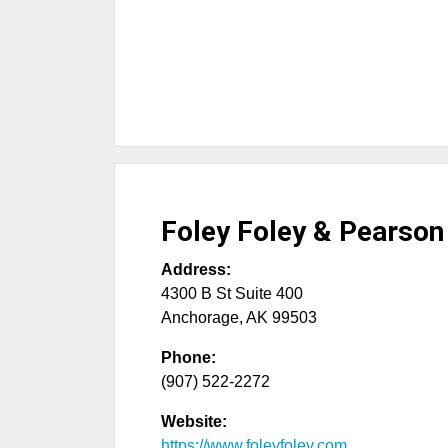
Foley Foley & Pearson
Address:
4300 B St Suite 400
Anchorage
,
AK
99503
Phone:
(907) 522-2272
Website:
https://www.foleyfoley.com