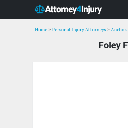
Home
>
Personal Injury Attorneys
>
Anchora
Foley 