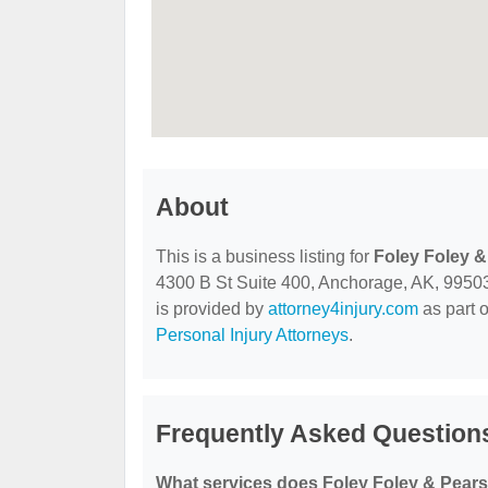
About
This is a business listing for
Foley Foley 
4300 B St Suite 400, Anchorage, AK, 99503, 
is provided by
attorney4injury.com
as part 
Personal Injury Attorneys
.
Frequently Asked Question
What services does Foley Foley & Pears