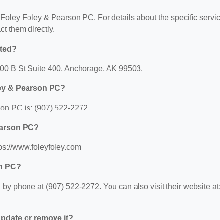
or Foley Foley & Pearson PC. For details about the specific servi
act them directly.
ated?
300 B St Suite 400, Anchorage, AK 99503.
ley & Pearson PC?
on PC is: (907) 522-2272.
Pearson PC?
ps://www.foleyfoley.com.
on PC?
y phone at (907) 522-2272. You can also visit their website at
 update or remove it?