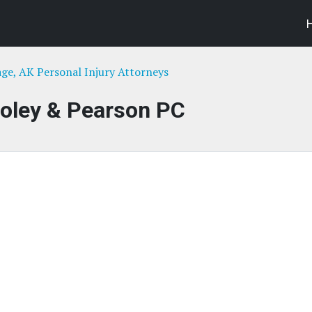
ge, AK Personal Injury Attorneys
Foley & Pearson PC