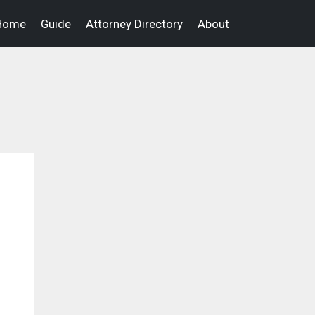
Home
Guide
Attorney Directory
About