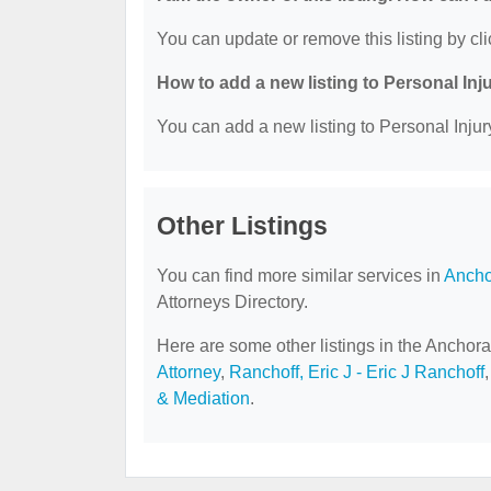
You can update or remove this listing by cli
How to add a new listing to Personal Inj
You can add a new listing to Personal Injury
Other Listings
You can find more similar services in
Ancho
Attorneys Directory.
Here are some other listings in the Anchora
Attorney
,
Ranchoff, Eric J - Eric J Ranchoff
& Mediation
.