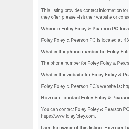
This listing provides contact information f
they offer, please visit their website or cont
Where is Foley Foley & Pearson PC loc
Foley Foley & Pearson PC is located at: 4
What is the phone number for Foley Fo
The phone number for Foley Foley & Pears
What is the website for Foley Foley & 
Foley Foley & Pearson PC's website is: htt
How can I contact Foley Foley & Pears
You can contact Foley Foley & Pearson PC b
https://www.foleyfoley.com.
I am the owner of this listing. How can I