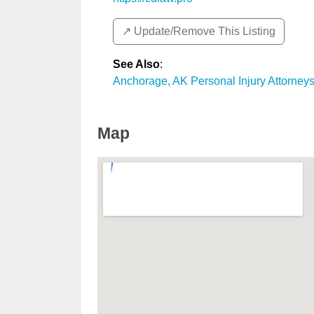
↗️ Update/Remove This Listing
See Also
:
Anchorage, AK Personal Injury Attorney
Map