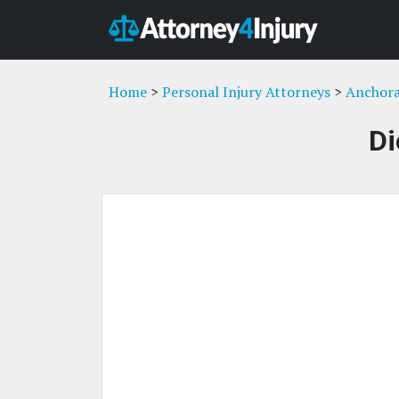
Home
>
Personal Injury Attorneys
>
Anchora
Di