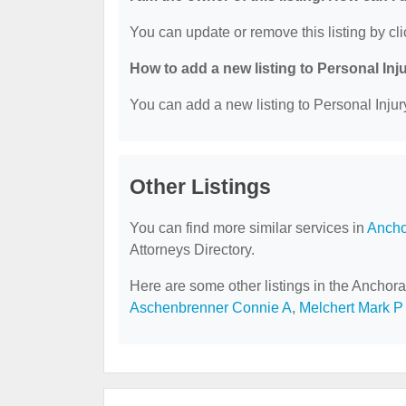
You can update or remove this listing by cli
How to add a new listing to Personal Inj
You can add a new listing to Personal Injury
Other Listings
You can find more similar services in
Ancho
Attorneys Directory.
Here are some other listings in the Anchora
Aschenbrenner Connie A
,
Melchert Mark P 