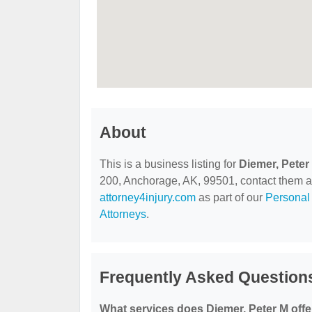
About
This is a business listing for
Diemer, Peter
200, Anchorage, AK, 99501, contact them at (
attorney4injury.com
as part of our
Personal 
Attorneys
.
Frequently Asked Questions
What services does Diemer, Peter M offe