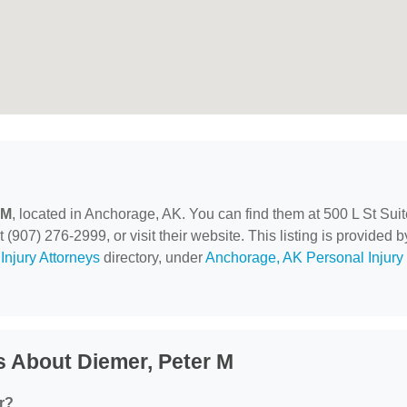
 M
, located in Anchorage, AK. You can find them at 500 L St Suit
907) 276-2999, or visit their website. This listing is provided b
Injury Attorneys
directory, under
Anchorage, AK Personal Injury
 About Diemer, Peter M
r?