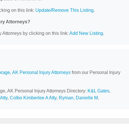
cking on this link:
Update/Remove This Listing
.
ury Attorneys?
 Attorneys by clicking on this link:
Add New Listing
.
rage, AK Personal Injury Attorneys
from our Personal Injury
ge, AK Personal Injury Attorneys Directory:
K&L Gates
,
Atty
,
Colbo Kimberlee A Atty
,
Ryman, Danielle M
.