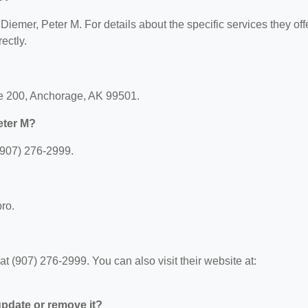
 Diemer, Peter M. For details about the specific services they offe
ectly.
ite 200, Anchorage, AK 99501.
eter M?
(907) 276-2999.
pro.
 (907) 276-2999. You can also visit their website at:
 update or remove it?