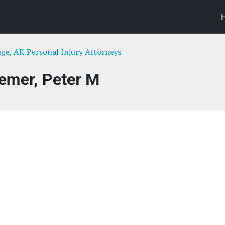
ge, AK Personal Injury Attorneys
emer, Peter M