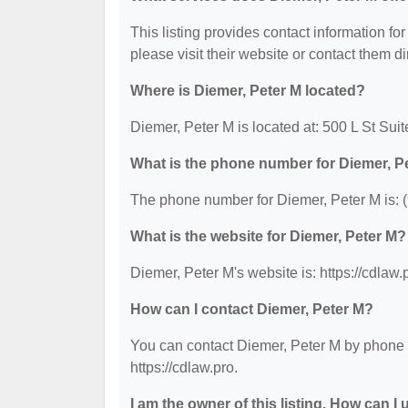
This listing provides contact information for
please visit their website or contact them dir
Where is Diemer, Peter M located?
Diemer, Peter M is located at: 500 L St Su
What is the phone number for Diemer, P
The phone number for Diemer, Peter M is: 
What is the website for Diemer, Peter M?
Diemer, Peter M's website is: https://cdlaw.
How can I contact Diemer, Peter M?
You can contact Diemer, Peter M by phone at
https://cdlaw.pro.
I am the owner of this listing. How can I