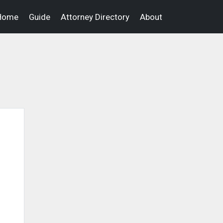
Home
Guide
Attorney Directory
About