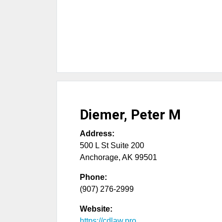
Diemer, Peter M
Address:
500 L St Suite 200
Anchorage
,
AK
99501
Phone:
(907) 276-2999
Website:
https://cdlaw.pro