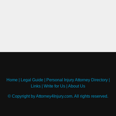
Home
|
Legal Guide
|
Personal Injury Attorney Directory
|
Links
|
Write for Us
|
About Us
© Copyright by Attorney4Injury.com. All rights reserved.