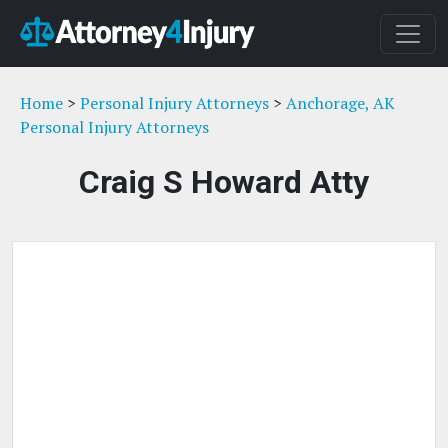
Home
>
Personal Injury Attorneys
>
Anchorage, AK
Personal Injury Attorneys
Craig S Howard Atty