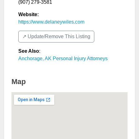
(907) 279-3581
Website:
https://www.delaneywiles.com
↗️ Update/Remove This Listing
See Also
:
Anchorage, AK Personal Injury Attorneys
Map