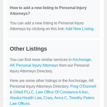
How to add a new listing to Personal Injury
Attorneys?
You can add a new listing to Personal Injury
Attorneys by clicking on this link:
Add New Listing
.
Other Listings
You can find more similar services in
Anchorage,
AK Personal Injury Attorneys
from our Personal
Injury Attorneys Directory.
Here are some other listings in the Anchorage, AK
Personal Injury Attorneys Directory:
Preg O'Donnell
& Gillett PLLC
,
Law Office Of Constance A Asc
,
Alaska Health Law
,
Crary, Anna C
,
Timothy Peters
Law Offices
.