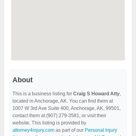
About
This is a business listing for
Craig S Howard Atty
,
located in Anchorage, AK. You can find them at
1007 W 3rd Ave Suite 400, Anchorage, AK, 99501,
contact them at (907) 279-3581, or visit their
website. This listing is provided by
attorney4injury.com
as part of our
Personal Injury