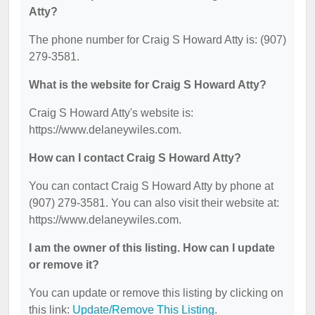
Atty?
The phone number for Craig S Howard Atty is: (907)
279-3581.
What is the website for Craig S Howard Atty?
Craig S Howard Atty's website is:
https://www.delaneywiles.com.
How can I contact Craig S Howard Atty?
You can contact Craig S Howard Atty by phone at
(907) 279-3581. You can also visit their website at:
https://www.delaneywiles.com.
I am the owner of this listing. How can I update
or remove it?
You can update or remove this listing by clicking on
this link:
Update/Remove This Listing
.