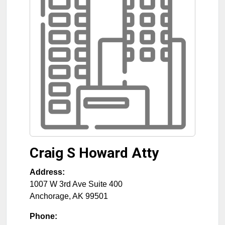
Craig S Howard Atty
Address:
1007 W 3rd Ave Suite 400
Anchorage
,
AK
99501
Phone: