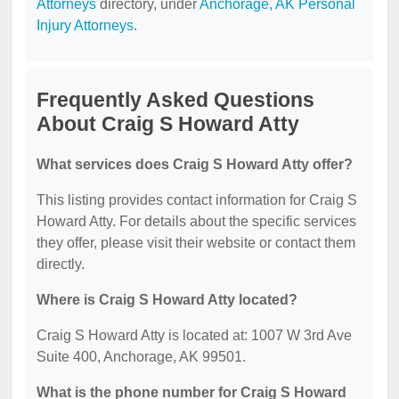
Attorneys
directory, under
Anchorage, AK Personal
Injury Attorneys
.
Frequently Asked Questions
About Craig S Howard Atty
What services does Craig S Howard Atty offer?
This listing provides contact information for Craig S
Howard Atty. For details about the specific services
they offer, please visit their website or contact them
directly.
Where is Craig S Howard Atty located?
Craig S Howard Atty is located at: 1007 W 3rd Ave
Suite 400, Anchorage, AK 99501.
What is the phone number for Craig S Howard