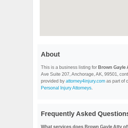
About
This is a business listing for
Brown Gayle 
Ave Suite 207, Anchorage, AK, 99501, contact
provided by
attorney4injury.com
as part of 
Personal Injury Attorneys
.
Frequently Asked Question
What services does Brown Gayle Atty of