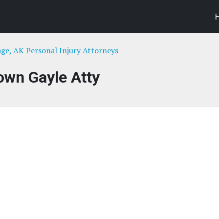
ge, AK Personal Injury Attorneys
own Gayle Atty