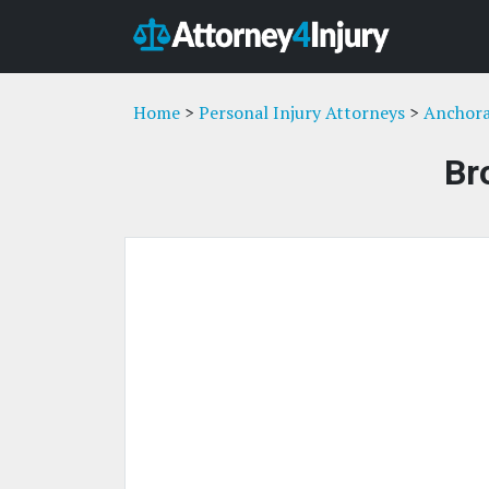
Home
>
Personal Injury Attorneys
>
Anchora
Br