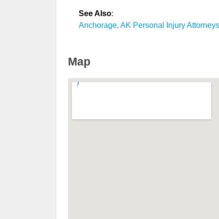
See Also
:
Anchorage, AK Personal Injury Attorney
Map