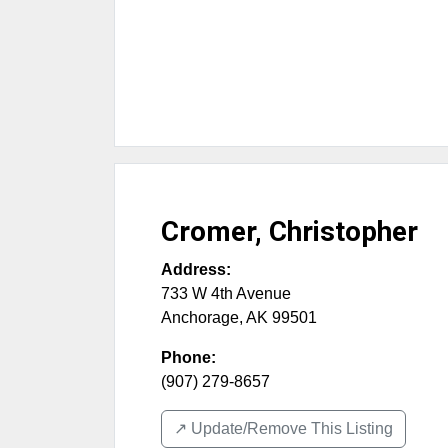
Cromer, Christopher
Address:
733 W 4th Avenue
Anchorage
,
AK
99501
Phone:
(907) 279-8657
↗️ Update/Remove This Listing