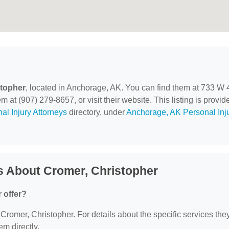
stopher
, located in Anchorage, AK. You can find them at 733 W 
at (907) 279-8657, or visit their website. This listing is provid
al Injury Attorneys
directory, under
Anchorage, AK Personal Inj
s About Cromer, Christopher
 offer?
r Cromer, Christopher. For details about the specific services the
em directly.