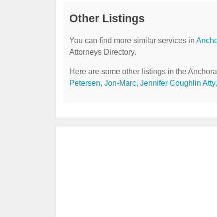
Other Listings
You can find more similar services in
Ancho
Attorneys Directory.
Here are some other listings in the Anchora
Petersen, Jon-Marc
,
Jennifer Coughlin Atty