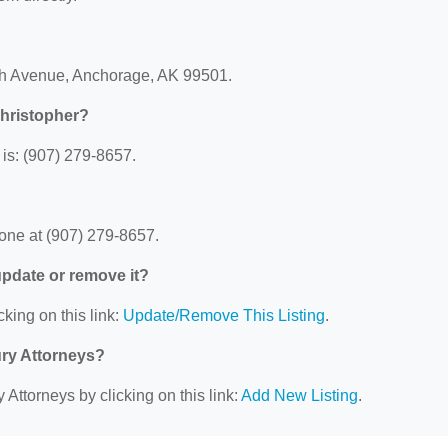
4th Avenue, Anchorage, AK 99501.
Christopher?
is: (907) 279-8657.
one at (907) 279-8657.
 update or remove it?
cking on this link:
Update/Remove This Listing
.
ury Attorneys?
 Attorneys by clicking on this link:
Add New Listing
.