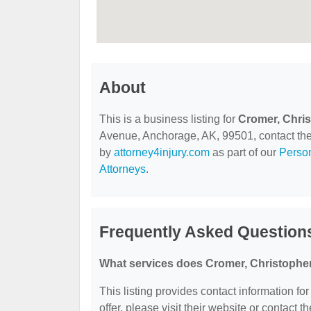
About
This is a business listing for
Cromer, Chri
Avenue, Anchorage, AK, 99501, contact them 
by
attorney4injury.com
as part of our
Person
Attorneys
.
Frequently Asked Question
What services does Cromer, Christopher
This listing provides contact information fo
offer, please visit their website or contact th