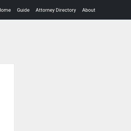
Home
Guide
Attorney Directory
About