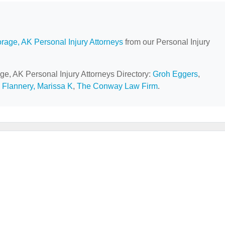
rage, AK Personal Injury Attorneys
from our Personal Injury
ge, AK Personal Injury Attorneys Directory:
Groh Eggers
,
,
Flannery, Marissa K
,
The Conway Law Firm
.