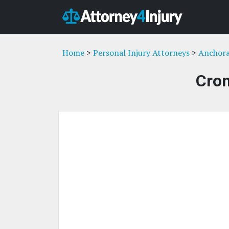
Home
>
Personal Injury Attorneys
>
Anchora
Crom