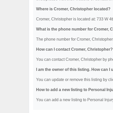
Where is Cromer, Christopher located?
Cromer, Christopher is located at: 733 W 
What is the phone number for Cromer, 
The phone number for Cromer, Christopher 
How can I contact Cromer, Christopher?
You can contact Cromer, Christopher by ph
I am the owner of this listing. How can I
You can update or remove this listing by cli
How to add a new listing to Personal Inj
You can add a new listing to Personal Injury