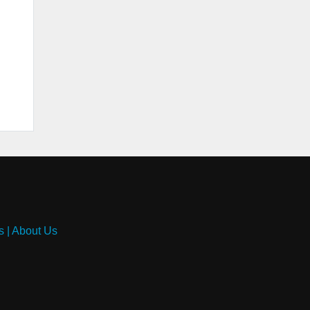
s
|
About Us