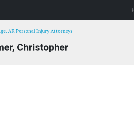
ge, AK Personal Injury Attorneys
er, Christopher