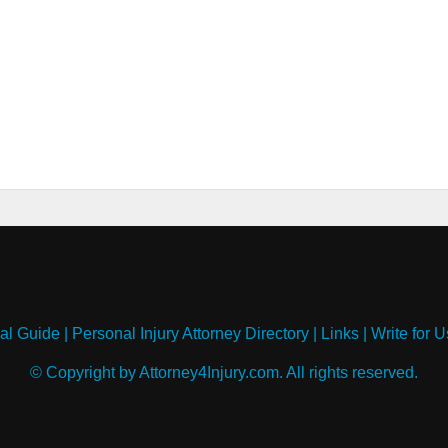
al Guide
|
Personal Injury Attorney Directory
|
Links
|
Write for U
© Copyright by Attorney4Injury.com. All rights reserved.