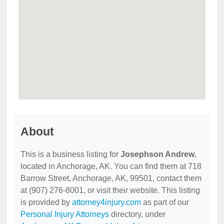
About
This is a business listing for
Josephson Andrew
,
located in Anchorage, AK. You can find them at 718
Barrow Street, Anchorage, AK, 99501, contact them
at (907) 276-8001, or visit their website. This listing
is provided by
attorney4injury.com
as part of our
Personal Injury Attorneys
directory, under