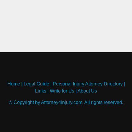
Home
|
Legal Guide
|
Personal Injury Attorney Directory
|
Links
|
Write for Us
|
About Us
© Copyright by Attorney4Injury.com. All rights reserved.