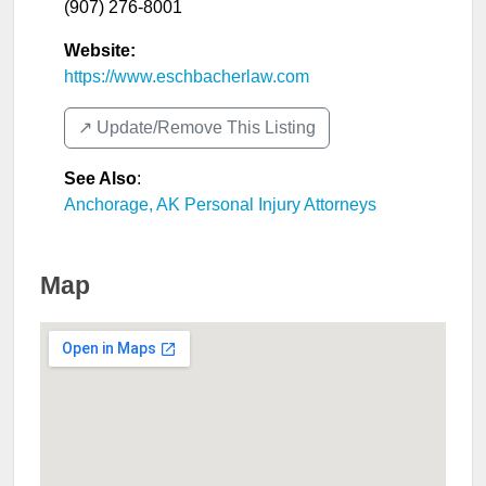
(907) 276-8001
Website:
https://www.eschbacherlaw.com
↗️ Update/Remove This Listing
See Also
:
Anchorage, AK Personal Injury Attorneys
Map