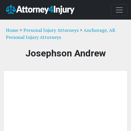
Home
>
Personal Injury Attorneys
>
Anchorage, AK
Personal Injury Attorneys
Josephson Andrew