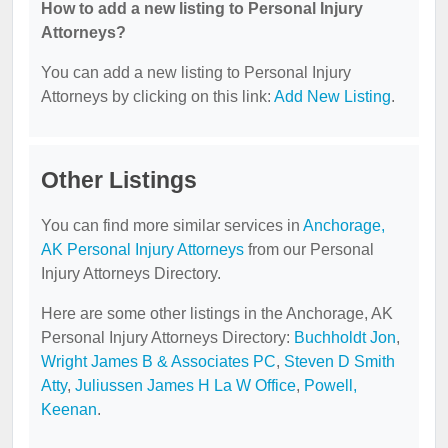
How to add a new listing to Personal Injury
Attorneys?
You can add a new listing to Personal Injury
Attorneys by clicking on this link:
Add New Listing
.
Other Listings
You can find more similar services in
Anchorage,
AK Personal Injury Attorneys
from our Personal
Injury Attorneys Directory.
Here are some other listings in the Anchorage, AK
Personal Injury Attorneys Directory:
Buchholdt Jon
,
Wright James B & Associates PC
,
Steven D Smith
Atty
,
Juliussen James H La W Office
,
Powell,
Keenan
.