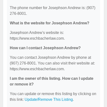
The phone number for Josephson Andrew is: (907)
276-8001.
What is the website for Josephson Andrew?
Josephson Andrew's website is:
https://www.eschbacherlaw.com.
How can I contact Josephson Andrew?
You can contact Josephson Andrew by phone at
(907) 276-8001. You can also visit their website at:
https://www.eschbacherlaw.com.
I am the owner of this listing. How can I update
or remove it?
You can update or remove this listing by clicking on
this link:
Update/Remove This Listing
.