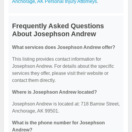
Anchorage, AK Personal Injury Attorneys
.
Frequently Asked Questions
About Josephson Andrew
What services does Josephson Andrew offer?
This listing provides contact information for
Josephson Andrew. For details about the specific
services they offer, please visit their website or
contact them directly.
Where is Josephson Andrew located?
Josephson Andrew is located at: 718 Barrow Street,
Anchorage, AK 99501.
What is the phone number for Josephson
Andrew?