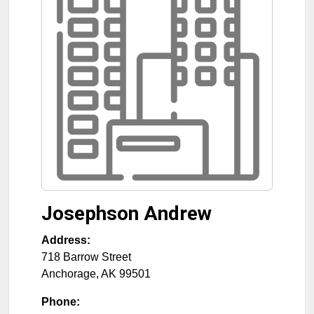
Josephson Andrew
Address:
718 Barrow Street
Anchorage
,
AK
99501
Phone: