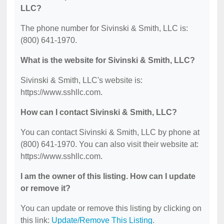
LLC?
The phone number for Sivinski & Smith, LLC is:
(800) 641-1970.
What is the website for Sivinski & Smith, LLC?
Sivinski & Smith, LLC's website is:
https://www.sshllc.com.
How can I contact Sivinski & Smith, LLC?
You can contact Sivinski & Smith, LLC by phone at
(800) 641-1970. You can also visit their website at:
https://www.sshllc.com.
I am the owner of this listing. How can I update
or remove it?
You can update or remove this listing by clicking on
this link:
Update/Remove This Listing
.