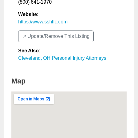
(800) 641-1970
Website:
https://www.sshllc.com
↗️ Update/Remove This Listing
See Also
:
Cleveland, OH Personal Injury Attorneys
Map