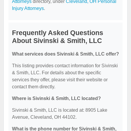
Attorneys
directory, under
Cleveland, OH Personal
Injury Attorneys
.
Frequently Asked Questions
About Sivinski & Smith, LLC
What services does Sivinski & Smith, LLC offer?
This listing provides contact information for Sivinski
& Smith, LLC. For details about the specific
services they offer, please visit their website or
contact them directly.
Where is Sivinski & Smith, LLC located?
Sivinski & Smith, LLC is located at: 8905 Lake
Avenue, Cleveland, OH 44102.
What is the phone number for Sivinski & Smith,