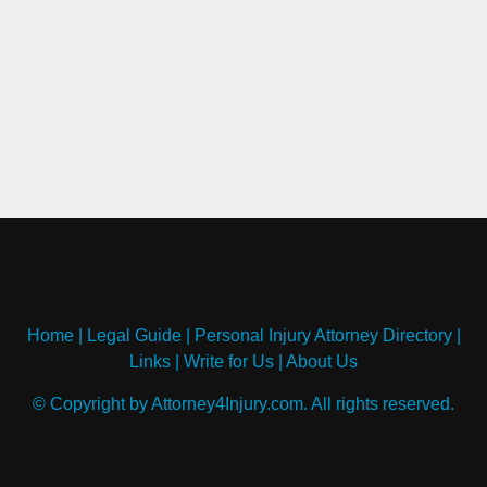
Home
|
Legal Guide
|
Personal Injury Attorney Directory
|
Links
|
Write for Us
|
About Us
© Copyright by Attorney4Injury.com. All rights reserved.