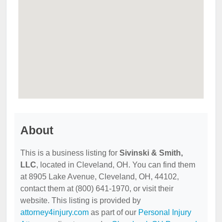
About
This is a business listing for
Sivinski & Smith,
LLC
, located in Cleveland, OH. You can find them
at 8905 Lake Avenue, Cleveland, OH, 44102,
contact them at (800) 641-1970, or visit their
website. This listing is provided by
attorney4injury.com
as part of our
Personal Injury