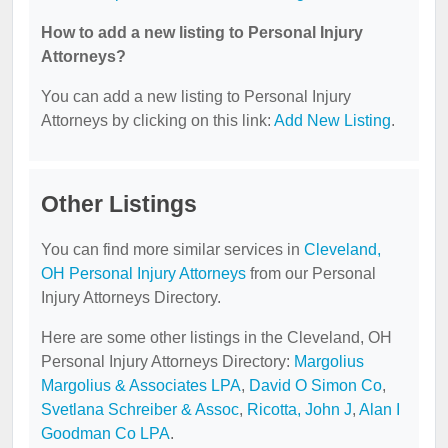
How to add a new listing to Personal Injury
Attorneys?
You can add a new listing to Personal Injury
Attorneys by clicking on this link:
Add New Listing
.
Other Listings
You can find more similar services in
Cleveland,
OH Personal Injury Attorneys
from our Personal
Injury Attorneys Directory.
Here are some other listings in the Cleveland, OH
Personal Injury Attorneys Directory:
Margolius
Margolius & Associates LPA
,
David O Simon Co
,
Svetlana Schreiber & Assoc
,
Ricotta, John J
,
Alan I
Goodman Co LPA
.