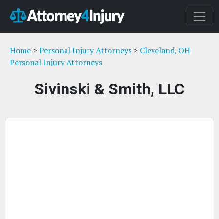
Home
>
Personal Injury Attorneys
>
Cleveland, OH
Personal Injury Attorneys
Sivinski & Smith, LLC