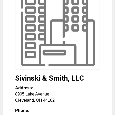
Sivinski & Smith, LLC
Address:
8905 Lake Avenue
Cleveland
,
OH
44102
Phone: