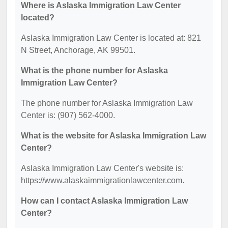
Where is Aslaska Immigration Law Center
located?
Aslaska Immigration Law Center is located at: 821
N Street, Anchorage, AK 99501.
What is the phone number for Aslaska
Immigration Law Center?
The phone number for Aslaska Immigration Law
Center is: (907) 562-4000.
What is the website for Aslaska Immigration Law
Center?
Aslaska Immigration Law Center's website is:
https://www.alaskaimmigrationlawcenter.com.
How can I contact Aslaska Immigration Law
Center?