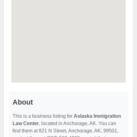
About
This is a business listing for
Aslaska Immigration
Law Center
, located in Anchorage, AK. You can
find them at 821 N Street, Anchorage, AK, 99501,