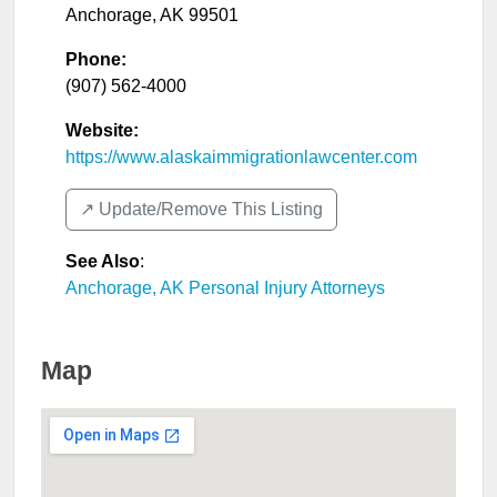
Anchorage
,
AK
99501
Phone:
(907) 562-4000
Website:
https://www.alaskaimmigrationlawcenter.com
↗️ Update/Remove This Listing
See Also
:
Anchorage, AK Personal Injury Attorneys
Map