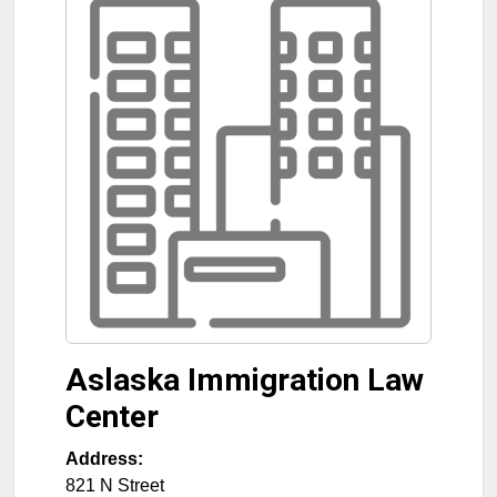
Aslaska Immigration Law
Center
Address:
821 N Street