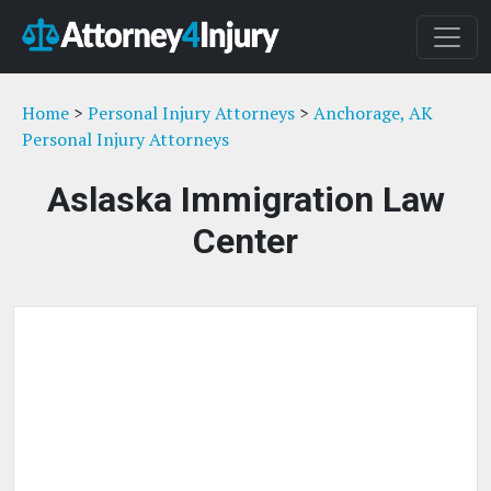
Home
>
Personal Injury Attorneys
>
Anchorage, AK
Personal Injury Attorneys
Aslaska Immigration Law
Center