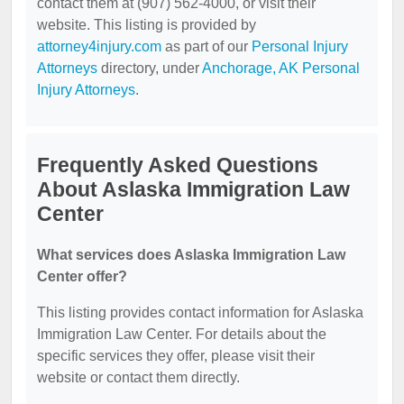
contact them at (907) 562-4000, or visit their
website. This listing is provided by
attorney4injury.com
as part of our
Personal Injury
Attorneys
directory, under
Anchorage, AK Personal
Injury Attorneys
.
Frequently Asked Questions
About Aslaska Immigration Law
Center
What services does Aslaska Immigration Law
Center offer?
This listing provides contact information for Aslaska
Immigration Law Center. For details about the
specific services they offer, please visit their
website or contact them directly.