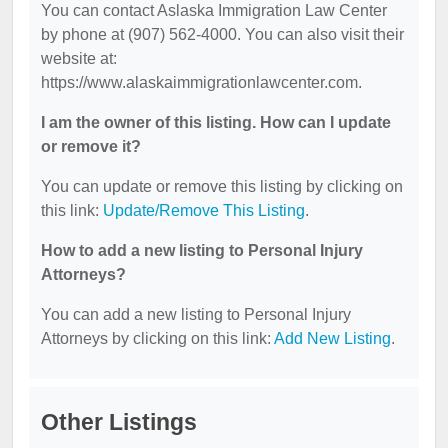
You can contact Aslaska Immigration Law Center
by phone at (907) 562-4000. You can also visit their
website at:
https://www.alaskaimmigrationlawcenter.com.
I am the owner of this listing. How can I update
or remove it?
You can update or remove this listing by clicking on
this link:
Update/Remove This Listing
.
How to add a new listing to Personal Injury
Attorneys?
You can add a new listing to Personal Injury
Attorneys by clicking on this link:
Add New Listing
.
Other Listings