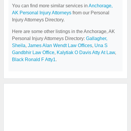
You can find more similar services in
Anchorage,
AK Personal Injury Attorneys
from our Personal
Injury Attorneys Directory.
Here are some other listings in the Anchorage, AK
Personal Injury Attorneys Directory:
Gallagher,
Sheila
,
James Alan Wendt Law Offices
,
Una S
Gandbhir Law Office
,
Kalytiak O Davis Atty At Law
,
Black Ronald F Atty1
.