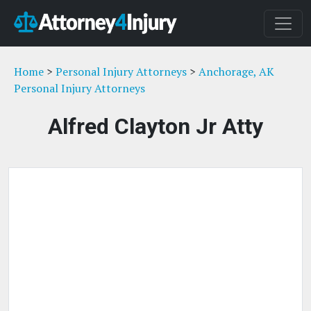
Home
>
Personal Injury Attorneys
>
Anchorage, AK
Personal Injury Attorneys
Alfred Clayton Jr Atty