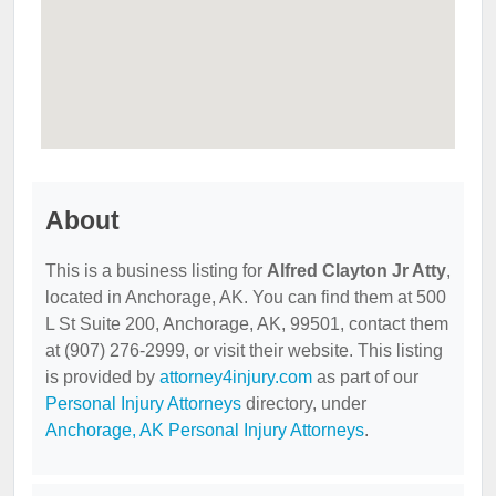
About
This is a business listing for
Alfred Clayton Jr Atty
,
located in Anchorage, AK. You can find them at 500
L St Suite 200, Anchorage, AK, 99501, contact them
at (907) 276-2999, or visit their website. This listing
is provided by
attorney4injury.com
as part of our
Personal Injury Attorneys
directory, under
Anchorage, AK Personal Injury Attorneys
.