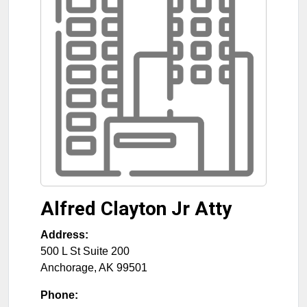
Alfred Clayton Jr Atty
Address:
500 L St Suite 200
Anchorage
,
AK
99501
Phone: