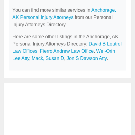
You can find more similar services in
Anchorage,
AK Personal Injury Attorneys
from our Personal
Injury Attorneys Directory.
Here are some other listings in the Anchorage, AK
Personal Injury Attorneys Directory:
David B Loutrel
Law Offices
,
Fierro Andrew Law Office
,
Wei-Orin
Lee Atty
,
Mack, Susan D
,
Jon S Dawson Atty
.