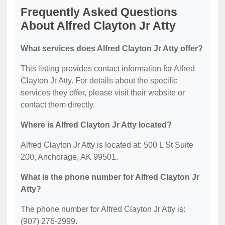
Frequently Asked Questions
About Alfred Clayton Jr Atty
What services does Alfred Clayton Jr Atty offer?
This listing provides contact information for Alfred
Clayton Jr Atty. For details about the specific
services they offer, please visit their website or
contact them directly.
Where is Alfred Clayton Jr Atty located?
Alfred Clayton Jr Atty is located at: 500 L St Suite
200, Anchorage, AK 99501.
What is the phone number for Alfred Clayton Jr
Atty?
The phone number for Alfred Clayton Jr Atty is:
(907) 276-2999.