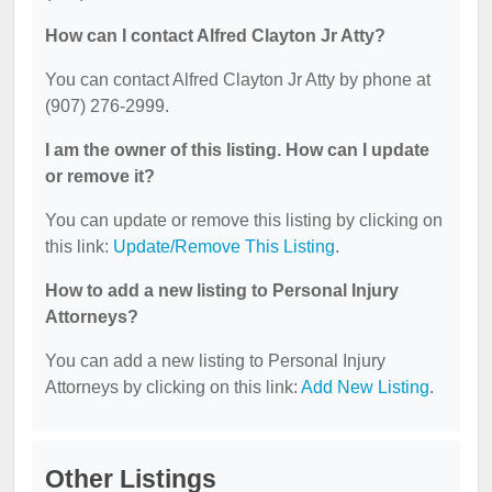
How can I contact Alfred Clayton Jr Atty?
You can contact Alfred Clayton Jr Atty by phone at
(907) 276-2999.
I am the owner of this listing. How can I update
or remove it?
You can update or remove this listing by clicking on
this link:
Update/Remove This Listing
.
How to add a new listing to Personal Injury
Attorneys?
You can add a new listing to Personal Injury
Attorneys by clicking on this link:
Add New Listing
.
Other Listings