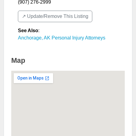
(907) 276-2999
↗️ Update/Remove This Listing
See Also
:
Anchorage, AK Personal Injury Attorneys
Map